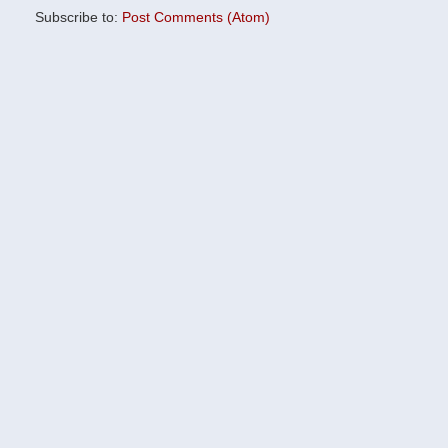
Subscribe to:
Post Comments (Atom)