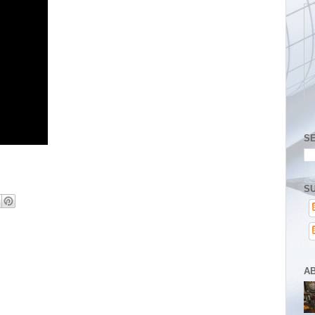
S
SU
A