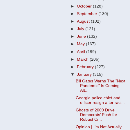
►
October
(128)
►
September
(130)
►
August
(102)
►
July
(121)
►
June
(132)
►
May
(167)
►
April
(199)
►
March
(206)
►
February
(227)
▼
January
(315)
Bill Gates Warns The "Next
Pandemic" Is Coming
Aft...
Georgia police chief and
officer resign after raci...
Ghosts of 2009 Drive
Democrats’ Push for
Robust Cr...
Opinion | I’m Not Actually