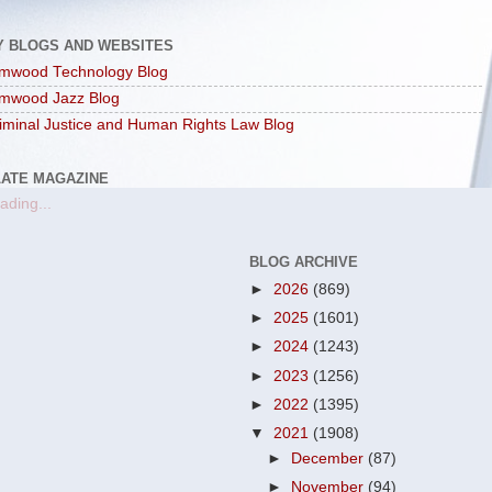
Y BLOGS AND WEBSITES
mwood Technology Blog
mwood Jazz Blog
iminal Justice and Human Rights Law Blog
LATE MAGAZINE
ading...
BLOG ARCHIVE
►
2026
(869)
►
2025
(1601)
►
2024
(1243)
►
2023
(1256)
►
2022
(1395)
▼
2021
(1908)
►
December
(87)
►
November
(94)