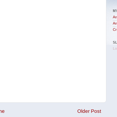
M
Ar
Ar
Cr
S
Lo
me
Older Post