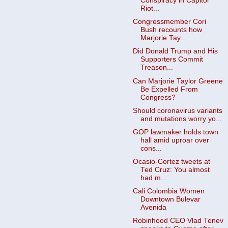
Conspiracy in Capitol
Riot...
Congressmember Cori
Bush recounts how
Marjorie Tay...
Did Donald Trump and His
Supporters Commit
Treason...
Can Marjorie Taylor Greene
Be Expelled From
Congress?
Should coronavirus variants
and mutations worry yo...
GOP lawmaker holds town
hall amid uproar over
cons...
Ocasio-Cortez tweets at
Ted Cruz: You almost
had m...
Cali Colombia Women
Downtown Bulevar
Avenida
Robinhood CEO Vlad Tenev