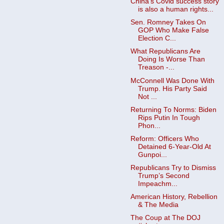
China's Covid success story
is also a human rights...
Sen. Romney Takes On
GOP Who Make False
Election C...
What Republicans Are
Doing Is Worse Than
Treason -...
McConnell Was Done With
Trump. His Party Said
Not ...
Returning To Norms: Biden
Rips Putin In Tough
Phon...
Reform: Officers Who
Detained 6-Year-Old At
Gunpoi...
Republicans Try to Dismiss
Trump’s Second
Impeachm...
American History, Rebellion
& The Media
The Coup at The DOJ