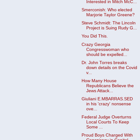
Interested in Mitch McC...
Smerconish: Who elected
Marjorie Taylor Greene?
Steve Schmidt: The Lincoln
Project is Suing Rudy G...
You Did This.
Crazy Georgia
Congresswoman who
should be expelled...
Dr. John Torres breaks
down details on the Covid
v...
How Many House
Republicans Believe the
Jews Attack...
Giuliani E.MBARRAS.SED
in his 'crazy' nonsense
ove...
Federal Judge Overturns
Local Courts To Keep
Some ...
Proud Boys Charged With