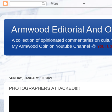
Armwood Editorial And O
A collection of opinionated commentaries on cultur
My Armwood Opinion Youtube Channel @
YouTub
SUNDAY, JANUARY 10, 2021
PHOTOGRAPHERS ATTACKED!!!!