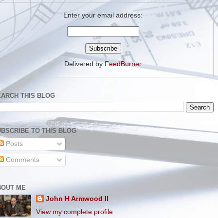
Enter your email address:
Delivered by
FeedBurner
EARCH THIS BLOG
BSCRIBE TO THIS BLOG
Posts
Comments
BOUT ME
John H Armwood II
View my complete profile