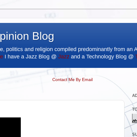
pinion Blog
e, politics and religion compiled predominantly from an 
e
I have a Jazz Blog @
Jazz
and a Technology Blog @
Contact Me By Email
A
T
SU