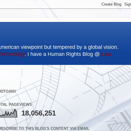
American viewpoint but tempered by a global vision.
Technology
. I have a Human Rights Blog @
Law
DDTOANY
OTAL PAGEVIEWS
18,056,251
BSCRIBE TO THIS BLOG'S CONTENT VIA EMAIL