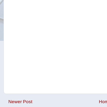
Newer Post
Ho