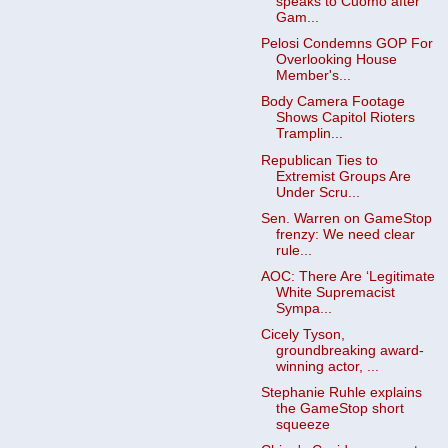
speaks to Cuomo after
Gam...
Pelosi Condemns GOP For
Overlooking House
Member's...
Body Camera Footage
Shows Capitol Rioters
Tramplin...
Republican Ties to
Extremist Groups Are
Under Scru...
Sen. Warren on GameStop
frenzy: We need clear
rule...
AOC: There Are ‘Legitimate
White Supremacist
Sympa...
Cicely Tyson,
groundbreaking award-
winning actor, ...
Stephanie Ruhle explains
the GameStop short
squeeze