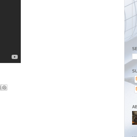
S
SU
A