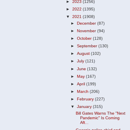
►
2023
(1256)
►
2022
(1395)
▼
2021
(1908)
►
December
(87)
►
November
(94)
►
October
(128)
►
September
(130)
►
August
(102)
►
July
(121)
►
June
(132)
►
May
(167)
►
April
(199)
►
March
(206)
►
February
(227)
▼
January
(315)
Bill Gates Warns The "Next
Pandemic" Is Coming
Aft...