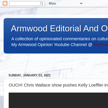
Armwood Editorial And O
A collection of opinionated commentaries on cultur
My Armwood Opinion Youtube Channel @
YouTub
SUNDAY, JANUARY 03, 2021
OUCH! Chris Wallace show pushes Kelly Loeffler int