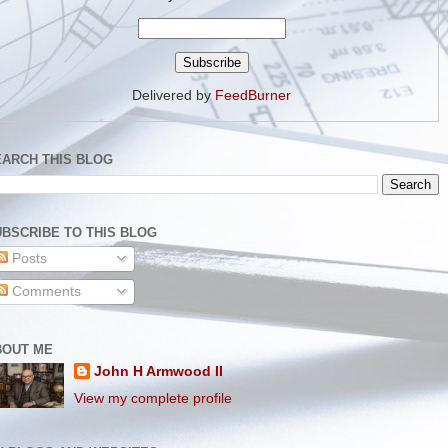
Delivered by
FeedBurner
EARCH THIS BLOG
BSCRIBE TO THIS BLOG
Posts
Comments
BOUT ME
John H Armwood II
View my complete profile