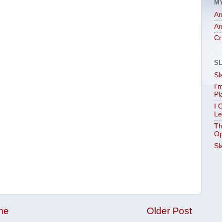
M
Ar
Ar
Cr
S
Sl
I’
Pl
I 
Le
Th
Op
Sl
me
Older Post