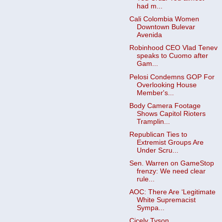
had m...
Cali Colombia Women
Downtown Bulevar
Avenida
Robinhood CEO Vlad Tenev
speaks to Cuomo after
Gam...
Pelosi Condemns GOP For
Overlooking House
Member's...
Body Camera Footage
Shows Capitol Rioters
Tramplin...
Republican Ties to
Extremist Groups Are
Under Scru...
Sen. Warren on GameStop
frenzy: We need clear
rule...
AOC: There Are ‘Legitimate
White Supremacist
Sympa...
Cicely Tyson,