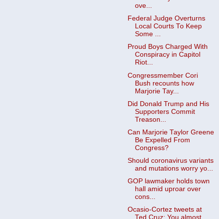
ove...
Federal Judge Overturns
Local Courts To Keep
Some ...
Proud Boys Charged With
Conspiracy in Capitol
Riot...
Congressmember Cori
Bush recounts how
Marjorie Tay...
Did Donald Trump and His
Supporters Commit
Treason...
Can Marjorie Taylor Greene
Be Expelled From
Congress?
Should coronavirus variants
and mutations worry yo...
GOP lawmaker holds town
hall amid uproar over
cons...
Ocasio-Cortez tweets at
Ted Cruz: You almost