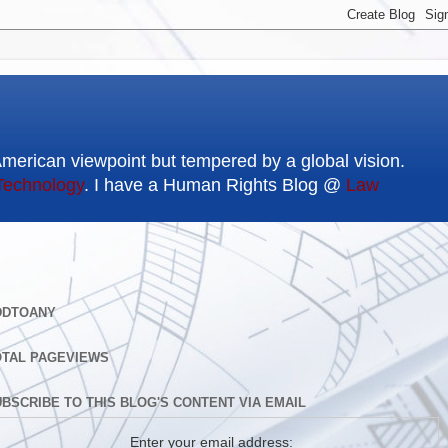
American viewpoint but tempered by a global vision.
Technology
. I have a Human Rights Blog @
Law
DDTOANY
OTAL PAGEVIEWS
BSCRIBE TO THIS BLOG'S CONTENT VIA EMAIL
Enter your email address: