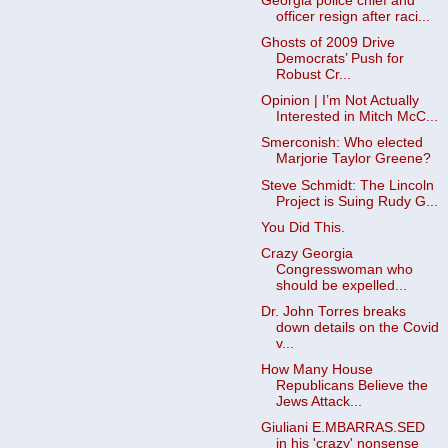
Georgia police chief and
officer resign after raci...
Ghosts of 2009 Drive
Democrats’ Push for
Robust Cr...
Opinion | I’m Not Actually
Interested in Mitch McC...
Smerconish: Who elected
Marjorie Taylor Greene?
Steve Schmidt: The Lincoln
Project is Suing Rudy G...
You Did This.
Crazy Georgia
Congresswoman who
should be expelled...
Dr. John Torres breaks
down details on the Covid
v...
How Many House
Republicans Believe the
Jews Attack...
Giuliani E.MBARRAS.SED
in his 'crazy' nonsense