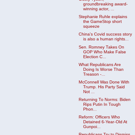
groundbreaking award-
winning actor, ...
Stephanie Ruhle explains
the GameStop short
squeeze
China's Covid success story
is also a human rights...
Sen. Romney Takes On
GOP Who Make False
Election C...
What Republicans Are
Doing Is Worse Than
Treason -...
McConnell Was Done With
Trump. His Party Said
Not ...
Returning To Norms: Biden
Rips Putin In Tough
Phon...
Reform: Officers Who
Detained 6-Year-Old At
Gunpoi...
Republicans Try to Dismiss