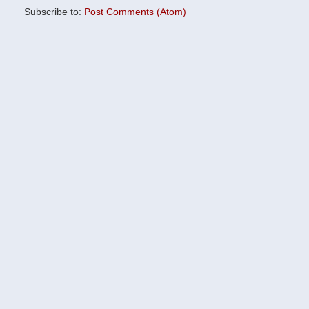
Subscribe to:
Post Comments (Atom)