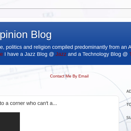
pinion Blog
e, politics and religion compiled predominantly from an 
e
I have a Jazz Blog @
Jazz
and a Technology Blog @
Contact Me By Email
A
o a corner who can't a...
T
SU