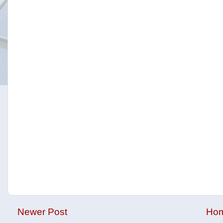
Newer Post
Ho