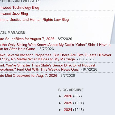
Y BLOGS AND WEBSITES
mwood Technology Blog
mwood Jazz Blog
iminal Justice and Human Rights Law Blog
LATE MAGAZINE
ate SoundBites for August 7, 2026
- 8/7/2026
m the Only Sibling Who Knows About My Dad’s “Other” Side. I Have a
an for After He’s Gone.
- 8/7/2026
Own Several Vacation Properties. But There Are Two Guests I’ll Never
t Stay, No Matter What It Does to My Marriage.
- 8/7/2026
ink You’re Smarter Than Slate’s Senior Director of Podcast
erations? Find Out With This Week’s News Quiz.
- 8/7/2026
ate Mini Crossword for Aug. 7, 2026
- 8/7/2026
BLOG ARCHIVE
►
2026
(867)
►
2025
(1601)
►
2024
(1243)