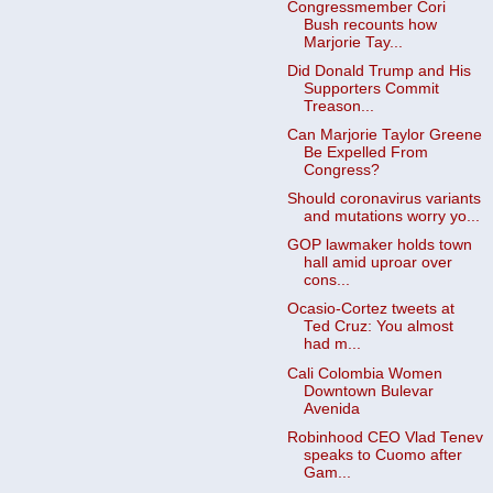
Congressmember Cori
Bush recounts how
Marjorie Tay...
Did Donald Trump and His
Supporters Commit
Treason...
Can Marjorie Taylor Greene
Be Expelled From
Congress?
Should coronavirus variants
and mutations worry yo...
GOP lawmaker holds town
hall amid uproar over
cons...
Ocasio-Cortez tweets at
Ted Cruz: You almost
had m...
Cali Colombia Women
Downtown Bulevar
Avenida
Robinhood CEO Vlad Tenev
speaks to Cuomo after
Gam...