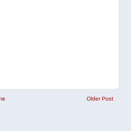
me
Older Post