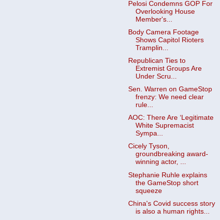
Pelosi Condemns GOP For
Overlooking House
Member's...
Body Camera Footage
Shows Capitol Rioters
Tramplin...
Republican Ties to
Extremist Groups Are
Under Scru...
Sen. Warren on GameStop
frenzy: We need clear
rule...
AOC: There Are ‘Legitimate
White Supremacist
Sympa...
Cicely Tyson,
groundbreaking award-
winning actor, ...
Stephanie Ruhle explains
the GameStop short
squeeze
China's Covid success story
is also a human rights...