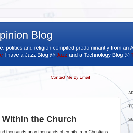
pinion Blog
e, politics and religion compiled predominantly from an 
e
I have a Jazz Blog @
Jazz
and a Technology Blog @
Contact Me By Email
A
T
r Within the Church
SU
s and thousands upon thousands of emails from Christians