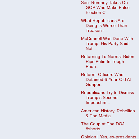
Sen. Romney Takes On
GOP Who Make False
Election C...
What Republicans Are
Doing Is Worse Than
Treason -...
McConnell Was Done With
Trump. His Party Said
Not ...
Returning To Norms: Biden
Rips Putin In Tough
Phon...
Reform: Officers Who
Detained 6-Year-Old At
Gunpoi...
Republicans Try to Dismiss
Trump’s Second
Impeachm...
American History, Rebellion
& The Media
The Coup at The DOJ
#shorts
Opinion | Yes, ex-presidents