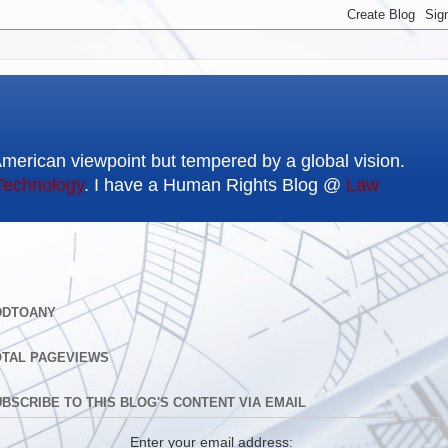
American viewpoint but tempered by a global vision.
Technology
. I have a Human Rights Blog @
Law
DDTOANY
OTAL PAGEVIEWS
BSCRIBE TO THIS BLOG'S CONTENT VIA EMAIL
Enter your email address: