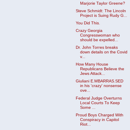
Marjorie Taylor Greene?
Steve Schmidt: The Lincoln
Project is Suing Rudy G...
You Did This.
Crazy Georgia
Congresswoman who
should be expelled...
Dr. John Torres breaks
down details on the Covid
v...
How Many House
Republicans Believe the
Jews Attack...
Giuliani E.MBARRAS.SED
in his 'crazy' nonsense
ove...
Federal Judge Overturns
Local Courts To Keep
Some ...
Proud Boys Charged With
Conspiracy in Capitol
Riot...