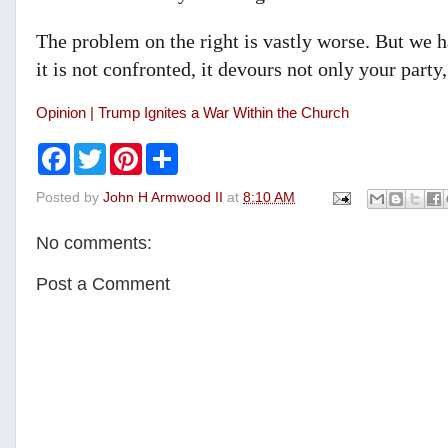
The problem on the right is vastly worse. But we ha
it is not confronted, it devours not only your party
Opinion | Trump Ignites a War Within the Church
F
T
P
S
a
w
i
h
c
i
n
a
Posted by
John H Armwood II
at
8:10 AM
e
t
t
r
b
t
e
e
o
e
r
No comments:
o
r
e
k
s
t
Post a Comment