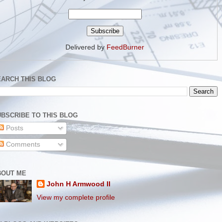
Delivered by
FeedBurner
EARCH THIS BLOG
BSCRIBE TO THIS BLOG
Posts
Comments
BOUT ME
John H Armwood II
View my complete profile