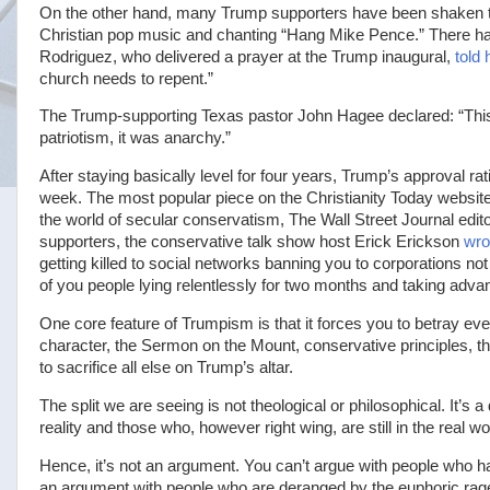
On the other hand, many Trump supporters have been shaken to 
Christian pop music and chanting “Hang Mike Pence.” There h
Rodriguez, who delivered a prayer at the Trump inaugural,
told 
church needs to repent.”
The Trump-supporting Texas pastor John Hagee declared: “This 
patriotism, it was anarchy.”
After staying basically level for four years, Trump’s approval ra
week. The most popular piece on the Christianity Today websit
the world of secular conservatism, The Wall Street Journal edit
supporters, the conservative talk show host Erick Erickson
wro
getting killed to social networks banning you to corporations 
of you people lying relentlessly for two months and taking adva
One core feature of Trumpism is that it forces you to betray ev
character, the Sermon on the Mount, conservative principles, the 
to sacrifice all else on Trump’s altar.
The split we are seeing is not theological or philosophical. It
reality and those who, however right wing, are still in the real wo
Hence, it’s not an argument. You can’t argue with people who h
an argument with people who are deranged by the euphoric rag