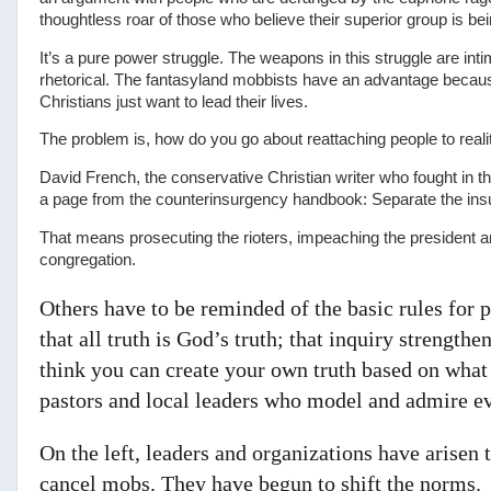
thoughtless roar of those who believe their superior group is bei
It’s a pure power struggle. The weapons in this struggle are inti
rhetorical. The fantasyland mobbists have an advantage because
Christians just want to lead their lives.
The problem is, how do you go about reattaching people to reali
David French, the conservative Christian writer who fought in t
a page from the counterinsurgency handbook: Separate the insu
That means prosecuting the rioters, impeaching the president a
congregation.
Others have to be reminded of the basic rules for 
that all truth is God’s truth; that inquiry strengthens
think you can create your own truth based on what 
pastors and local leaders who model and admire ev
On the left, leaders and organizations have arisen 
cancel mobs. They have begun to shift the norms.