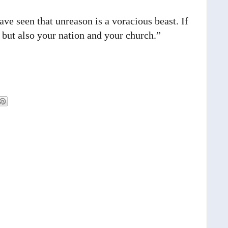
ve seen that unreason is a voracious beast. If
, but also your nation and your church.”