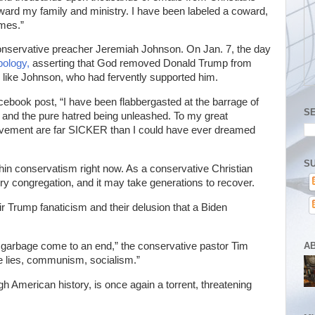
oward my family and ministry. I have been labeled a coward,
imes.”
nservative preacher Jeremiah Johnson. On Jan. 7, the day
pology,
asserting that God removed Donald Trump from
, like Johnson, who had fervently supported him.
acebook post, “I have been flabbergasted at the barrage of
S
 and the pure hatred being unleashed. To my great
movement are far SICKER than I could have ever dreamed
SU
thin conservatism right now. As a conservative Christian
every congregation, and it may take generations to recover.
r Trump fanaticism and their delusion that a Biden
A
e garbage come to an end,” the conservative pastor Tim
the lies, communism, socialism.”
American history, is once again a torrent, threatening