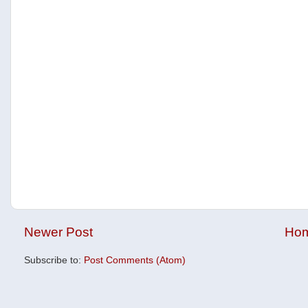
Newer Post
Ho
Subscribe to:
Post Comments (Atom)