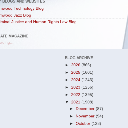
Y BLOGS AND WEBSITES
mwood Technology Blog
mwood Jazz Blog
iminal Justice and Human Rights Law Blog
LATE MAGAZINE
ading...
BLOG ARCHIVE
►
2026
(866)
►
2025
(1601)
►
2024
(1243)
►
2023
(1256)
►
2022
(1395)
▼
2021
(1908)
►
December
(87)
►
November
(94)
►
October
(128)