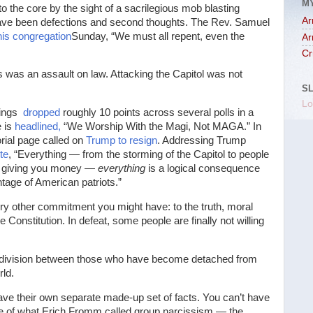
M
the core by the sight of a sacrilegious mob blasting
Ar
ave been defections and second thoughts. The Rev. Samuel
his congregation
Sunday, “We must all repent, even the
Ar
Cr
was an assault on law. Attacking the Capitol was not
S
Lo
tings
dropped
roughly 10 points across several polls in a
e is
headlined,
“We Worship With the Magi, Not MAGA.” In
orial page called on
Trump to resign
. Addressing Trump
te
, “Everything — from the storming of the Capitol to people
not giving you money —
everything
is a logical consequence
ntage of American patriots.”
ery other commitment you might have: to the truth, moral
Constitution. In defeat, some people are finally not willing
’s a division between those who have become detached from
rld.
ave their own separate made-up set of facts. You can’t have
e of what Erich Fromm called group narcissism — the