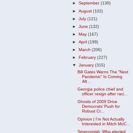
►
September
(130)
►
August
(102)
►
July
(121)
►
June
(132)
►
May
(167)
►
April
(199)
►
March
(206)
►
February
(227)
▼
January
(315)
Bill Gates Warns The "Next
Pandemic" Is Coming
Aft...
Georgia police chief and
officer resign after raci...
Ghosts of 2009 Drive
Democrats’ Push for
Robust Cr...
Opinion | I’m Not Actually
Interested in Mitch McC...
Smerconish: Who elected