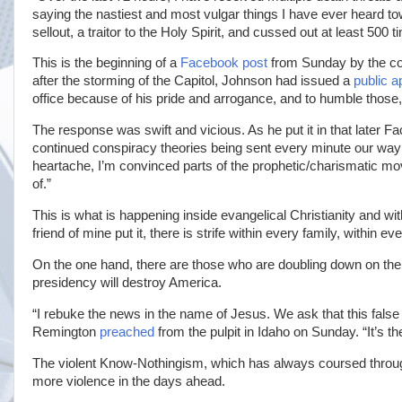
saying the nastiest and most vulgar things I have ever heard t
sellout, a traitor to the Holy Spirit, and cussed out at least 500 t
This is the beginning of a
Facebook post
from Sunday by the co
after the storming of the Capitol, Johnson had issued a
public a
office because of his pride and arrogance, and to humble those
The response was swift and vicious. As he put it in that later F
continued conspiracy theories being sent every minute our way
heartache, I’m convinced parts of the prophetic/charismatic 
of.”
This is what is happening inside evangelical Christianity and wi
friend of mine put it, there is strife within every family, within 
On the one hand, there are those who are doubling down on thei
presidency will destroy America.
“I rebuke the news in the name of Jesus. We ask that this fals
Remington
preached
from the pulpit in Idaho on Sunday. “It’s 
The violent Know-Nothingism, which has always coursed through 
more violence in the days ahead.