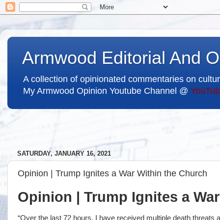
Armwood Editorial And O
A collection of opinionated commentaries on cultur
My Armwood Opinion Youtube Channel @
YouTub
SATURDAY, JANUARY 16, 2021
Opinion | Trump Ignites a War Within the Church
Opinion | Trump Ignites a Wa
“Over the last 72 hours, I have received multiple death threat