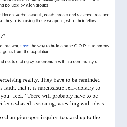
ng polluted by alien groups.
midation, verbal assault, death threats and violence, real and
 they relish using these weapons, while their fellow
ty?
he Iraq war,
says
the way to build a sane G.O.P. is to borrow
rgents from the population.
nd not tolerating cyberterrorism within a community or
perceiving reality. They have to be reminded
 faith, that it is narcissistic self-idolatry to
you “feel.” There will probably have to be
idence-based reasoning, wrestling with ideas.
to champion open inquiry, to stand up to the