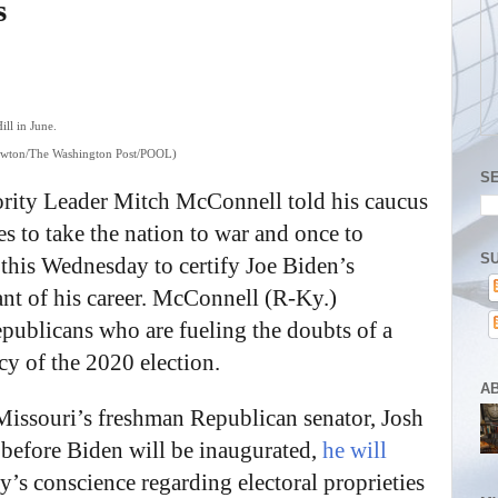
s
 Newton/The Washington Post/POOL)
S
ority Leader Mitch McConnell told his caucus
tes to take the nation to war and once to
SU
t this Wednesday to certify Joe Biden’s
tant of his career. McConnell (R-Ky.)
epublicans who are fueling the doubts of a
cy of the 2020 election.
A
issouri’s freshman Republican senator, Josh
before Biden will be inaugurated,
he will
y’s conscience regarding electoral proprieties