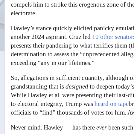
compels him to stroke this erogenous zone of t
electorate.
Hawley’s stance quickly elicited panicky emula
another 2024 aspirant. Cruz led
10 other senator
presents their pandering to what terrifies them (
determination to assess the “unprecedented alleg
exceeding “any in our lifetimes.”
So, allegations in sufficient quantity, although o
grandstanding that is
designed
to deepen today’s
While Hawley et al. were presenting their last-d
to electoral integrity, Trump was
heard on tape
b
officials to “find” thousands of votes for him. 
Never mind. Hawley — has there
ever
been suc