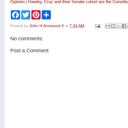
Opinion | Hawley, Cruz and their Senate cohort are the Consti
F
T
P
S
a
w
i
h
c
i
n
a
Posted by
John H Armwood II
at
7:34 AM
e
t
t
r
b
t
e
e
o
e
r
No comments:
o
r
e
k
s
t
Post a Comment