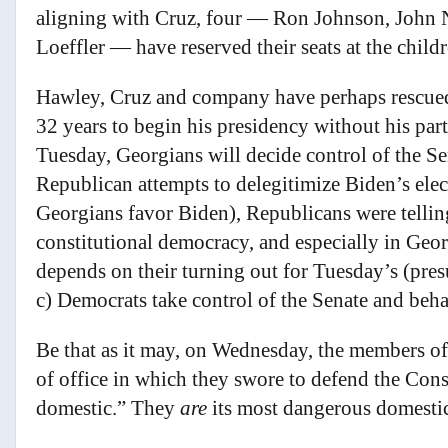
aligning with Cruz, four — Ron Johnson, John 
Loeffler — have reserved their seats at the childr
Hawley, Cruz and company have perhaps rescued 
32 years to begin his presidency without his pa
Tuesday, Georgians will decide control of the S
Republican attempts to delegitimize Biden’s elec
Georgians favor Biden), Republicans were telling
constitutional democracy, and especially in Georg
depends on their turning out for Tuesday’s (pres
c) Democrats take control of the Senate and beh
Be that as it may, on Wednesday, the members of
of office in which they swore to defend the Con
domestic.” They
are
its most dangerous domesti