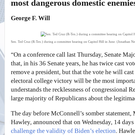
most dangerous domestic enemie
George F. Will
Sen. Ted Cruz (R-Tex.) during a committee hearing on Capitol Hill in June. (Jonathan
“On a conference call last Thursday, Senate Maj
that, in his 36 Senate years, he has twice cast vo
remove a president, but that the vote he will cas
electoral college victory will be the most impor
understands the recklessness of congressional R
large majority of Republicans about the legitima
The day before McConnell’s somber statement, M
Hawley, announced that on Wednesday, 14 days 
challenge the validity of Biden’s election
. Hawle