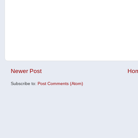
Newer Post
Ho
Subscribe to:
Post Comments (Atom)