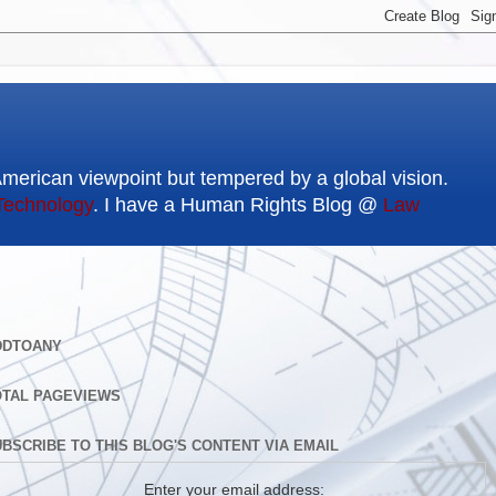
American viewpoint but tempered by a global vision.
Technology
. I have a Human Rights Blog @
Law
DDTOANY
OTAL PAGEVIEWS
BSCRIBE TO THIS BLOG'S CONTENT VIA EMAIL
Enter your email address: