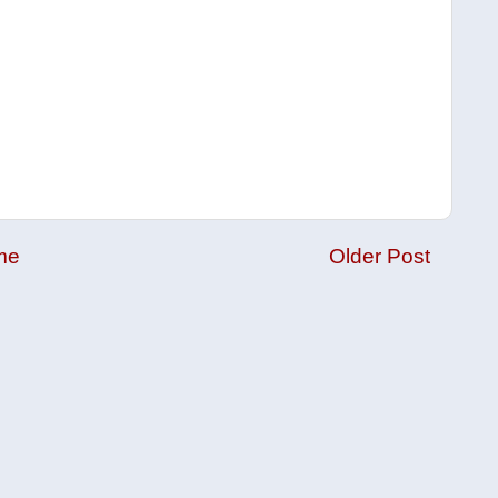
me
Older Post