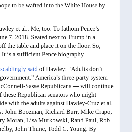
 hope to be wafted into the White House by
wley et al.: Me, too. To fathom Pence’s
ne 7, 2018. Seated next to Trump in a
f the table and place it on the floor. So,
. It is a sufficient Pence biography.
 scaldingly said
of Hawley: “Adults don’t
lf-government.” America’s three-party system
cConnell-Sasse Republicans — will continue
 these Republican senators who might
ide with the adults against Hawley-Cruz et al.
ts: John Boozman, Richard Burr, Mike Crapo,
erry Moran, Lisa Murkowski, Rand Paul, Rob
helby, John Thune, Todd C. Young. By