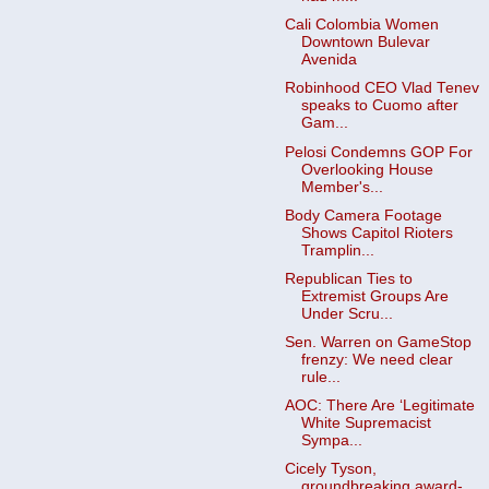
Cali Colombia Women
Downtown Bulevar
Avenida
Robinhood CEO Vlad Tenev
speaks to Cuomo after
Gam...
Pelosi Condemns GOP For
Overlooking House
Member's...
Body Camera Footage
Shows Capitol Rioters
Tramplin...
Republican Ties to
Extremist Groups Are
Under Scru...
Sen. Warren on GameStop
frenzy: We need clear
rule...
AOC: There Are ‘Legitimate
White Supremacist
Sympa...
Cicely Tyson,
groundbreaking award-