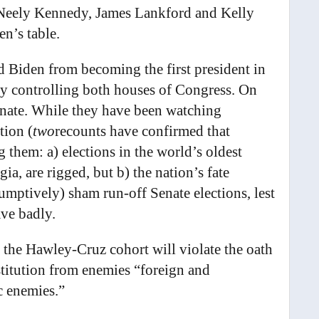
Neely Kennedy, James Lankford and Kelly
en’s table.
Biden from becoming the first president in
rty controlling both houses of Congress. On
enate. While they have been watching
tion (
two
recounts have confirmed that
 them: a) elections in the world’s oldest
ia, are rigged, but b) the nation’s fate
umptively) sham run-off Senate elections, lest
ave badly.
 the Hawley-Cruz cohort will violate the oath
stitution from enemies “foreign and
c enemies.”