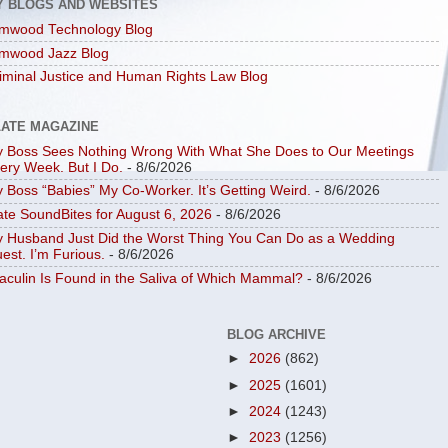
Y BLOGS AND WEBSITES
mwood Technology Blog
mwood Jazz Blog
iminal Justice and Human Rights Law Blog
LATE MAGAZINE
 Boss Sees Nothing Wrong With What She Does to Our Meetings
ery Week. But I Do.
- 8/6/2026
 Boss “Babies” My Co-Worker. It’s Getting Weird.
- 8/6/2026
ate SoundBites for August 6, 2026
- 8/6/2026
 Husband Just Did the Worst Thing You Can Do as a Wedding
est. I’m Furious.
- 8/6/2026
aculin Is Found in the Saliva of Which Mammal?
- 8/6/2026
BLOG ARCHIVE
►
2026
(862)
►
2025
(1601)
►
2024
(1243)
►
2023
(1256)