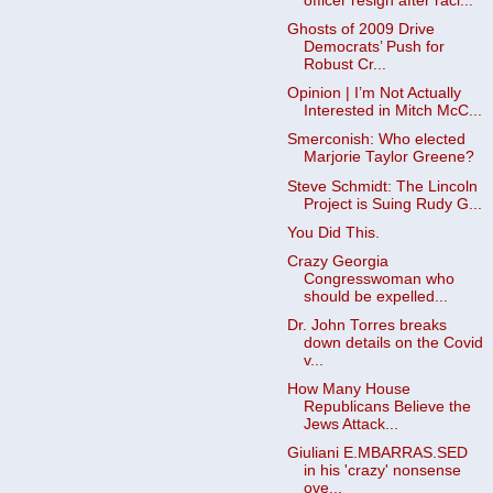
officer resign after raci...
Ghosts of 2009 Drive
Democrats’ Push for
Robust Cr...
Opinion | I’m Not Actually
Interested in Mitch McC...
Smerconish: Who elected
Marjorie Taylor Greene?
Steve Schmidt: The Lincoln
Project is Suing Rudy G...
You Did This.
Crazy Georgia
Congresswoman who
should be expelled...
Dr. John Torres breaks
down details on the Covid
v...
How Many House
Republicans Believe the
Jews Attack...
Giuliani E.MBARRAS.SED
in his 'crazy' nonsense
ove...