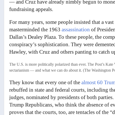
— and Cruz have already nimbly begun to monet
fundraising appeals.
For many years, some people insisted that a vast
masterminded the 1963
assassination
of Presiden
Dallas’s Dealey Plaza. To these people, the comp
conspiracy’s sophistication. They were demente
Hawley, with Cruz and others panting to catch u
The U.S. is more politically polarized than ever. The Post’s Kat
sectarianism — and what we can do about it. (The Washington P
They know that every one of the
almost 60 Trum
rebuffed in state and federal courts, including 
judges, nominated by presidents of both parties.
Trump Republicans, who think the absence of evid
proves that the courts, too, are tentacles of the