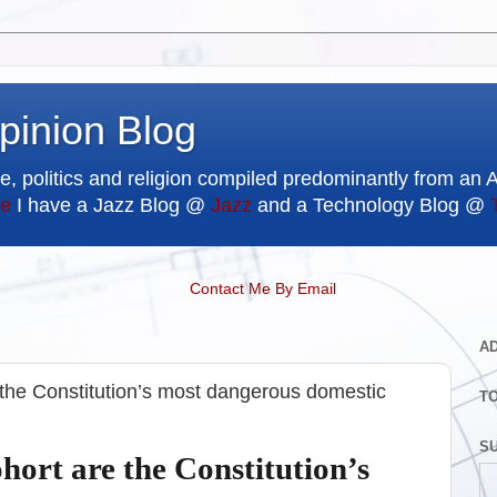
pinion Blog
e, politics and religion compiled predominantly from an 
e
I have a Jazz Blog @
Jazz
and a Technology Blog @
Contact Me By Email
A
 the Constitution’s most dangerous domestic
T
SU
hort are the Constitution’s