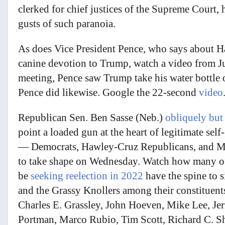
clerked for chief justices of the Supreme Court,
gusts of such paranoia.
As does Vice President Pence, who says about Ha
canine devotion to Trump, watch a video from Ju
meeting, Pence saw Trump take his water bottle of
Pence did likewise. Google the 22-second
video
Republican Sen. Ben Sasse (Neb.)
obliquely but
point a loaded gun at the heart of legitimate se
— Democrats, Hawley-Cruz Republicans, and M
to take shape on Wednesday. Watch how many of
be
seeking reelection in 2022
have the spine to s
and the Grassy Knollers among their constituen
Charles E. Grassley, John Hoeven, Mike Lee, J
Portman, Marco Rubio, Tim Scott, Richard C. S