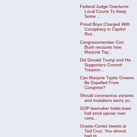
Federal Judge Overturns
Local Courts To Keep
Some ...
Proud Boys Charged With
Conspiracy in Capitol
Riot...
Congressmember Cori
Bush recounts how
Marjorie Tay...
Did Donald Trump and His
Supporters Commit
Treason...
Can Marjorie Taylor Greene
Be Expelled From
Congress?
Should coronavirus variants
and mutations worry yo...
GOP lawmaker holds town
hall amid uproar over
cons...
Ocasio-Cortez tweets at
Ted Cruz: You almost
had m...