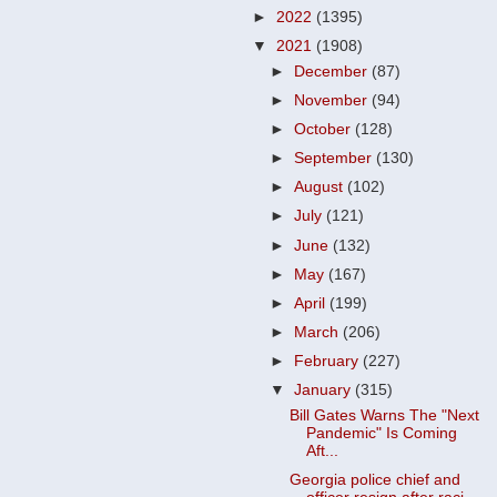
►
2022
(1395)
▼
2021
(1908)
►
December
(87)
►
November
(94)
►
October
(128)
►
September
(130)
►
August
(102)
►
July
(121)
►
June
(132)
►
May
(167)
►
April
(199)
►
March
(206)
►
February
(227)
▼
January
(315)
Bill Gates Warns The "Next
Pandemic" Is Coming
Aft...
Georgia police chief and