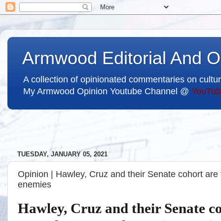
Armwood Editorial And O
A collection of opinionated commentaries on cultur
My Armwood Opinion Youtube Channel @
YouTub
TUESDAY, JANUARY 05, 2021
Opinion | Hawley, Cruz and their Senate cohort are
enemies
Hawley, Cruz and their Senate co