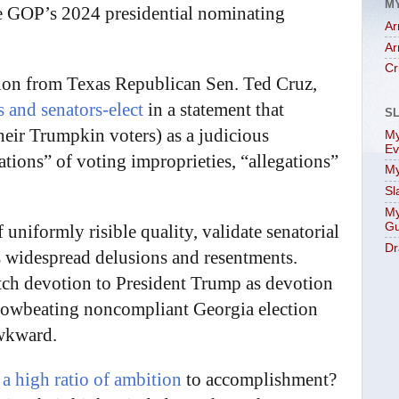
M
he GOP’s 2024 presidential nominating
Ar
Ar
Cr
tion from Texas Republican Sen. Ted Cruz,
s and senators-elect
in a statement that
S
their Trumpkin voters) as a judicious
My
Ev
ations” of voting improprieties, “allegations”
My
Sl
My
Gu
f uniformly risible quality, validate senatorial
Dr
 widespread delusions and resentments.
itch devotion to President Trump as devotion
rowbeating noncompliant Georgia election
Awkward.
h
a high ratio of ambition
to accomplishment?