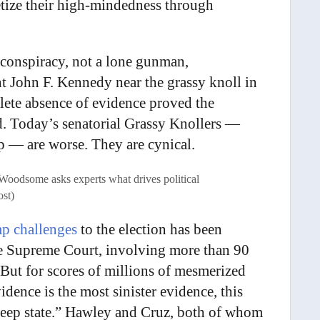
ize their high-mindedness through
 conspiracy, not a lone gunman,
t John F. Kennedy near the grassy knoll in
lete absence of evidence proved the
d. Today’s senatorial Grassy Knollers —
p — are worse. They are cynical.
e Woodsome asks experts what drives political
ost)
p challenges
to the election has been
the Supreme Court, involving more than 90
 But for scores of millions of mesmerized
ence is the most sinister evidence, this
 “deep state.” Hawley and Cruz, both of whom