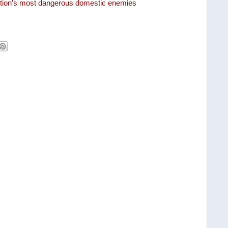
tution’s most dangerous domestic enemies