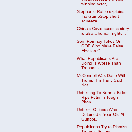
winning actor, ...
Stephanie Ruhle explains
the GameStop short
squeeze
China's Covid success story
is also a human rights...
Sen. Romney Takes On
GOP Who Make False
Election C...
What Republicans Are
Doing Is Worse Than
Treason -...
McConnell Was Done With
Trump. His Party Said
Not ...
Returning To Norms: Biden
Rips Putin In Tough
Phon...
Reform: Officers Who
Detained 6-Year-Old At
Gunpoi...
Republicans Try to Dismiss
Trump’s Second