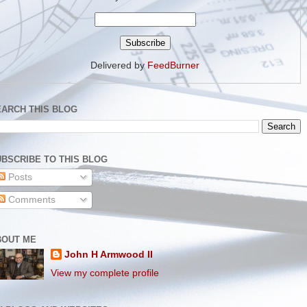
Delivered by
FeedBurner
EARCH THIS BLOG
BSCRIBE TO THIS BLOG
Posts
Comments
BOUT ME
John H Armwood II
View my complete profile