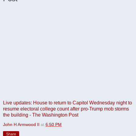
Live updates: House to return to Capitol Wednesday night to
resume electoral college count after pro-Trump mob storms
the building - The Washington Post
John H Armwood II
at
6:50 PM
Share