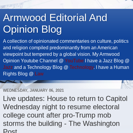
Armwood Editorial And
Opinion Blog
A collection of opinionated commentaries on culture, politics
and religion compiled predominantly from an American
viewpoint but tempered by a global vision. My Armwood
Opinion Youtube Channel @
YouTube
I have a Jazz Blog @
Jazz
and a Technology Blog @
Technology
. I have a Human
Rights Blog @
Law
WEDNESDAY, JANUARY 06, 2021
Live updates: House to return to Capitol
Wednesday night to resume electoral
college count after pro-Trump mob
storms the building - The Washington
Post