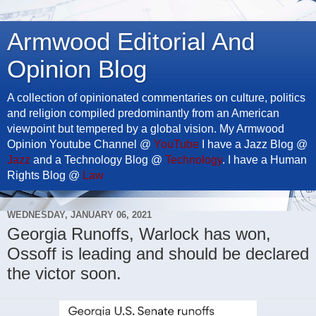
Armwood Editorial And
Opinion Blog
A collection of opinionated commentaries on culture, politics
and religion compiled predominantly from an American
viewpoint but tempered by a global vision. My Armwood
Opinion Youtube Channel @
YouTube
I have a Jazz Blog @
Jazz
and a Technology Blog @
Technology
. I have a Human
Rights Blog @
Law
WEDNESDAY, JANUARY 06, 2021
Georgia Runoffs, Warlock has won,
Ossoff is leading and should be declared
the victor soon.