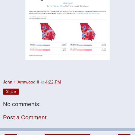
John H Armwood II
at
4:22 PM
Share
No comments:
Post a Comment