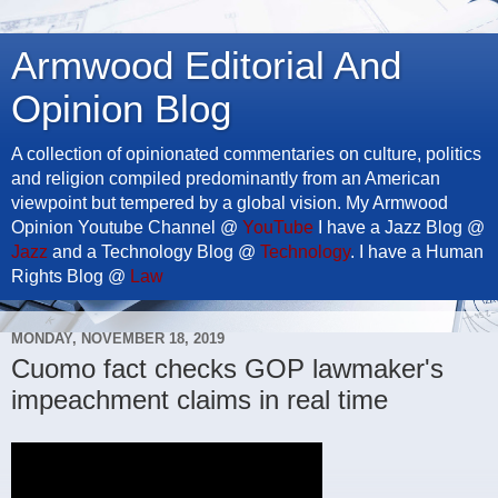
Armwood Editorial And
Opinion Blog
A collection of opinionated commentaries on culture, politics
and religion compiled predominantly from an American
viewpoint but tempered by a global vision. My Armwood
Opinion Youtube Channel @
YouTube
I have a Jazz Blog @
Jazz
and a Technology Blog @
Technology
. I have a Human
Rights Blog @
Law
MONDAY, NOVEMBER 18, 2019
Cuomo fact checks GOP lawmaker's
impeachment claims in real time