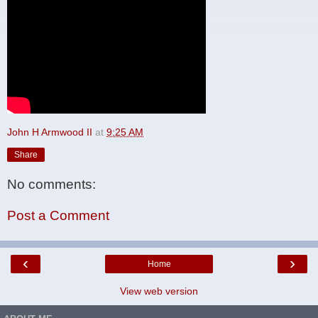
John H Armwood II
at
9:25 AM
Share
No comments:
Post a Comment
‹
›
Home
View web version