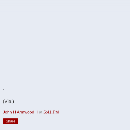
"
(Via.)
John H Armwood II
at
5:41 PM
Share