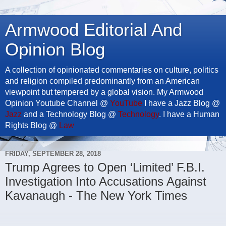
Armwood Editorial And
Opinion Blog
A collection of opinionated commentaries on culture, politics
and religion compiled predominantly from an American
viewpoint but tempered by a global vision. My Armwood
Opinion Youtube Channel @
YouTube
I have a Jazz Blog @
Jazz
and a Technology Blog @
Technology
. I have a Human
Rights Blog @
Law
FRIDAY, SEPTEMBER 28, 2018
Trump Agrees to Open ‘Limited’ F.B.I.
Investigation Into Accusations Against
Kavanaugh - The New York Times