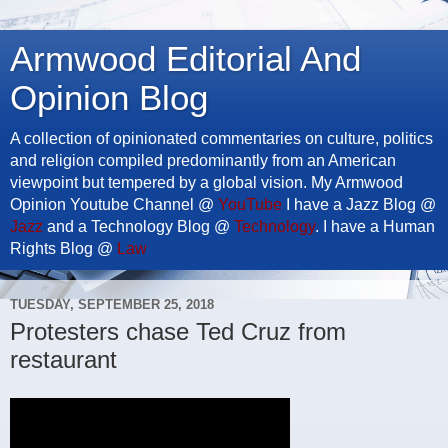
Armwood Editorial And
Opinion Blog
A collection of opinionated commentaries on culture, politics
and religion compiled predominantly from an American
viewpoint but tempered by a global vision. My Armwood
Opinion Youtube Channel @
YouTube
I have a Jazz Blog @
Jazz
and a Technology Blog @
Technology
. I have a Human
Rights Blog @
Law
TUESDAY, SEPTEMBER 25, 2018
Protesters chase Ted Cruz from
restaurant