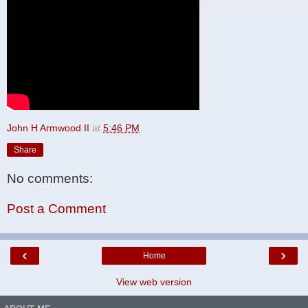
John H Armwood II
at
5:46 PM
Share
No comments:
Post a Comment
‹
›
Home
View web version