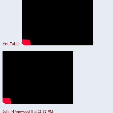
YouTube
: "
"
John H Armwood II
at
11:37 PM