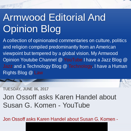
Armwood Editorial And
Opinion Blog
A collection of opinionated commentaries on culture, politics
and religion compiled predominantly from an American
viewpoint but tempered by a global vision. My Armwood
Opinion Youtube Channel @
YouTube
I have a Jazz Blog @
Jazz
and a Technology Blog @
Technology
. I have a Human
Rights Blog @
Law
TUESDAY, JUNE 06, 2017
Jon Ossoff asks Karen Handel about
Susan G. Komen - YouTube
Jon Ossoff asks Karen Handel about Susan G. Komen -