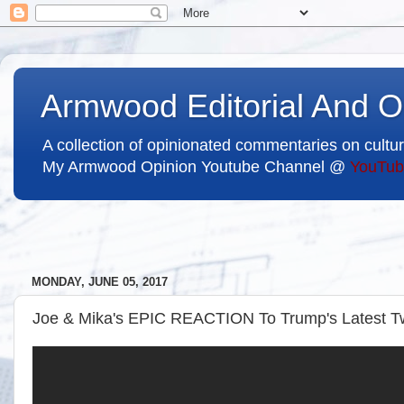
Armwood Editorial And O
A collection of opinionated commentaries on cultur
My Armwood Opinion Youtube Channel @
YouTub
MONDAY, JUNE 05, 2017
Joe & Mika's EPIC REACTION To Trump's Latest 