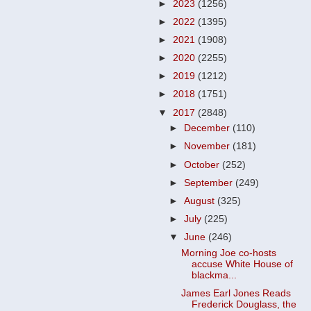
►
2023
(1256)
►
2022
(1395)
►
2021
(1908)
►
2020
(2255)
►
2019
(1212)
►
2018
(1751)
▼
2017
(2848)
►
December
(110)
►
November
(181)
►
October
(252)
►
September
(249)
►
August
(325)
►
July
(225)
▼
June
(246)
Morning Joe co-hosts
accuse White House of
blackma...
James Earl Jones Reads
Frederick Douglass, the