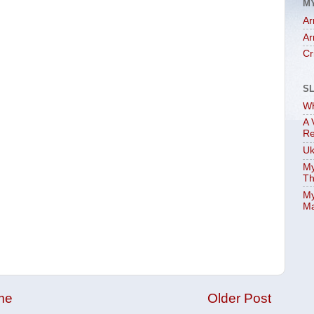
M
Ar
Ar
Cr
S
Wh
A 
Re
Uk
My
Th
My
Ma
me
Older Post