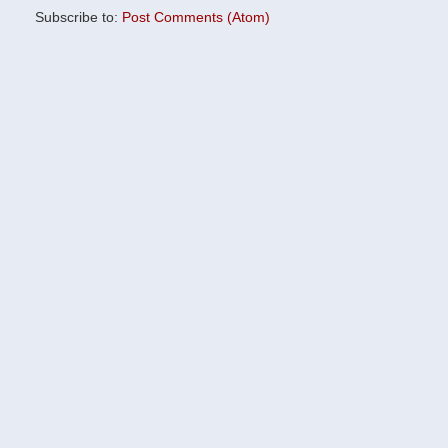
Subscribe to:
Post Comments (Atom)