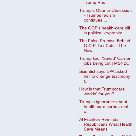
Trump Rus...
Trump’s Obama Obsession
- Trumps racism
continues ...
The GOP’s health-care bill
is political kryptonite...
The False Premise Behind
G.O.P. Tax Cuts - The
New...
Trump lied: 'Saved' Carrier
jobs being cut | MSNBC
Scientist says EPA asked
her to change testimony
t...
How is that Trumpccare
workin' for you?
Trump's ignorance about
health care carries real
c...
Al Franken Reminds
Republicans What Health
Care Means