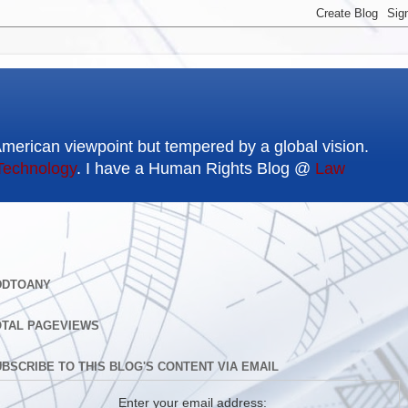
American viewpoint but tempered by a global vision.
Technology
. I have a Human Rights Blog @
Law
DDTOANY
OTAL PAGEVIEWS
BSCRIBE TO THIS BLOG'S CONTENT VIA EMAIL
Enter your email address: