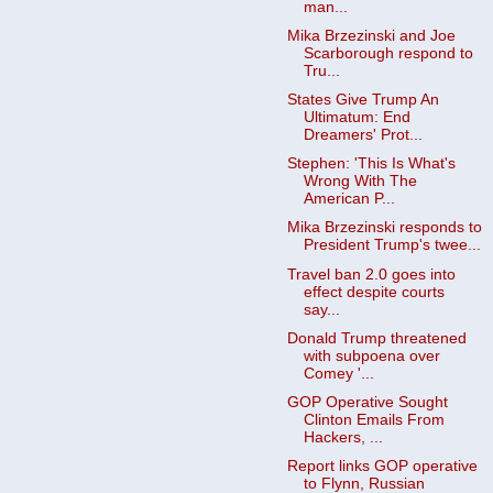
man...
Mika Brzezinski and Joe
Scarborough respond to
Tru...
States Give Trump An
Ultimatum: End
Dreamers' Prot...
Stephen: 'This Is What's
Wrong With The
American P...
Mika Brzezinski responds to
President Trump's twee...
Travel ban 2.0 goes into
effect despite courts
say...
Donald Trump threatened
with subpoena over
Comey '...
GOP Operative Sought
Clinton Emails From
Hackers, ...
Report links GOP operative
to Flynn, Russian