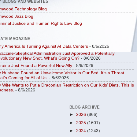
Y BLOGS AND WEBSITES
mwood Technology Blog
mwood Jazz Blog
iminal Justice and Human Rights Law Blog
LATE MAGAZINE
y America Is Turning Against AI Data Centers
- 8/6/2026
Vaccine-Skeptical Administration Just Approved a Potentially
volutionary New Shot. What’s Going On?
- 8/6/2026
raine Just Found a Powerful New Ally
- 8/6/2026
 Husband Found an Unwelcome Visitor in Our Bed. It’s a Threat
at’s Coming for All of Us.
- 8/6/2026
 Wife Wants to Put a Draconian Restriction on Our Kids’ Diets. This Is
dness.
- 8/6/2026
BLOG ARCHIVE
►
2026
(866)
►
2025
(1601)
►
2024
(1243)