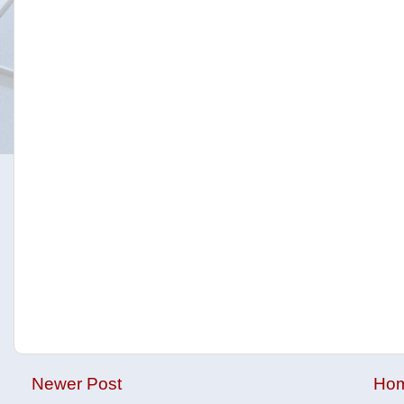
Newer Post
Ho