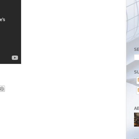
S
SU
A