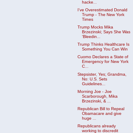
hacke...
I’ve Overestimated Donald
Trump - The New York
Times
Trump Mocks Mika
Brzezinski; Says She Was
‘Bleedin...
Trump Thinks Healthcare Is
Something You Can Win
Cuomo Declares a State of
Emergency for New York
C...
Stepsister, Yes; Grandma,
No: U.S. Sets
Guidelines...
Morning Joe - Joe
Scarborough, Mika
Brzezinski, & ...
Republican Bill to Repeal
Obamacare and give
huge ...
Republicans already
working to discredit