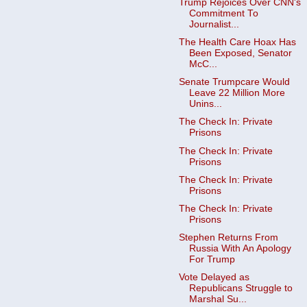
Trump Rejoices Over CNN's
Commitment To
Journalist...
The Health Care Hoax Has
Been Exposed, Senator
McC...
Senate Trumpcare Would
Leave 22 Million More
Unins...
The Check In: Private
Prisons
The Check In: Private
Prisons
The Check In: Private
Prisons
The Check In: Private
Prisons
Stephen Returns From
Russia With An Apology
For Trump
Vote Delayed as
Republicans Struggle to
Marshal Su...