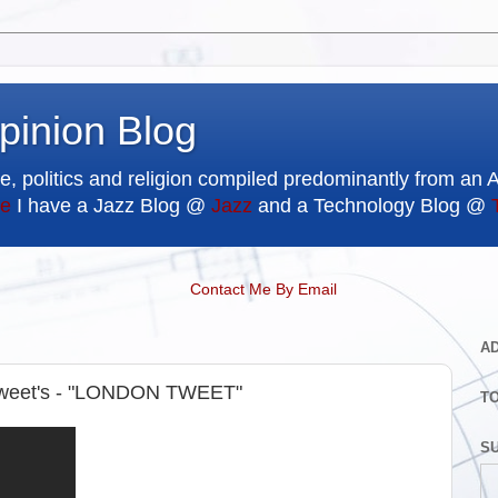
pinion Blog
e, politics and religion compiled predominantly from an 
e
I have a Jazz Blog @
Jazz
and a Technology Blog @
Contact Me By Email
A
Tweet's - "LONDON TWEET"
T
SU