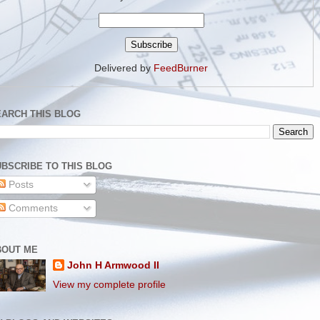
Delivered by
FeedBurner
EARCH THIS BLOG
BSCRIBE TO THIS BLOG
Posts
Comments
BOUT ME
John H Armwood II
View my complete profile