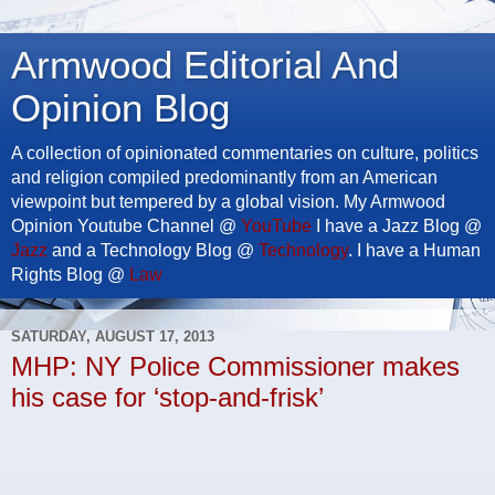
Armwood Editorial And
Opinion Blog
A collection of opinionated commentaries on culture, politics
and religion compiled predominantly from an American
viewpoint but tempered by a global vision. My Armwood
Opinion Youtube Channel @
YouTube
I have a Jazz Blog @
Jazz
and a Technology Blog @
Technology
. I have a Human
Rights Blog @
Law
SATURDAY, AUGUST 17, 2013
MHP: NY Police Commissioner makes
his case for ‘stop-and-frisk’