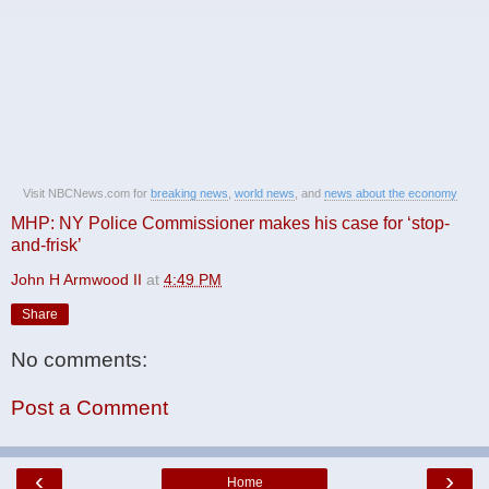
Visit NBCNews.com for
breaking news
,
world news
, and
news about the economy
MHP: NY Police Commissioner makes his case for ‘stop-
and-frisk’
John H Armwood II
at
4:49 PM
Share
No comments:
Post a Comment
‹
›
Home