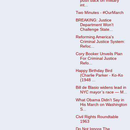
push back on military
int...
Two Minutes - #OurMarch
BREAKING: Justice
Department Won't
Challenge State...
Reforming America's
Criminal Justice System:
Refoc...
Cory Booker Unveils Plan
For Criminal Justice
Refo...
Happy Birthday Bird
(Charlie Parker - Ko-Ko
(1948 ...
Bill de Blasio widens lead in
NYC mayor’s race — M...
What Obama Didn’t Say in
His March on Washington
S...
Civil Rights Roundtable
1963
Do Not Ignore The