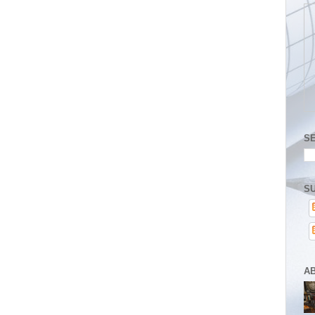
S
SU
A