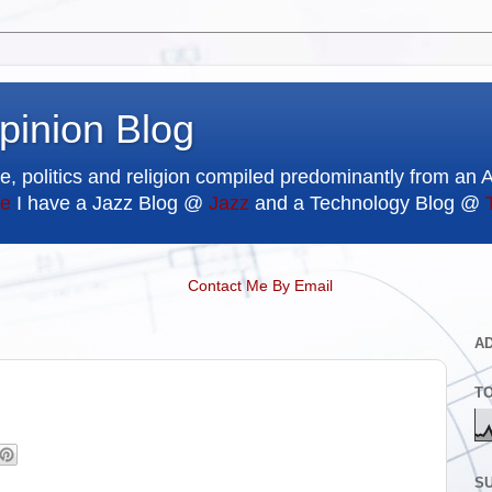
pinion Blog
e, politics and religion compiled predominantly from an 
e
I have a Jazz Blog @
Jazz
and a Technology Blog @
Contact Me By Email
A
T
SU