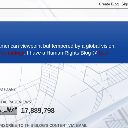
American viewpoint but tempered by a global vision.
Technology
. I have a Human Rights Blog @
Law
DDTOANY
OTAL PAGEVIEWS
17,889,798
BSCRIBE TO THIS BLOG'S CONTENT VIA EMAIL