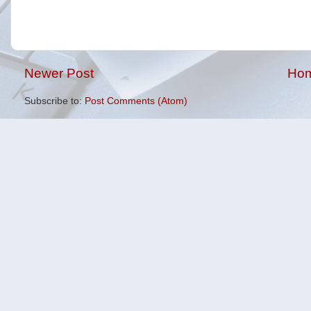
Newer Post
Ho
Subscribe to:
Post Comments (Atom)