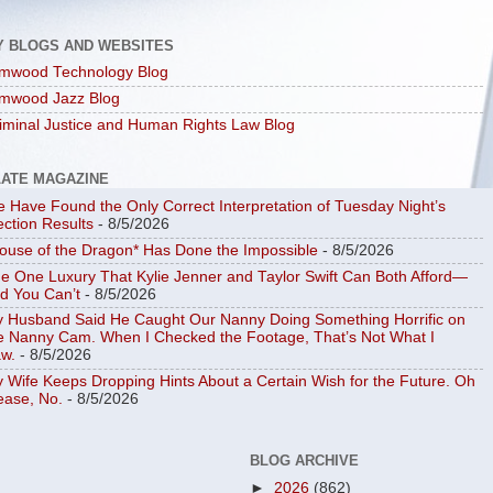
Y BLOGS AND WEBSITES
mwood Technology Blog
mwood Jazz Blog
iminal Justice and Human Rights Law Blog
LATE MAGAZINE
 Have Found the Only Correct Interpretation of Tuesday Night’s
ection Results
- 8/5/2026
ouse of the Dragon* Has Done the Impossible
- 8/5/2026
e One Luxury That Kylie Jenner and Taylor Swift Can Both Afford—
d You Can’t
- 8/5/2026
 Husband Said He Caught Our Nanny Doing Something Horrific on
e Nanny Cam. When I Checked the Footage, That’s Not What I
w.
- 8/5/2026
 Wife Keeps Dropping Hints About a Certain Wish for the Future. Oh
ease, No.
- 8/5/2026
BLOG ARCHIVE
►
2026
(862)