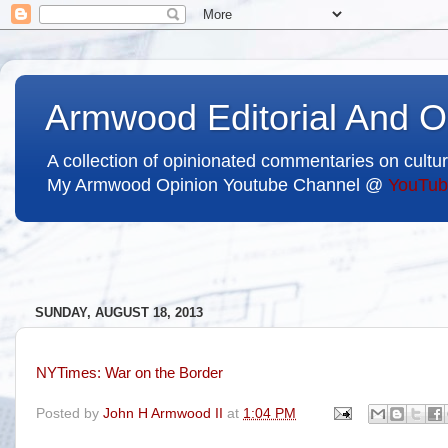
Armwood Editorial And O
A collection of opinionated commentaries on cultur
My Armwood Opinion Youtube Channel @
YouTub
SUNDAY, AUGUST 18, 2013
NYTimes: War on the Border
Posted by
John H Armwood II
at
1:04 PM