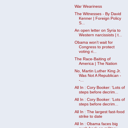
War Weariness
The Witnesses - By David
Kenner | Foreign Policy
S...
An open letter on Syria to
Western narcissists | t...
Obama won’t wait for
Congress to protect
voting ri...
The Race-Baiting of
America | The Nation
No, Martin Luther King Jr.
Was Not A Republican -
-...
All In : Cory Booker: ‘Lots of
steps before decrim...
All In : Cory Booker: ‘Lots of
steps before decrim...
All In : The largest fast-food
strike to date
All In : Obama faces big