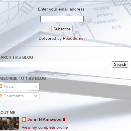
Enter your email address:
Delivered by
FeedBurner
EARCH THIS BLOG
BSCRIBE TO THIS BLOG
Posts
Comments
BOUT ME
John H Armwood II
View my complete profile