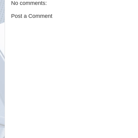
No comments:
Post a Comment