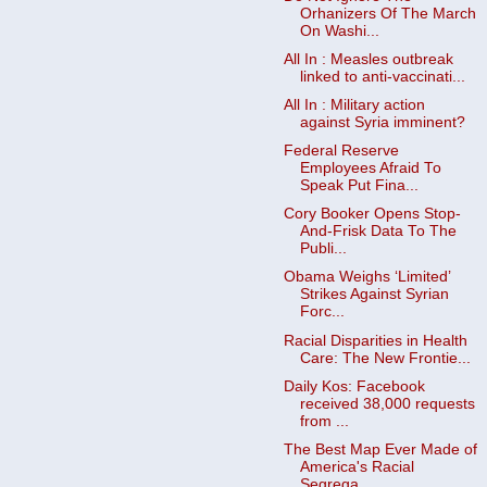
Orhanizers Of The March
On Washi...
All In : Measles outbreak
linked to anti-vaccinati...
All In : Military action
against Syria imminent?
Federal Reserve
Employees Afraid To
Speak Put Fina...
Cory Booker Opens Stop-
And-Frisk Data To The
Publi...
Obama Weighs ‘Limited’
Strikes Against Syrian
Forc...
Racial Disparities in Health
Care: The New Frontie...
Daily Kos: Facebook
received 38,000 requests
from ...
The Best Map Ever Made of
America's Racial
Segrega...