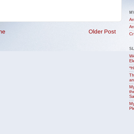
M
Ar
Ar
me
Older Post
Cr
S
We
El
*H
Th
an
My
th
Sa
My
Pl