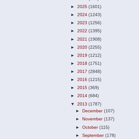
►
2025
(1601)
►
2024
(1243)
►
2023
(1256)
►
2022
(1395)
►
2021
(1908)
►
2020
(2255)
►
2019
(1212)
►
2018
(1751)
►
2017
(2848)
►
2016
(1215)
►
2015
(369)
►
2014
(684)
▼
2013
(1787)
►
December
(107)
►
November
(137)
►
October
(115)
►
September
(178)