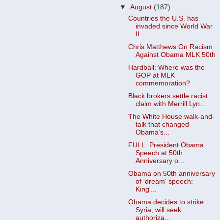
▼
August
(187)
Countries the U.S. has
invaded since World War
II
Chris Matthews On Racism
Against Obama MLK 50th
Hardball: Where was the
GOP at MLK
commemoration?
Black brokers settle racist
claim with Merrill Lyn...
The White House walk-and-
talk that changed
Obama’s...
FULL: President Obama
Speech at 50th
Anniversary o...
Obama on 50th anniversary
of 'dream' speech:
King'...
Obama decides to strike
Syria, will seek
authoriza...