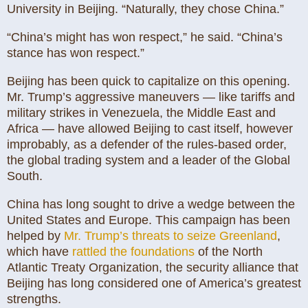
University in Beijing. “Naturally, they chose China.”
“China’s might has won respect,” he said. “China’s
stance has won respect.”
Beijing has been quick to capitalize on this opening.
Mr. Trump’s aggressive maneuvers — like tariffs and
military strikes in Venezuela, the Middle East and
Africa — have allowed Beijing to cast itself, however
improbably, as a defender of the rules-based order,
the global trading system and a leader of the Global
South.
China has long sought to drive a wedge between the
United States and Europe. This campaign has been
helped by
Mr. Trump’s threats to seize Greenland
,
which have
rattled the foundations
of the North
Atlantic Treaty Organization, the security alliance that
Beijing has long considered one of America’s greatest
strengths.