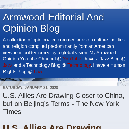
Armwood Editorial And
Opinion Blog
A collection of opinionated commentaries on culture, politics
and religion compiled predominantly from an American
viewpoint but tempered by a global vision. My Armwood
Opinion Youtube Channel @
YouTube
I have a Jazz Blog @
Jazz
and a Technology Blog @
Technology
. I have a Human
Rights Blog @
Law
SATURDAY, JANUARY 31, 2026
U.S. Allies Are Drawing Closer to China,
but on Beijing’s Terms - The New York
Times
U.S. Allies Are Drawing