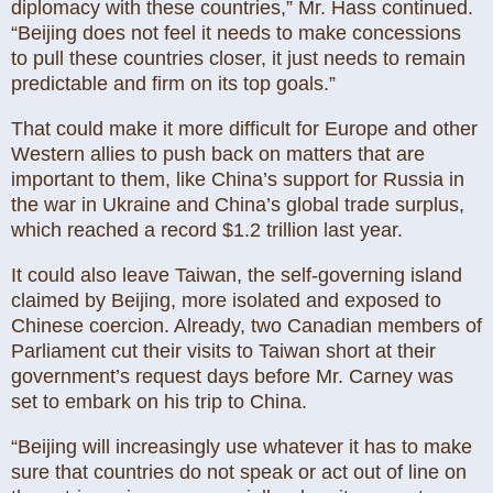
diplomacy with these countries,” Mr. Hass continued.
“Beijing does not feel it needs to make concessions
to pull these countries closer, it just needs to remain
predictable and firm on its top goals.”
That could make it more difficult for Europe and other
Western allies to push back on matters that are
important to them, like China’s support for Russia in
the war in Ukraine and China’s global trade surplus,
which reached a record $1.2 trillion last year.
It could also leave Taiwan, the self-governing island
claimed by Beijing, more isolated and exposed to
Chinese coercion. Already, two Canadian members of
Parliament cut their visits to Taiwan short at their
government’s request days before Mr. Carney was
set to embark on his trip to China.
“Beijing will increasingly use whatever it has to make
sure that countries do not speak or act out of line on