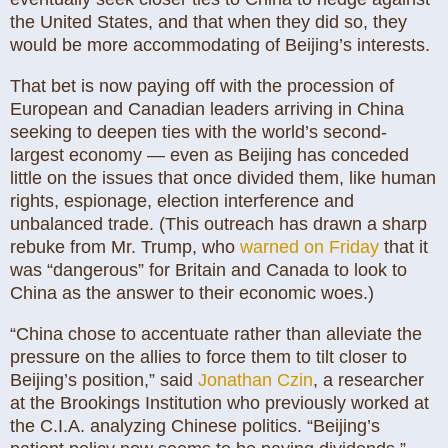
the United States, and that when they did so, they
would be more accommodating of Beijing’s interests.
That bet is now paying off with the procession of
European and Canadian leaders arriving in China
seeking to deepen ties with the world’s second-
largest economy — even as Beijing has conceded
little on the issues that once divided them, like human
rights, espionage, election interference and
unbalanced trade. (This outreach has drawn a sharp
rebuke from Mr. Trump, who
warned on Friday
that it
was “dangerous” for Britain and Canada to look to
China as the answer to their economic woes.)
“China chose to accentuate rather than alleviate the
pressure on the allies to force them to tilt closer to
Beijing’s position,” said
Jonathan Czin
, a researcher
at the Brookings Institution who previously worked at
the C.I.A. analyzing Chinese politics. “Beijing’s