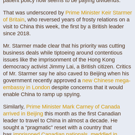
patient policy now seems to be paying dividends.”
That was underscored by
Prime Minister Keir Starmer
of Britain
, who reversed years of frosty relations on a
visit to China this week, the first by a British leader
since 2018.
Mr. Starmer made clear that his priority was cutting
business deals while tiptoeing around contentious
issues like the imprisonment of the Hong Kong
democracy activist Jimmy Lai, a British citizen. Critics
of Mr. Starmer say he also caved to Beijing when his
government recently approved a
new Chinese mega-
embassy in London
despite concerns that it would
enable China to ramp up spying.
Similarly,
Prime Minister Mark Carney of Canada
arrived in Beijing
this month as the first Canadian
leader to travel to China in almost a decade. He
sought a “pragmatic” reset with a country that
has
imprisoned Canadian nationals
,
meddled in