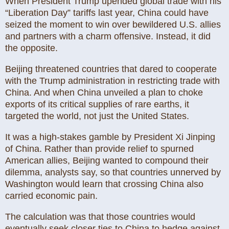
When President Trump upended global trade with his
“Liberation Day” tariffs last year, China could have
seized the moment to win over bewildered U.S. allies
and partners with a charm offensive. Instead, it did
the opposite.
Beijing threatened countries that dared to cooperate
with the Trump administration in restricting trade with
China. And when China unveiled a plan to choke
exports of its critical supplies of rare earths, it
targeted the world, not just the United States.
It was a high-stakes gamble by President Xi Jinping
of China. Rather than provide relief to spurned
American allies, Beijing wanted to compound their
dilemma, analysts say, so that countries unnerved by
Washington would learn that crossing China also
carried economic pain.
The calculation was that those countries would
eventually seek closer ties to China to hedge against