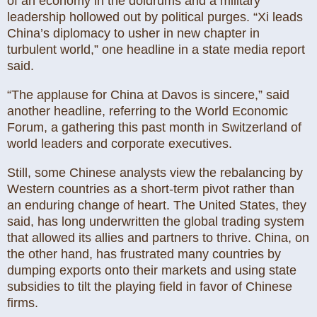
of an economy in the doldrums and a military
leadership hollowed out by political purges. “Xi leads
China’s diplomacy to usher in new chapter in
turbulent world,” one headline in a state media report
said.
“The applause for China at Davos is sincere,” said
another headline, referring to the World Economic
Forum, a gathering this past month in Switzerland of
world leaders and corporate executives.
Still, some Chinese analysts view the rebalancing by
Western countries as a short-term pivot rather than
an enduring change of heart. The United States, they
said, has long underwritten the global trading system
that allowed its allies and partners to thrive. China, on
the other hand, has frustrated many countries by
dumping exports onto their markets and using state
subsidies to tilt the playing field in favor of Chinese
firms.