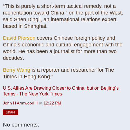
“This is purely a short-term tactical remedy, not a
reorientation toward China,” on the part of the West,
said Shen Dingli, an international relations expert
based in Shanghai.
David Pierson
covers Chinese foreign policy and
China’s economic and cultural engagement with the
world. He has been a journalist for more than two
decades.
Berry Wang
is a reporter and researcher for The
Times in Hong Kong."
U.S. Allies Are Drawing Closer to China, but on Beijing’s
Terms - The New York Times
John H Armwood II
at
12:22 PM
Share
No comments: