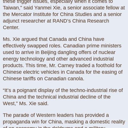
these trigger issues, especially when it comes to
Taiwan,” said Yanmei Xie, a senior associate fellow at
the Mercator Institute for China Studies and a senior
adjunct researcher at RAND’s China Research
Center.
Ms. Xie argued that Canada and China have
effectively swapped roles. Canadian prime ministers
used to arrive in Beijing dangling offers of nuclear
energy technology and other advanced industrial
products. This time, Mr. Carney traded a foothold for
Chinese electric vehicles in Canada for the easing of
Chinese tariffs on Canadian canola.
“It’s a poignant display of the techno-industrial rise of
China and the technical industrial decline of the
West,” Ms. Xie said.
The parade of Western leaders has provided a
propaganda win for China, masking a domestic reality