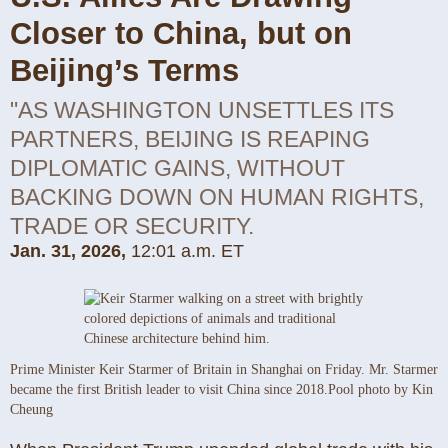
Closer to China, but on
Beijing’s Terms
"AS WASHINGTON UNSETTLES ITS
PARTNERS, BEIJING IS REAPING
DIPLOMATIC GAINS, WITHOUT
BACKING DOWN ON HUMAN RIGHTS,
TRADE OR SECURITY.
Jan. 31, 2026,
12:01 a.m. ET
Prime Minister Keir Starmer of Britain in Shanghai on Friday. Mr. Starmer
became the first British leader to visit China since 2018.
Pool photo by Kin
Cheung