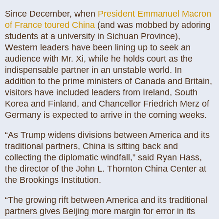
Since December, when
President Emmanuel Macron
of France toured China
(and was mobbed by adoring
students at a university in Sichuan Province),
Western leaders have been lining up to seek an
audience with Mr. Xi, while he holds court as the
indispensable partner in an unstable world. In
addition to the prime ministers of Canada and Britain,
visitors have included leaders from Ireland, South
Korea and Finland, and Chancellor Friedrich Merz of
Germany is expected to arrive in the coming weeks.
“As Trump widens divisions between America and its
traditional partners, China is sitting back and
collecting the diplomatic windfall,” said Ryan Hass,
the director of the John L. Thornton China Center at
the Brookings Institution.
“The growing rift between America and its traditional
partners gives Beijing more margin for error in its