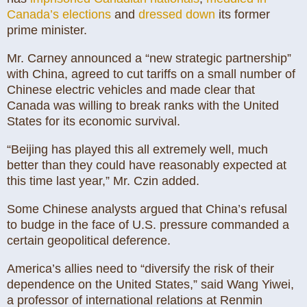
Canada’s elections
and
dressed down
its former
prime minister.
Mr. Carney announced a “new strategic partnership”
with China, agreed to cut tariffs on a small number of
Chinese electric vehicles and made clear that
Canada was willing to break ranks with the United
States for its economic survival.
“Beijing has played this all extremely well, much
better than they could have reasonably expected at
this time last year,” Mr. Czin added.
Some Chinese analysts argued that China’s refusal
to budge in the face of U.S. pressure commanded a
certain geopolitical deference.
America’s allies need to “diversify the risk of their
dependence on the United States,” said Wang Yiwei,
a professor of international relations at Renmin