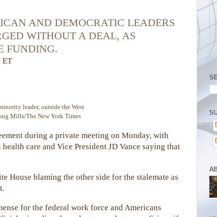
LICAN AND DEMOCRATIC LEADERS
RGED WITHOUT A DEAL, AS
 FUNDING.
. ET
S
inority leader, outside the West
SU
oug Mills/The New York Times
reement during a private meeting on Monday, with
 health care and Vice President JD Vance saying that
A
e House blaming the other side for the stalemate as
t.
ense for the federal work force and Americans