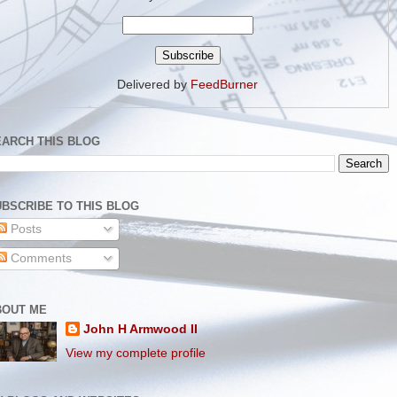
Delivered by
FeedBurner
EARCH THIS BLOG
BSCRIBE TO THIS BLOG
Posts
Comments
BOUT ME
John H Armwood II
View my complete profile