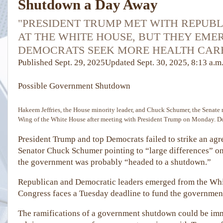
Shutdown a Day Away
"PRESIDENT TRUMP MET WITH REPUB
AT THE WHITE HOUSE, BUT THEY EME
DEMOCRATS SEEK MORE HEALTH CARE
Published
Sept. 29, 2025
Updated
Sept. 30, 2025,
8:13 a.m
Possible Government
Shutdown
Hakeem Jeffries, the House minority leader, and Chuck Schumer, the Senate m
Wing of the White House after meeting with President Trump on Monday.
D
President Trump and top Democrats failed to strike an ag
Senator Chuck Schumer pointing to “large differences” on
the government was probably “headed to a shutdown.”
Republican and Democratic leaders emerged from the Whit
Congress faces a Tuesday deadline to fund the governmen
The ramifications of a government shutdown could be imm