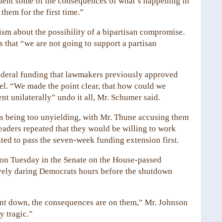
sident some of the consequences of what’s happening in
them for the first time.”
m about the possibility of a bipartisan compromise.
rs that “we are not going to support a partisan
ederal funding that lawmakers previously approved
cel. “We made the point clear, that how could we
nt unilaterally” undo it all, Mr. Schumer said.
as being too unyielding, with Mr. Thune accusing them
eaders repeated that they would be willing to work
ted to pass the seven-week funding extension first.
e on Tuesday in the Senate on the House-passed
tively daring Democrats hours before the shutdown
ent down, the consequences are on them,” Mr. Johnson
y tragic.”