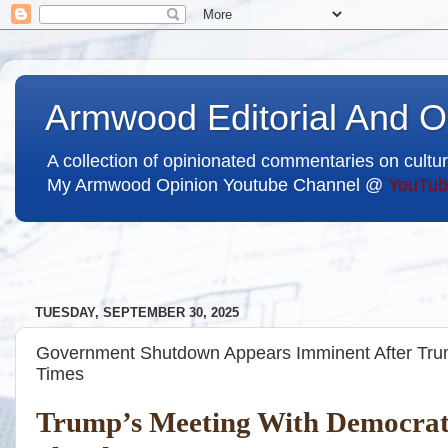
Armwood Editorial And O
A collection of opinionated commentaries on cultur
My Armwood Opinion Youtube Channel @
YouTub
TUESDAY, SEPTEMBER 30, 2025
Government Shutdown Appears Imminent After Tru
Times
Trump’s Meeting With Democrats