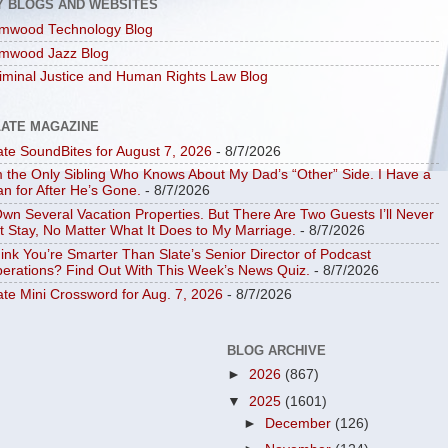
Y BLOGS AND WEBSITES
mwood Technology Blog
mwood Jazz Blog
iminal Justice and Human Rights Law Blog
LATE MAGAZINE
ate SoundBites for August 7, 2026
- 8/7/2026
m the Only Sibling Who Knows About My Dad’s “Other” Side. I Have a
an for After He’s Gone.
- 8/7/2026
Own Several Vacation Properties. But There Are Two Guests I’ll Never
t Stay, No Matter What It Does to My Marriage.
- 8/7/2026
ink You’re Smarter Than Slate’s Senior Director of Podcast
erations? Find Out With This Week’s News Quiz.
- 8/7/2026
ate Mini Crossword for Aug. 7, 2026
- 8/7/2026
BLOG ARCHIVE
►
2026
(867)
▼
2025
(1601)
►
December
(126)