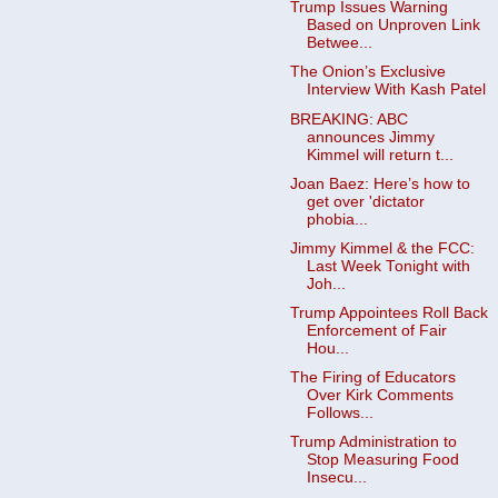
Trump Issues Warning
Based on Unproven Link
Betwee...
The Onion’s Exclusive
Interview With Kash Patel
BREAKING: ABC
announces Jimmy
Kimmel will return t...
Joan Baez: Here’s how to
get over 'dictator
phobia...
Jimmy Kimmel & the FCC:
Last Week Tonight with
Joh...
Trump Appointees Roll Back
Enforcement of Fair
Hou...
The Firing of Educators
Over Kirk Comments
Follows...
Trump Administration to
Stop Measuring Food
Insecu...