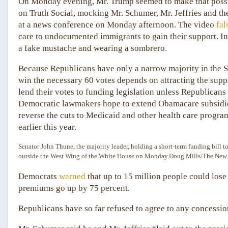
On Monday evening, Mr. Trump seemed to make that possib
on Truth Social, mocking Mr. Schumer, Mr. Jeffries and t
at a news conference on Monday afternoon. The video
fal
care to undocumented immigrants to gain their support. In t
a fake mustache and wearing a sombrero.
Because Republicans have only a narrow majority in the S
win the necessary 60 votes depends on attracting the supp
lend their votes to funding legislation unless Republicans 
Democratic lawmakers hope to extend Obamacare subsidies t
reverse the cuts to Medicaid and other health care progra
earlier this year.
Senator John Thune, the majority leader, holding a short-term funding bill 
outside the West Wing of the White House on Monday.
Doug Mills/The New
Democrats
warned
that up to 15 million people could lose
premiums go up by 75 percent.
Republicans have so far refused to agree to any concessio