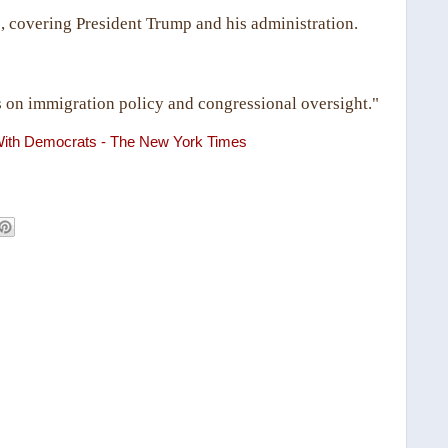
, covering President Trump and his administration.
 on immigration policy and congressional oversight."
ith Democrats - The New York Times