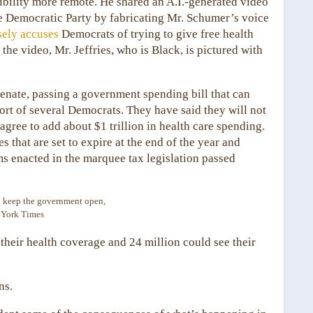
ility more remote. He shared an A.I.-generated video
he Democratic Party by fabricating Mr. Schumer’s voice
sely accuses
Democrats of trying to give free health
he video, Mr. Jeffries, who is Black, is pictured with
enate, passing a government spending bill that can
ort of several Democrats. They have said they will not
agree to add about $1 trillion in health care spending.
hat are set to expire at the end of the year and
ms enacted in the marquee tax legislation passed
to keep the government open,
 York Times
 their health coverage and 24 million could see their
ns.