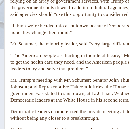
relying on an array of government services, with Trump off
the government shuts down. In a letter to federal agenci
said agencies should “use this opportunity to consider red
“I think we’re headed into a shutdown because Democrats w
hope they change their mind.”
Mr. Schumer, the minority leader, said “very large differe
“The American people are hurting in their health care,” M
to get the health care they need, and the American people ar
leaders to try and solve this problem.”
Mr. Trump’s meeting with Mr. Schumer; Senator John Thun
Johnson; and Representative Hakeem Jeffries, the House m
government was slated to shut down, at 12:01 a.m. Wednesd
Democratic leaders at the White House in his second term
Democratic leaders characterized the private meeting at th
without being any closer to a breakthrough.