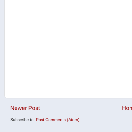
Newer Post
Ho
Subscribe to:
Post Comments (Atom)