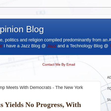
pinion Blog
e, politics and religion compiled predominantly from an 
e
I have a Jazz Blog @
Jazz
and a Technology Blog @
Contact Me By Email
A
mp Meets With Democrats - The New York
T
SU
 Yields No Progress, With