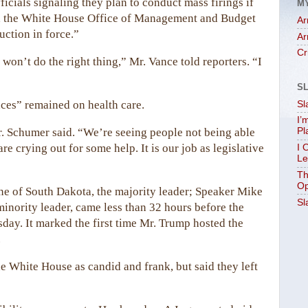
icials signaling they plan to conduct mass firings if
M
es, the White House Office of Management and Budget
Ar
uction in force.”
Ar
Cr
on’t do the right thing,” Mr. Vance told reporters. “I
S
nces” remained on health care.
Sl
I’
r. Schumer said. “We’re seeing people not being able
Pl
e crying out for some help. It is our job as legislative
I 
Le
Th
Op
e of South Dakota, the majority leader; Speaker Mike
Sl
inority leader, came less than 32 hours before the
ay. It marked the first time Mr. Trump hosted the
.
e White House as candid and frank, but said they left