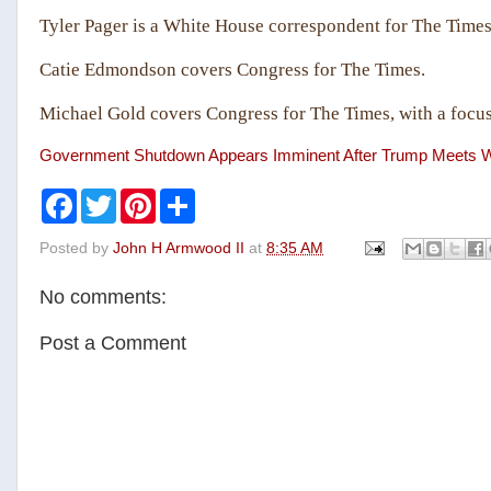
Tyler Pager is a White House correspondent for The Times
Catie Edmondson covers Congress for The Times.
Michael Gold covers Congress for The Times, with a focus
Government Shutdown Appears Imminent After Trump Meets W
F
T
P
S
a
w
i
h
c
i
n
a
Posted by
John H Armwood II
at
8:35 AM
e
t
t
r
b
t
e
e
o
e
r
No comments:
o
r
e
k
s
t
Post a Comment