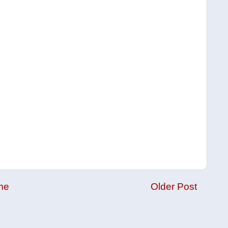
me
Older Post