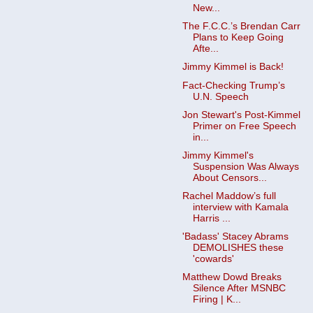
New...
The F.C.C.’s Brendan Carr
Plans to Keep Going
Afte...
Jimmy Kimmel is Back!
Fact-Checking Trump’s
U.N. Speech
Jon Stewart's Post-Kimmel
Primer on Free Speech
in...
Jimmy Kimmel's
Suspension Was Always
About Censors...
Rachel Maddow’s full
interview with Kamala
Harris ...
'Badass' Stacey Abrams
DEMOLISHES these
'cowards'
Matthew Dowd Breaks
Silence After MSNBC
Firing | K...