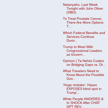
Netanyahu: Last Week
Tonight with John Oliver
(HBO)
To Treat Prostate Cancer,
There Are More Options
T...
Which Federal Benefits and
Services Continue
Durin...
Trump to Meet With
Congressional Leaders
as Govern...
Opinion | Ta-Nehisi Coates
on Bridging Gaps vs. Dr...
What Travelers Need to
Know About the Possible
Gov...
‘Huge mistake’: Hayes
EXPOSES blind spot in
Trump’...
White People ANGERED &
In SHOCK After CHAT
GPT REV...