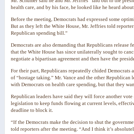
Mr. Schumer said he and Mr. Jeffries “laid out to the pre
health care, and by his face, he looked like he heard about 
Before the meeting, Democrats had expressed some optimis
But as they left the White House, Mr. Jeffries told reporte
Republican spending bill.”
Democrats are also demanding that Republicans release f
that the White House has since unilaterally sought to can
negotiate a bipartisan agreement and then have the preside
For their part, Republicans repeatedly chided Democrats 
of “hostage taking.” Mr. Vance and the other Republican l
with Democrats on health care spending, but that they wan
Republican leaders have said they will force another vot
legislation to keep funds flowing at current levels, effec
deadline to block it.
“If the Democrats make the decision to shut the governm
told reporters after the meeting. “And I think it’s absolutel