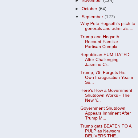
►
November
(124)
►
October
(64)
▼
September
(127)
Why Pete Hegseth’s pitch to
generals and admirals ...
Trump and Hegseth
Recount Familiar
Partisan Compla...
Republican HUMILIATED
After Challenging
Jasmine Cr...
Trump, 79, Forgets His
Own Inauguration Year in
Se...
Here’s How a Government
Shutdown Works - The
New Y...
Government Shutdown
Appears Imminent After
Trump M...
Trump gets BEATEN TO A
PULP as Newsom
DELIVERS THE...