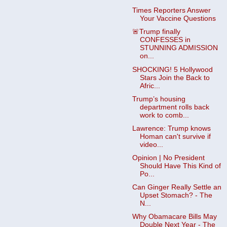
Times Reporters Answer
Your Vaccine Questions
🚨Trump finally
CONFESSES in
STUNNING ADMISSION
on...
SHOCKING! 5 Hollywood
Stars Join the Back to
Afric...
Trump’s housing
department rolls back
work to comb...
Lawrence: Trump knows
Homan can't survive if
video...
Opinion | No President
Should Have This Kind of
Po...
Can Ginger Really Settle an
Upset Stomach? - The
N...
Why Obamacare Bills May
Double Next Year - The