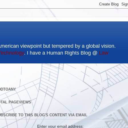
American viewpoint but tempered by a global vision.
Technology
. I have a Human Rights Blog @
Law
DDTOANY
OTAL PAGEVIEWS
BSCRIBE TO THIS BLOG'S CONTENT VIA EMAIL
Enter your email address: