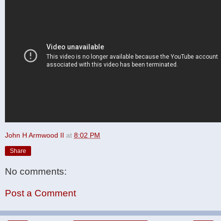
John H Armwood II
at
8:02 PM
Share
No comments:
Post a Comment