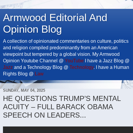
Armwood Editorial And
Opinion Blog
A collection of opinionated commentaries on culture, politics
and religion compiled predominantly from an American
viewpoint but tempered by a global vision. My Armwood
Opinion Youtube Channel @
YouTube
I have a Jazz Blog @
Jazz
and a Technology Blog @
Technology
. I have a Human
Rights Blog @
Law
SUNDAY, MAY 04, 2025
HE QUESTIONS TRUMP’S MENTAL
ACUITY – FULL BARACK OBAMA
SPEECH ON LEADERS...