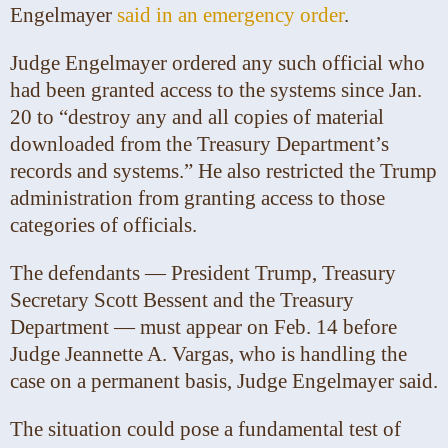
Engelmayer
said in an emergency order
.
Judge Engelmayer ordered any such official who
had been granted access to the systems since Jan.
20 to “destroy any and all copies of material
downloaded from the Treasury Department’s
records and systems.” He also restricted the Trump
administration from granting access to those
categories of officials.
The defendants — President Trump, Treasury
Secretary Scott Bessent and the Treasury
Department — must appear on Feb. 14 before
Judge Jeannette A. Vargas, who is handling the
case on a permanent basis, Judge Engelmayer said.
The situation could pose a fundamental test of