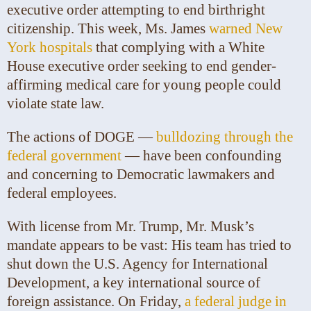
executive order attempting to end birthright
citizenship. This week, Ms. James
warned New
York hospitals
that complying with a White
House executive order seeking to end gender-
affirming medical care for young people could
violate state law.
The actions of DOGE —
bulldozing through the
federal government
— have been confounding
and concerning to Democratic lawmakers and
federal employees.
With license from Mr. Trump, Mr. Musk’s
mandate appears to be vast: His team has tried to
shut down the U.S. Agency for International
Development, a key international source of
foreign assistance. On Friday,
a federal judge in