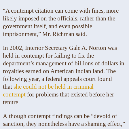
“A contempt citation can come with fines, more
likely imposed on the officials, rather than the
government itself, and even possible
imprisonment,” Mr. Richman said.
In 2002, Interior Secretary Gale A. Norton was
held in contempt for failing to fix the
department’s management of billions of dollars in
royalties earned on American Indian land. The
following year, a federal appeals court found
that
she could not be held in criminal
contempt
for problems that existed before her
tenure.
Although contempt findings can be “devoid of
sanction, they nonetheless have a shaming effect,”