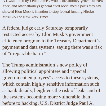
A lawsuit filed by Letitia James, who is the attorney general of New
York, and other attorneys general cited social media posts they say
showed Elon Musk’s intention to stop federal funding.
Hiroko
Masuike/The New York Times
A federal judge early Saturday temporarily
restricted access by Elon Musk’s government
efficiency program to the Treasury Department’s
payment and data systems, saying there was a risk
of “irreparable harm.”
The Trump administration’s new policy of
allowing political appointees and “special
government employees” access to these systems,
which contain highly sensitive information such
as bank details, heightens the risk of leaks and of
the systems becoming more vulnerable than
before to hacking, U.S. District Judge Paul A.