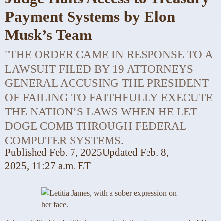
Payment Systems by Elon
Musk’s Team
"THE ORDER CAME IN RESPONSE TO A
LAWSUIT FILED BY 19 ATTORNEYS
GENERAL ACCUSING THE PRESIDENT
OF FAILING TO FAITHFULLY EXECUTE
THE NATION’S LAWS WHEN HE LET
DOGE COMB THROUGH FEDERAL
COMPUTER SYSTEMS.
Published
Feb. 7, 2025
Updated
Feb. 8,
2025,
11:27 a.m. ET