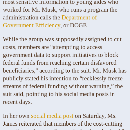
most sensitive information to young aides who
worked for Mr. Musk, who runs a program the
administration calls the
Department of
Government Efficiency
, or DOGE.
While the group was supposedly assigned to cut
costs, members are “attempting to access
government data to support initiatives to block
federal funds from reaching certain disfavored
beneficiaries,” according to the suit. Mr. Musk has
publicly stated his intention to “recklessly freeze
streams of federal funding without warning,” the
suit said, pointing to his social media posts in
recent days.
In her own
social media post
on Saturday, Ms.
James reiterated that members of the cost-cutting