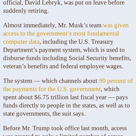
official, David Lebryk, was put on leave before
suddenly retiring.
Almost immediately, Mr. Musk’s team
was given
access to the government’s most fundamental
computer data
, including the U.S. Treasury
Department’s payment system, which is used to
disburse funds including Social Security benefits,
veteran’s benefits and federal employee wages.
The system — which channels about
90 percent of
the payments for the U.S. government
, which
spent about $6.75 trillion last fiscal year — pays
funds directly to people in the states, as well as to
state governments, the suit says.
Before Mr. Trump took office last month, access