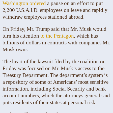
Washington ordered
a pause on an effort to put
2,200 U.S.A.I.D. employees on leave and rapidly
withdraw employees stationed abroad.
On Friday, Mr. Trump said that Mr. Musk would
turn his attention
to the Pentagon
, which has
billions of dollars in contracts with companies Mr.
Musk owns.
The heart of the lawsuit filed by the coalition on
Friday was focused on Mr. Musk’s access to the
Treasury Department. The department’s system is
a repository of some of Americans’ most sensitive
information, including Social Security and bank
account numbers, which the attorneys general said
puts residents of their states at personal risk.