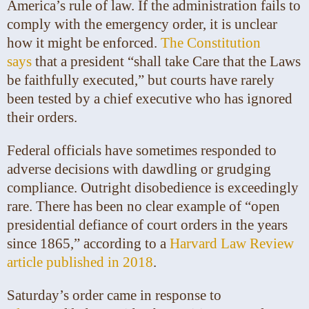
America’s rule of law. If the administration fails to
comply with the emergency order, it is unclear
how it might be enforced.
The Constitution
says
that a president “shall take Care that the Laws
be faithfully executed,” but courts have rarely
been tested by a chief executive who has ignored
their orders.
Federal officials have sometimes responded to
adverse decisions with dawdling or grudging
compliance. Outright disobedience is exceedingly
rare. There has been no clear example of “open
presidential defiance of court orders in the years
since 1865,” according to a
Harvard Law Review
article published in 2018
.
Saturday’s order came in response to