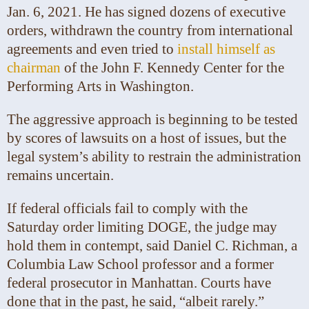
Jan. 6, 2021. He has signed dozens of executive
orders, withdrawn the country from international
agreements and even tried to
install himself as
chairman
of the John F. Kennedy Center for the
Performing Arts in Washington.
The aggressive approach is beginning to be tested
by scores of lawsuits on a host of issues, but the
legal system’s ability to restrain the administration
remains uncertain.
If federal officials fail to comply with the
Saturday order limiting DOGE, the judge may
hold them in contempt, said Daniel C. Richman, a
Columbia Law School professor and a former
federal prosecutor in Manhattan. Courts have
done that in the past, he said, “albeit rarely.”