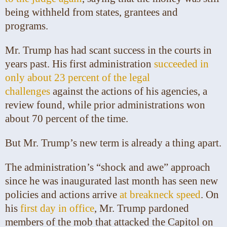
being withheld from states, grantees and
programs.
Mr. Trump has had scant success in the courts in
years past. His first administration
succeeded in
only about 23 percent of the legal
challenges
against the actions of his agencies, a
review found, while prior administrations won
about 70 percent of the time.
But Mr. Trump’s new term is already a thing apart.
The administration’s “shock and awe” approach
since he was inaugurated last month has seen new
policies and actions arrive
at breakneck speed
. On
his
first day in office
, Mr. Trump pardoned
members of the mob that attacked the Capitol on