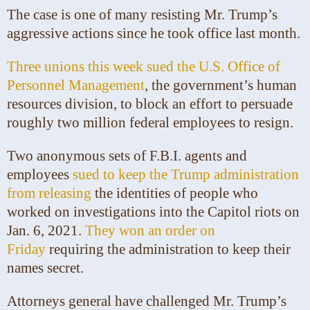
The case is one of many resisting Mr. Trump’s
aggressive actions since he took office last month.
Three unions this week sued the U.S. Office of
Personnel Management
, the government’s human
resources division, to block an effort to persuade
roughly two million federal employees to resign.
Two anonymous sets of F.B.I. agents and
employees
sued to keep the Trump administration
from releasing
the identities of people who
worked on investigations into the Capitol riots on
Jan. 6, 2021.
They won an order on
Friday
requiring the administration to keep their
names secret.
Attorneys general have challenged Mr. Trump’s