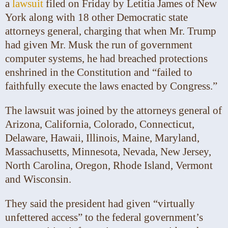
a
lawsuit
filed on Friday by Letitia James of New
York along with 18 other Democratic state
attorneys general, charging that when Mr. Trump
had given Mr. Musk the run of government
computer systems, he had breached protections
enshrined in the Constitution and “failed to
faithfully execute the laws enacted by Congress.”
The lawsuit was joined by the attorneys general of
Arizona, California, Colorado, Connecticut,
Delaware, Hawaii, Illinois, Maine, Maryland,
Massachusetts, Minnesota, Nevada, New Jersey,
North Carolina, Oregon, Rhode Island, Vermont
and Wisconsin.
They said the president had given “virtually
unfettered access” to the federal government’s