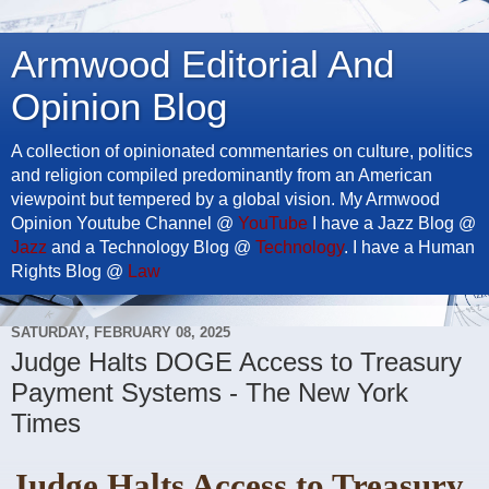
Armwood Editorial And
Opinion Blog
A collection of opinionated commentaries on culture, politics
and religion compiled predominantly from an American
viewpoint but tempered by a global vision. My Armwood
Opinion Youtube Channel @
YouTube
I have a Jazz Blog @
Jazz
and a Technology Blog @
Technology
. I have a Human
Rights Blog @
Law
SATURDAY, FEBRUARY 08, 2025
Judge Halts DOGE Access to Treasury
Payment Systems - The New York
Times
Judge Halts Access to Treasury