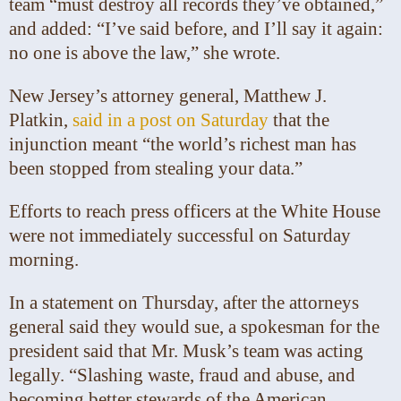
team “must destroy all records they’ve obtained,”
and added: “I’ve said before, and I’ll say it again:
no one is above the law,” she wrote.
New Jersey’s attorney general, Matthew J.
Platkin,
said in a post on Saturday
that the
injunction meant “the world’s richest man has
been stopped from stealing your data.”
Efforts to reach press officers at the White House
were not immediately successful on Saturday
morning.
In a statement on Thursday, after the attorneys
general said they would sue, a spokesman for the
president said that Mr. Musk’s team was acting
legally. “Slashing waste, fraud and abuse, and
becoming better stewards of the American