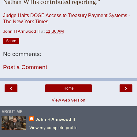
Nathan Willis
contributed reporting."
Judge Halts DOGE Access to Treasury Payment Systems -
The New York Times
John H Armwood II
at
11:36 AM
Share
No comments:
Post a Comment
‹
›
Home
View web version
ABOUT ME
John H Armwood II
View my complete profile