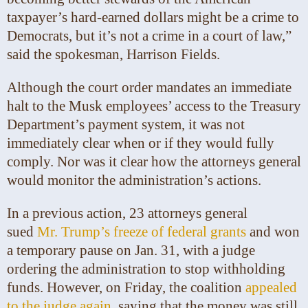
taxpayer’s hard-earned dollars might be a crime to
Democrats, but it’s not a crime in a court of law,”
said the spokesman, Harrison Fields.
Although the court order mandates an immediate
halt to the Musk employees’ access to the Treasury
Department’s payment system, it was not
immediately clear when or if they would fully
comply. Nor was it clear how the attorneys general
would monitor the administration’s actions.
In a previous action, 23 attorneys general
sued
Mr. Trump’s freeze of federal grants
and won
a temporary pause on Jan. 31, with a judge
ordering the administration to stop withholding
funds. However, on Friday, the coalition
appealed
to the judge again
, saying that the money was still