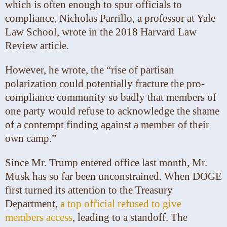
which is often enough to spur officials to
compliance, Nicholas Parrillo, a professor at Yale
Law School, wrote in the 2018 Harvard Law
Review article.
However, he wrote, the “rise of partisan
polarization could potentially fracture the pro-
compliance community so badly that members of
one party would refuse to acknowledge the shame
of a contempt finding against a member of their
own camp.”
Since Mr. Trump entered office last month, Mr.
Musk has so far been unconstrained. When DOGE
first turned its attention to the Treasury
Department,
a top official refused to give
members access
, leading to a standoff. The