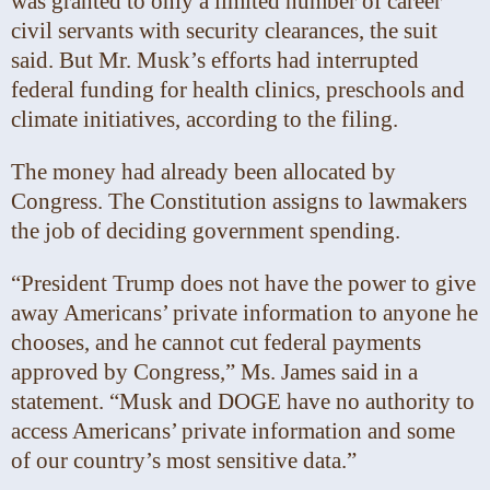
was granted to only a limited number of career
civil servants with security clearances, the suit
said. But Mr. Musk’s efforts had interrupted
federal funding for health clinics, preschools and
climate initiatives, according to the filing.
The money had already been allocated by
Congress. The Constitution assigns to lawmakers
the job of deciding government spending.
“President Trump does not have the power to give
away Americans’ private information to anyone he
chooses, and he cannot cut federal payments
approved by Congress,” Ms. James said in a
statement. “Musk and DOGE have no authority to
access Americans’ private information and some
of our country’s most sensitive data.”