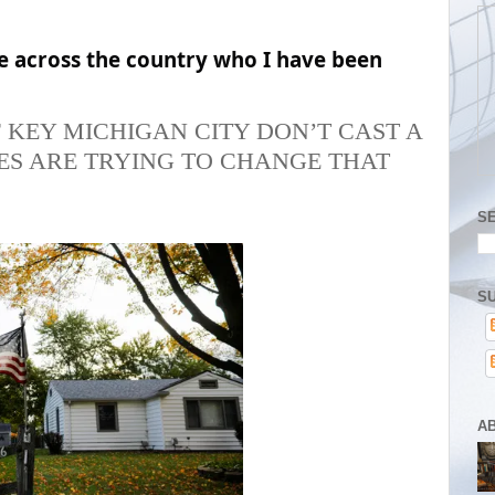
e across the country who I have been
 KEY MICHIGAN CITY DON’T CAST A
ES ARE TRYING TO CHANGE THAT
S
SU
A