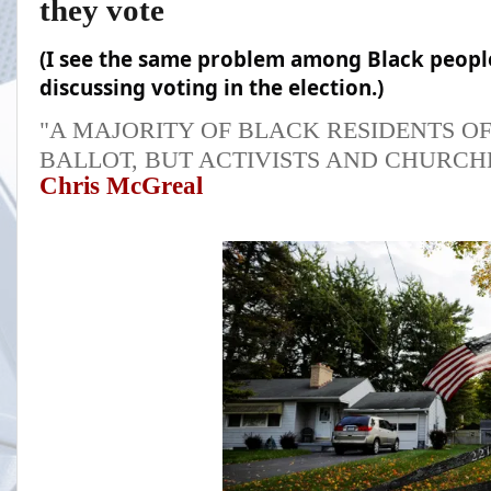
they vote
(I see the same problem among Black peopl
discussing voting in the election.)
"A MAJORITY OF BLACK RESIDENTS OF
BALLOT, BUT ACTIVISTS AND CHURCH
Chris McGreal