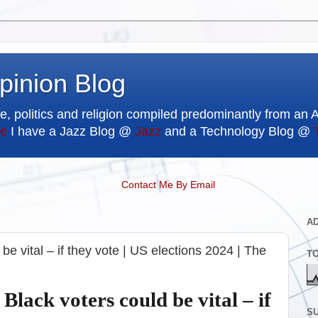
pinion Blog
e, politics and religion compiled predominantly from an 
e
I have a Jazz Blog @
Jazz
and a Technology Blog @
Contact Me By Email
A
 be vital – if they vote | US elections 2024 | The
T
 Black voters could be vital – if
SU