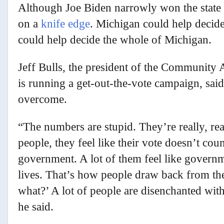
Although Joe Biden narrowly won the state b
on a
knife edge
. Michigan could help decid
could help decide the whole of Michigan.
Jeff Bulls, the president of the Community 
is running a get-out-the-vote campaign, said
overcome.
“The numbers are stupid. They’re really, re
people, they feel like their vote doesn’t co
government. A lot of them feel like governm
lives. That’s how people draw back from the
what?’ A lot of people are disenchanted with
he said.