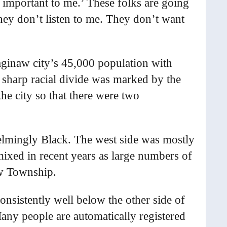
 important to me.’ These folks are going
ey don’t listen to me. They don’t want
Saginaw city’s 45,000 population with
a sharp racial divide was marked by the
he city so that there were two
elmingly Black. The west side was mostly
ixed in recent years as large numbers of
w Township.
consistently well below the other side of
Many people are automatically registered