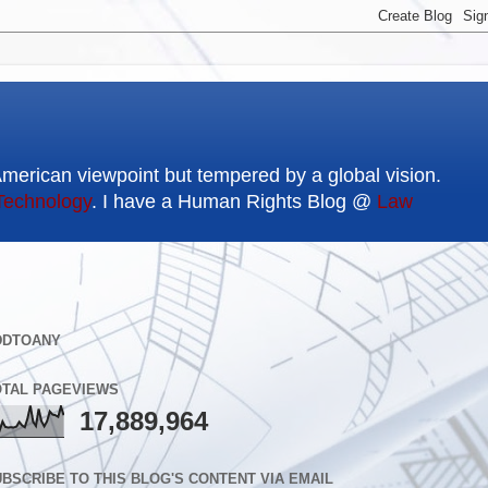
American viewpoint but tempered by a global vision.
Technology
. I have a Human Rights Blog @
Law
DDTOANY
OTAL PAGEVIEWS
17,889,964
BSCRIBE TO THIS BLOG'S CONTENT VIA EMAIL