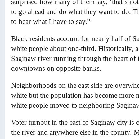
surprised how many of them say, ‘that’s not
to go ahead and do what they want to do. Th
to hear what I have to say.”
Black residents account for nearly half of 
white people about one-third. Historically, 
Saginaw river running through the heart of t
downtowns on opposite banks.
Neighborhoods on the east side are overwh
white but the population has become more m
white people moved to neighboring Sagina
Voter turnout in the east of Saginaw city is 
the river and anywhere else in the county. 