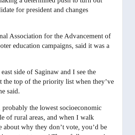
making a determined push to turn out
didate for president and changes
ional Association for the Advancement of
er education campaigns, said it was a
 east side of Saginaw and I see the
t the top of the priority list when they’ve
he said.
, probably the lowest socioeconomic
le of rural areas, and when I walk
e about why they don’t vote, you’d be