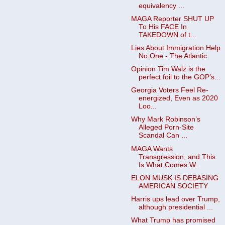
equivalency ...
MAGA Reporter SHUT UP
To His FACE In
TAKEDOWN of t...
Lies About Immigration Help
No One - The Atlantic
Opinion Tim Walz is the
perfect foil to the GOP’s...
Georgia Voters Feel Re-
energized, Even as 2020
Loo...
Why Mark Robinson’s
Alleged Porn-Site
Scandal Can ...
MAGA Wants
Transgression, and This
Is What Comes W...
ELON MUSK IS DEBASING
AMERICAN SOCIETY
Harris ups lead over Trump,
although presidential ...
What Trump has promised