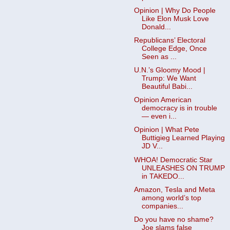
Opinion | Why Do People
Like Elon Musk Love
Donald...
Republicans’ Electoral
College Edge, Once
Seen as ...
U.N.’s Gloomy Mood |
Trump: We Want
Beautiful Babi...
Opinion American
democracy is in trouble
— even i...
Opinion | What Pete
Buttigieg Learned Playing
JD V...
WHOA! Democratic Star
UNLEASHES ON TRUMP
in TAKEDO...
Amazon, Tesla and Meta
among world’s top
companies...
Do you have no shame?
Joe slams false