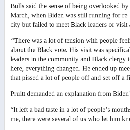
Bulls said the sense of being overlooked by p
March, when Biden was still running for re-
city but failed to meet Black leaders or visit
“
There was a lot of tension with people feeli
about the Black vote. His visit was specific
leaders in the community and Black clergy t
here, everything changed. He ended up meet
that pissed a lot of people off and set off a f
Pruitt demanded an explanation from Biden’
“It left a bad taste in a lot of people’s mout
me, there were several of us who let him kno