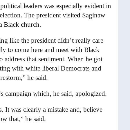
olitical leaders was especially evident in
election. The president visited Saginaw
 a Black church.
ng like the president didn’t really care
ally to come here and meet with Black
o address that sentiment. When he got
ing with white liberal Democrats and
irestorm,” he said.
s campaign which, he said, apologized.
hs. It was clearly a mistake and, believe
w that,” he said.