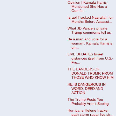
Opinion | Kamala Harris
Mentioned She Has a
Gun fo...
Israel Tracked Nasrallah for
Months Before Assassi...
What JD Vance’s private
Trump comments tell us
Be a man and vote for a
woman’: Kamala Harris’s
un...
LIVE UPDATES Israel
distances itself from U.S.-
Fre...
THE DANGERS OF
DONALD TRUMP, FROM
THOSE WHO KNOW HIM
HE IS DANGEROUS IN
WORD, DEED AND
ACTION
The Trump Posts You
Probably Aren’t Seeing
Hurricane Helene tracker
path storm radar live str...