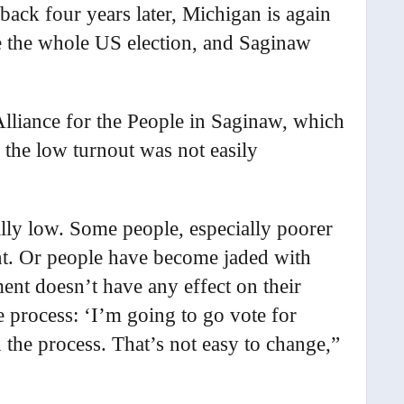
ack four years later, Michigan is again
e the whole US election, and Saginaw
Alliance for the People in Saginaw, which
 the low turnout was not easily
ally low. Some people, especially poorer
unt. Or people have become jaded with
ent doesn’t have any effect on their
 process: ‘I’m going to go vote for
 the process. That’s not easy to change,”