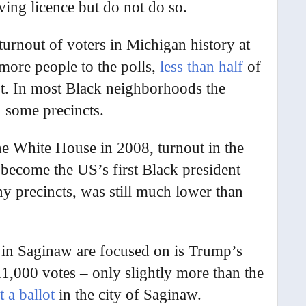
ving licence but do not do so.
turnout of voters in Michigan history at
ore people to the polls,
less than half
of
lot. In most Black neighborhoods the
 some precincts.
he White House in 2008, turnout in the
ecome the US’s first Black president
y precincts, was still much lower than
 in Saginaw are focused on is Trump’s
1,000 votes – only slightly more than the
 a ballot
in the city of Saginaw.