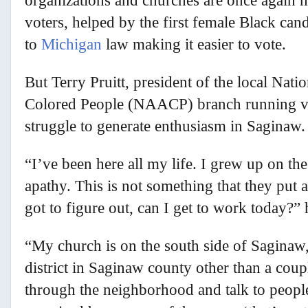
organizations and churches are once again 
voters, helped by the first female Black can
to
Michigan
law making it easier to vote.
But Terry Pruitt, president of the local Nat
Colored People (NAACP) branch running vot
struggle to generate enthusiasm in Saginaw.
“I’ve been here all my life. I grew up on the
apathy. This is not something that they put a
got to figure out, can I get to work today?” 
“My church is on the south side of Saginaw
district in Saginaw county other than a coup
through the neighborhood and talk to peopl