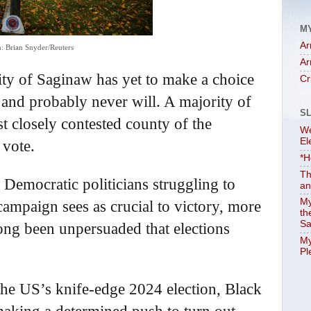
M
Ar
: Brian Snyder/Reuters
Ar
 city of Saginaw has yet to make a choice
Cr
 and probably never will. A majority of
S
st closely contested county of the
We
El
 vote.
*H
Th
nd Democratic politicians struggling to
an
My
 campaign sees as crucial to victory, more
th
Sa
long been unpersuaded that elections
My
Pl
the US’s knife-edge 2024 election, Black