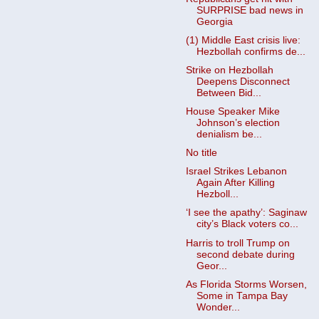
SURPRISE bad news in
Georgia
(1) Middle East crisis live:
Hezbollah confirms de...
Strike on Hezbollah
Deepens Disconnect
Between Bid...
House Speaker Mike
Johnson’s election
denialism be...
No title
Israel Strikes Lebanon
Again After Killing
Hezboll...
‘I see the apathy’: Saginaw
city’s Black voters co...
Harris to troll Trump on
second debate during
Geor...
As Florida Storms Worsen,
Some in Tampa Bay
Wonder...