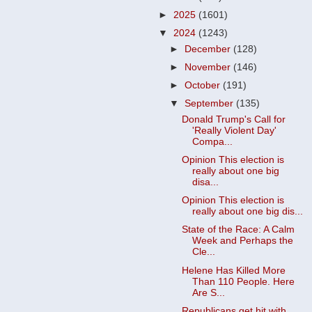
►
2025
(1601)
▼
2024
(1243)
►
December
(128)
►
November
(146)
►
October
(191)
▼
September
(135)
Donald Trump's Call for
'Really Violent Day'
Compa...
Opinion This election is
really about one big
disa...
Opinion This election is
really about one big dis...
State of the Race: A Calm
Week and Perhaps the
Cle...
Helene Has Killed More
Than 110 People. Here
Are S...
Republicans get hit with