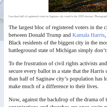
Less than half of registered voters in Saginaw city voted in the 2020 election.
Photograph
T
he largest bloc of registered voters in the
between Donald Trump and
Kamala Harris
,
Black residents of the biggest city in the mo
battleground state of Michigan simply don’t
To the frustration of civil rights activists a
secure every ballot in a state that the Harris
than half of Saginaw city’s population has 
make much of a difference to their lives.
Now, against the backdrop of the drama of 