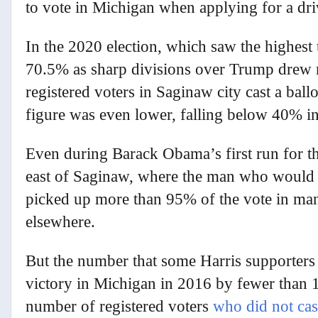
to vote in Michigan when applying for a dri
In the 2020 election, which saw the highest 
70.5% as sharp divisions over Trump drew m
registered voters in Saginaw city cast a bal
figure was even lower, falling below 40% in
Even during Barack Obama’s first run for t
east of Saginaw, where the man who would b
picked up more than 95% of the vote in man
elsewhere.
But the number that some Harris supporters
victory in Michigan in 2016 by fewer than 1
number of registered voters
who did not cast