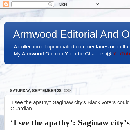
Armwood Editorial And O
A collection of opinionated commentaries on cultur
My Armwood Opinion Youtube Channel @
YouTub
SATURDAY, SEPTEMBER 28, 2024
‘I see the apathy’: Saginaw city’s Black voters could
Guardian
‘I see the apathy’: Saginaw city’s