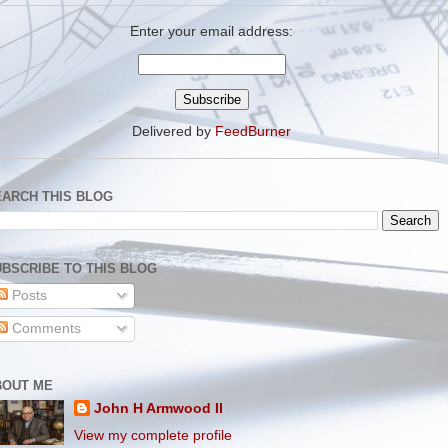
Enter your email address:
Delivered by
FeedBurner
EARCH THIS BLOG
BSCRIBE TO THIS BLOG
Posts
Comments
BOUT ME
John H Armwood II
View my complete profile