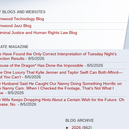
Y BLOGS AND WEBSITES
mwood Technology Blog
mwood Jazz Blog
iminal Justice and Human Rights Law Blog
LATE MAGAZINE
 Have Found the Only Correct Interpretation of Tuesday Night’s
ection Results
- 8/5/2026
ouse of the Dragon* Has Done the Impossible
- 8/5/2026
e One Luxury That Kylie Jenner and Taylor Swift Can Both Afford—
d You Can’t
- 8/5/2026
 Husband Said He Caught Our Nanny Doing Something Horrific on
e Nanny Cam. When I Checked the Footage, That’s Not What I
w.
- 8/5/2026
 Wife Keeps Dropping Hints About a Certain Wish for the Future. Oh
ease, No.
- 8/5/2026
BLOG ARCHIVE
►
2026
(862)