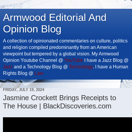
Armwood Editorial And
Opinion Blog
A collection of opinionated commentaries on culture, politics
and religion compiled predominantly from an American
viewpoint but tempered by a global vision. My Armwood
Opinion Youtube Channel @
YouTube
I have a Jazz Blog @
Jazz
and a Technology Blog @
Technology
. I have a Human
Rights Blog @
Law
FRIDAY, JULY 19, 2024
Jasmine Crockett Brings Receipts to
The House | BlackDiscoveries.com