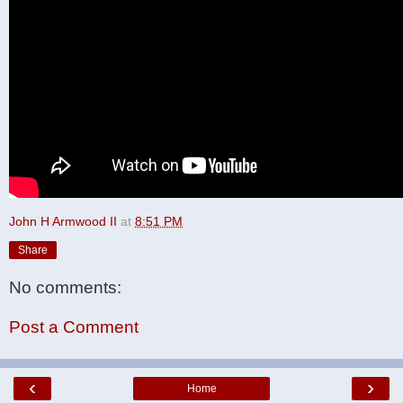
John H Armwood II
at
8:51 PM
Share
No comments:
Post a Comment
‹
›
Home