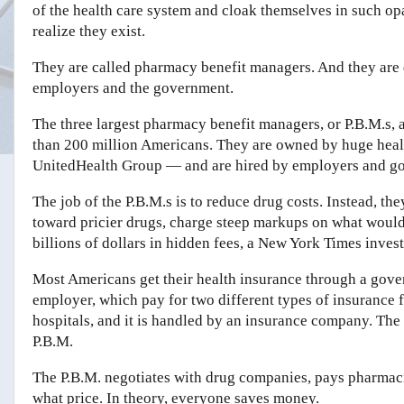
of the health care system and cloak themselves in such o
realize they exist.
They are called pharmacy benefit managers. And they are d
employers and the government.
The three largest pharmacy benefit managers, or P.B.M.s, 
than 200 million Americans. They are owned by huge hea
UnitedHealth Group — and are hired by employers and g
The job of the P.B.M.s is to reduce drug costs. Instead, th
toward pricier drugs, charge steep markups on what would
billions of dollars in hidden fees, a New York Times inves
Most Americans get their health insurance through a gov
employer, which pay for two different types of insurance f
hospitals, and it is handled by an insurance company. The 
P.B.M.
The P.B.M. negotiates with drug companies, pays pharmaci
what price. In theory, everyone saves money.