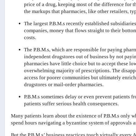
price of a drug, keeping most of the difference for
the markups that pharmacies, like other retailers, ty
The largest P.B.M.s recently established subsidiaries
companies, money that flows straight to their bottom
costs.
The P.B.M.s, which are responsible for paying pharm
independent drugstores out of business by not payin
pharmacies have little choice but to accept these low
overwhelming majority of prescriptions. The disappe
access for poorer communities but ultimately enric
drugstores or mail-order pharmacies.
P.B.M.s sometimes delay or even prevent patients fro
patients suffer serious health consequences.
Many patients learn about the existence of P.B.M.s only 
spend hours navigating a byzantine system of approvals an
But the P.B.M.s’ business practices touch virtually every