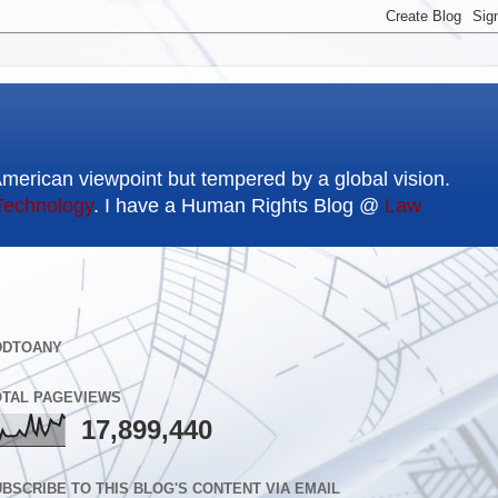
American viewpoint but tempered by a global vision.
Technology
. I have a Human Rights Blog @
Law
DDTOANY
OTAL PAGEVIEWS
17,899,440
BSCRIBE TO THIS BLOG'S CONTENT VIA EMAIL