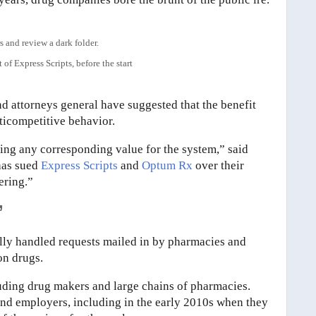
of Express Scripts, before the start
nd attorneys general have suggested that the benefit
ticompetitive behavior.
ting any corresponding value for the system,” said
has sued
Express Scripts
and
Optum Rx
over their
ering.”
’
ally handled requests mailed in by pharmacies and
on drugs.
luding drug makers and large chains of pharmacies.
and employers, including in the early 2010s when they