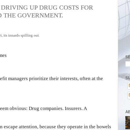
DRIVING UP DRUG COSTS FOR
D THE GOVERNMENT.
imes
S
SU
fit managers prioritize their interests, often at the
 seem obvious: Drug companies. Insurers. A
A
en escape attention, because they operate in the bowels