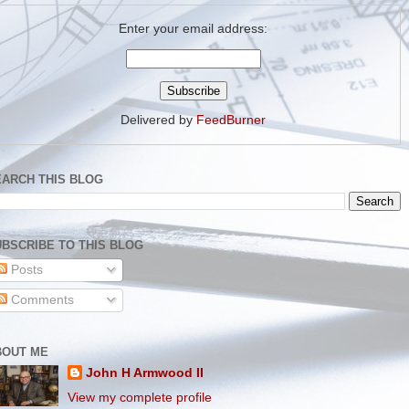
Enter your email address:
Delivered by
FeedBurner
EARCH THIS BLOG
BSCRIBE TO THIS BLOG
Posts
Comments
BOUT ME
John H Armwood II
View my complete profile