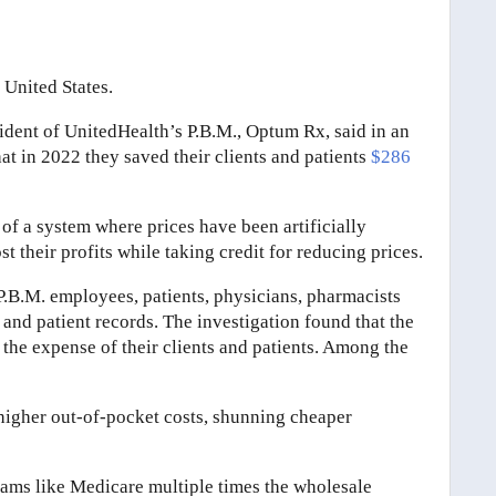
 United States.
sident of UnitedHealth’s P.B.M., Optum Rx, said in an
at in 2022 they saved their clients and patients
$286
 of a system where prices have been artificially
 their profits while taking credit for reducing prices.
.B.M. employees, patients, physicians, pharmacists
and patient records. The investigation found that the
at the expense of their clients and patients. Among the
higher out-of-pocket costs, shunning cheaper
ms like Medicare multiple times the wholesale