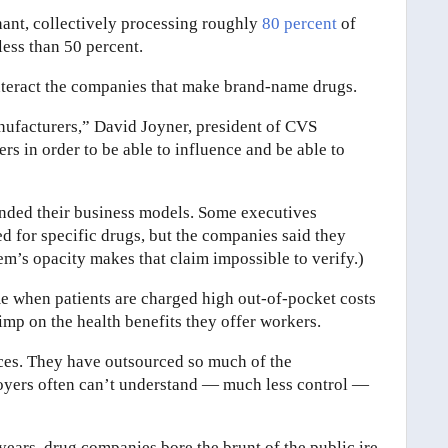
ant, collectively processing roughly
80 percent
of
less than 50 percent.
ounteract the companies that make brand-name drugs.
anufacturers,” David Joyner, president of CVS
ers in order to be able to influence and be able to
ended their business models. Some executives
 for specific drugs, but the companies said they
stem’s opacity makes that claim impossible to verify.)
me when patients are charged high out-of-pocket costs
imp on the health benefits they offer workers.
ices. They have outsourced so much of the
ployers often can’t understand — much less control —
 years, drug companies bore the brunt of the public ire.