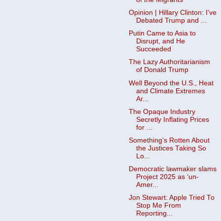
Opinion | Hillary Clinton: I’ve
Debated Trump and ...
Putin Came to Asia to
Disrupt, and He
Succeeded
The Lazy Authoritarianism
of Donald Trump
Well Beyond the U.S., Heat
and Climate Extremes
Ar...
The Opaque Industry
Secretly Inflating Prices
for ...
Something’s Rotten About
the Justices Taking So
Lo...
Democratic lawmaker slams
Project 2025 as ‘un-
Amer...
Jon Stewart: Apple Tried To
Stop Me From
Reporting...