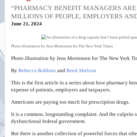
“PHARMACY BENEFIT MANAGERS ARE 
MILLIONS OF PEOPLE, EMPLOYERS AN
June 21, 2024
Photo illustration by Jens Mortensen for The New York Times
Photo illustration by Jens Mortensen for The New York T
By
Rebecca Robbins
and
Reed Abelson
This is the first article in a series about how pharmacy bene
expense of patients, employers and taxpayers.
Americans are paying too much for prescription drugs.
It is a common, longstanding complaint. And the culprits
dysfunctional federal government.
But there is another collection of powerful forces that oft