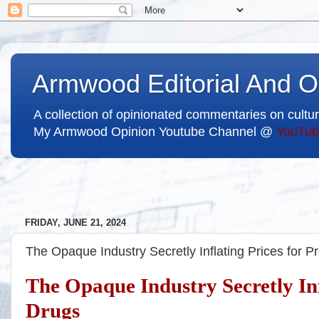
Armwood Editorial And O
A collection of opinionated commentaries on cultur
My Armwood Opinion Youtube Channel @
YouTub
FRIDAY, JUNE 21, 2024
The Opaque Industry Secretly Inflating Prices for P
The Opaque Industry Secretly Inf
Drugs