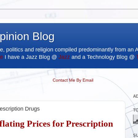
pinion Blog
e, politics and religion compiled predominantly from an 
e
I have a Jazz Blog @
Jazz
and a Technology Blog @
Contact Me By Email
A
rescription Drugs
T
lating Prices for Prescription
SU