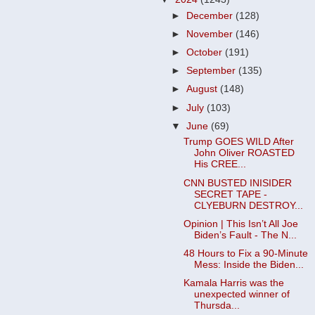
►
December
(128)
►
November
(146)
►
October
(191)
►
September
(135)
►
August
(148)
►
July
(103)
▼
June
(69)
Trump GOES WILD After
John Oliver ROASTED
His CREE...
CNN BUSTED INISIDER
SECRET TAPE -
CLYEBURN DESTROY...
Opinion | This Isn’t All Joe
Biden’s Fault - The N...
48 Hours to Fix a 90-Minute
Mess: Inside the Biden...
Kamala Harris was the
unexpected winner of
Thursda...