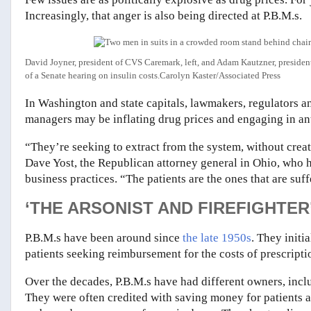
Increasingly, that anger is also being directed at P.B.M.s.
David Joyner, president of CVS Caremark, left, and Adam Kautzner, president 
of a Senate hearing on insulin costs.
Carolyn Kaster/Associated Press
In Washington and state capitals, lawmakers, regulators a
managers may be inflating drug prices and engaging in an
“They’re seeking to extract from the system, without crea
Dave Yost, the Republican attorney general in Ohio, who 
business practices. “The patients are the ones that are suff
‘THE ARSONIST AND FIREFIGHTER
P.B.M.s have been around since
the late 1950s
. They initi
patients seeking reimbursement for the costs of prescripti
Over the decades, P.B.M.s have had different owners, inc
They were often credited with saving money for patients 