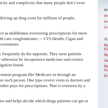
pacity and complexity that many people don’t even
M
Ar
riving up drug costs for millions of people,
Ar
Cr
act as middlemen overseeing prescriptions for more
lth care conglomerates — CVS Health, Cigna and
S
overnments.
My
Ev
ey frequently do the opposite. They steer patients
My
 otherwise be inexpensive medicines and extract
Sl
tigation found.
My
Gu
ernment program like Medicare or through an
Dr
or each person. One type covers visits to doctors and
other pays for prescriptions. That is overseen by a
es and helps decide which drugs patients can get at