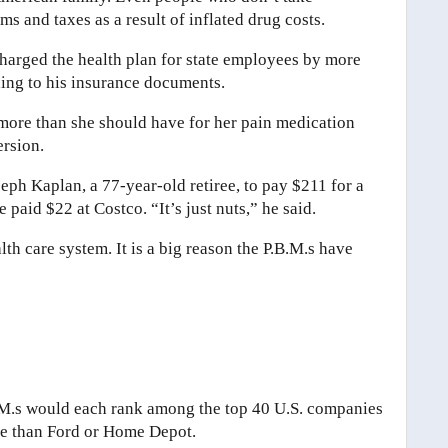
 and taxes as a result of inflated drug costs.
harged the health plan for state employees by more
ding to his insurance documents.
 more than she should have for her pain medication
rsion.
eph Kaplan, a 77-year-old retiree, to pay $211 for a
paid $22 at Costco. “It’s just nuts,” he said.
h care system. It is a big reason the P.B.M.s have
B.M.s would each rank among the top 40 U.S. companies
ue than Ford or Home Depot.