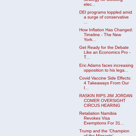
elec...
DEI programs toppled amid
a surge of conservative
...
How Inflation Has Changed:
Timeline - The New
York...
Get Ready for the Debate
Like an Economics Pro -
T...
Eric Adams faces increasing
opposition to his lega...
Covid Vaccine Side Effects:
4 Takeaways From Our
I...
RASKIN RIPS JIM JORDAN
COMER OVERSIGHT
CIRCUS HEARING
Retaliation Namibia
Revokes Visa
Exemptions For 31...
Trump and the ‘Champion
of the Migrants’