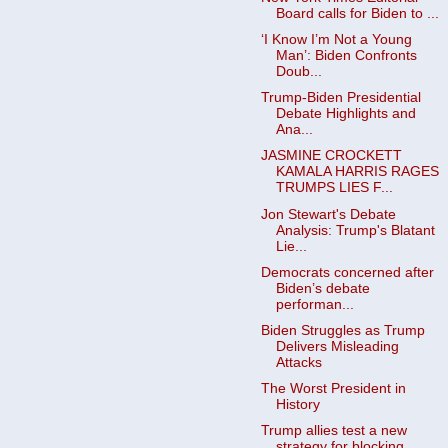
Board calls for Biden to ...
‘I Know I’m Not a Young
Man’: Biden Confronts
Doub...
Trump-Biden Presidential
Debate Highlights and
Ana...
JASMINE CROCKETT
KAMALA HARRIS RAGES
TRUMPS LIES F...
Jon Stewart's Debate
Analysis: Trump's Blatant
Lie...
Democrats concerned after
Biden’s debate
performan...
Biden Struggles as Trump
Delivers Misleading
Attacks
The Worst President in
History
Trump allies test a new
strategy for blocking