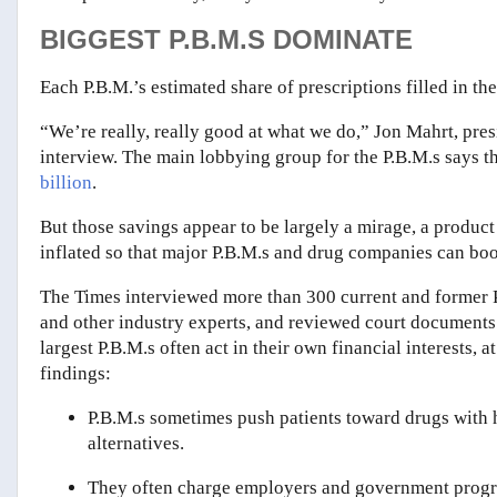
BIGGEST P.B.M.S DOMINATE
Each P.B.M.’s estimated share of prescriptions filled in the
“We’re really, really good at what we do,” Jon Mahrt, pre
interview. The main lobbying group for the P.B.M.s says th
billion
.
But those savings appear to be largely a mirage, a product
inflated so that major P.B.M.s and drug companies can boost
The Times interviewed more than 300 current and former P
and other industry experts, and reviewed court documents 
largest P.B.M.s often act in their own financial interests, 
findings:
P.B.M.s sometimes push patients toward drugs with 
alternatives.
They often charge employers and government progra