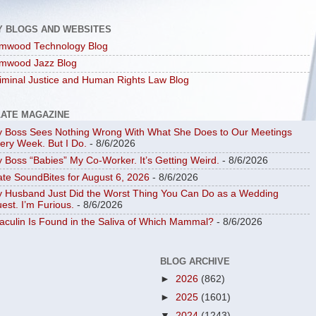
Y BLOGS AND WEBSITES
mwood Technology Blog
mwood Jazz Blog
iminal Justice and Human Rights Law Blog
LATE MAGAZINE
 Boss Sees Nothing Wrong With What She Does to Our Meetings
ery Week. But I Do.
- 8/6/2026
 Boss “Babies” My Co-Worker. It’s Getting Weird.
- 8/6/2026
ate SoundBites for August 6, 2026
- 8/6/2026
 Husband Just Did the Worst Thing You Can Do as a Wedding
est. I’m Furious.
- 8/6/2026
aculin Is Found in the Saliva of Which Mammal?
- 8/6/2026
BLOG ARCHIVE
►
2026
(862)
►
2025
(1601)
▼
2024
(1243)