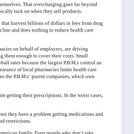
 themselves. That overcharging goes far beyond
pically tack on when they sell products.
 that harvest billions of dollars in fees from drug
 line and does nothing to reduce health care
acies on behalf of employers, are driving
g them enough to cover their costs. Small
ball rates because the largest P.B.M.s control an
arance of local pharmacies limits health care
hes the P.B.M.s’ parent companies, which own
m getting their prescriptions. In the worst cases,
when they have a problem getting medications and
d restrictions.
 American family. Even people who don’t take