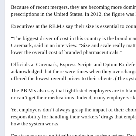
Because of recent mergers, they are becoming more domin
prescriptions in the United States. In 2012, the figure was 
Executives at the P.B.M.s say their size is essential to c
“The biggest driver of cost in this country is the brand m
Caremark, said in an interview. “Size and scale really matt
lower the overall cost of branded pharmaceuticals.”
Officials at Caremark, Express Scripts and Optum Rx def
acknowledged that there were times when they overcharged
offered the lowest overall prices to their clients. (The sy
The P.B.M.s also say that tightfisted employers are to bla
or can’t get their medications. Indeed, many employers sk
Yet employers don’t always grasp the impact of their cho
responsibility for handling their workers’ drugs that em
how the system works.
Few issues are as politically explosive as drug prices. For