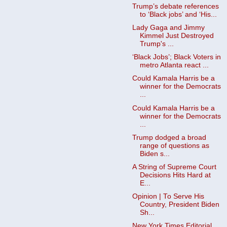
Trump’s debate references
to ‘Black jobs’ and ‘His...
Lady Gaga and Jimmy
Kimmel Just Destroyed
Trump's ...
‘Black Jobs’; Black Voters in
metro Atlanta react ...
Could Kamala Harris be a
winner for the Democrats
...
Could Kamala Harris be a
winner for the Democrats
...
Trump dodged a broad
range of questions as
Biden s...
A String of Supreme Court
Decisions Hits Hard at
E...
Opinion | To Serve His
Country, President Biden
Sh...
New York Times Editorial