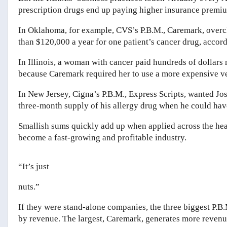
prescription drugs end up paying higher insurance premiums
In Oklahoma, for example, CVS’s P.B.M., Caremark, overc
than $120,000 a year for one patient’s cancer drug, accor
In Illinois, a woman with cancer paid hundreds of dollars
because Caremark required her to use a more expensive ve
In New Jersey, Cigna’s P.B.M., Express Scripts, wanted Jos
three-month supply of his allergy drug when he could have 
Smallish sums quickly add up when applied across the healt
become a fast-growing and profitable industry.
“I
t
’
s just
nuts.”
If they were stand-alone companies, the three biggest P.
by revenue. The largest, Caremark, generates more reven