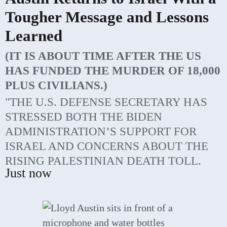
Tougher Message and Lessons
Learned
(IT IS ABOUT TIME AFTER THE US
HAS FUNDED THE MURDER OF 18,000
PLUS CIVILIANS.)
"THE U.S. DEFENSE SECRETARY HAS
STRESSED BOTH THE BIDEN
ADMINISTRATION’S SUPPORT FOR
ISRAEL AND CONCERNS ABOUT THE
RISING PALESTINIAN DEATH TOLL.
Just now