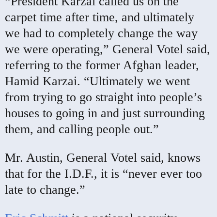
“President Karzai called us on the
carpet time after time, and ultimately
we had to completely change the way
we were operating,” General Votel said,
referring to the former Afghan leader,
Hamid Karzai. “Ultimately we went
from trying to go straight into people’s
houses to going in and just surrounding
them, and calling people out.”
Mr. Austin, General Votel said, knows
that for the I.D.F., it is “never ever too
late to change.”