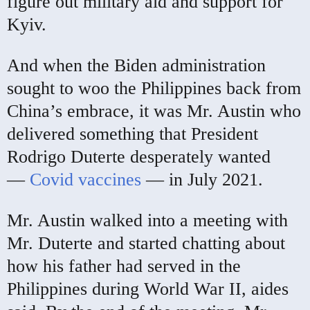
figure out military aid and support for
Kyiv.
And when the Biden administration
sought to woo the Philippines back from
China’s embrace, it was Mr. Austin who
delivered something that President
Rodrigo Duterte desperately wanted
—
Covid vaccines
— in July 2021.
Mr. Austin walked into a meeting with
Mr. Duterte and started chatting about
how his father had served in the
Philippines during World War II, aides