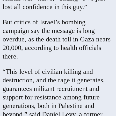
lost all confidence in this guy.”
But critics of Israel’s bombing
campaign say the message is long
overdue, as the death toll in Gaza nears
20,000, according to health officials
there.
“This level of civilian killing and
destruction, and the rage it generates,
guarantees militant recruitment and
support for resistance among future
generations, both in Palestine and
beyond,” said Daniel Levy, a former