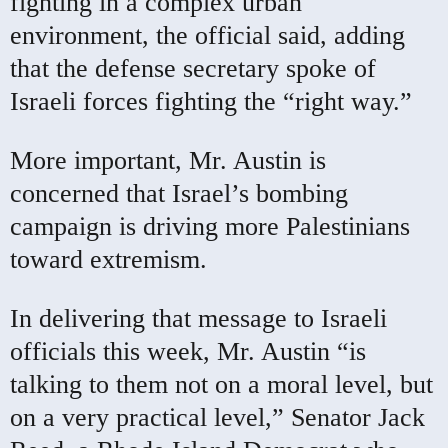
fighting in a complex urban
environment, the official said, adding
that the defense secretary spoke of
Israeli forces fighting the “right way.”
More important, Mr. Austin is
concerned that Israel’s bombing
campaign is driving more Palestinians
toward extremism.
In delivering that message to Israeli
officials this week, Mr. Austin “is
talking to them not on a moral level, but
on a very practical level,” Senator Jack