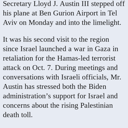
Secretary Lloyd J. Austin III stepped off
his plane at Ben Gurion Airport in Tel
Aviv on Monday and into the limelight.
It was his second visit to the region
since Israel launched a war in Gaza in
retaliation for the Hamas-led terrorist
attack on Oct. 7. During meetings and
conversations with Israeli officials, Mr.
Austin has stressed both the Biden
administration’s support for Israel and
concerns about the rising Palestinian
death toll.