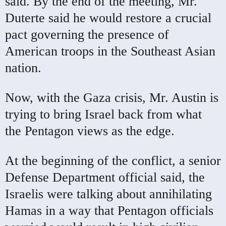
said. By the end of the meeting, Mr.
Duterte said he would restore a crucial
pact governing the presence of
American troops in the Southeast Asian
nation.
Now, with the Gaza crisis, Mr. Austin is
trying to bring Israel back from what
the Pentagon views as the edge.
At the beginning of the conflict, a senior
Defense Department official said, the
Israelis were talking about annihilating
Hamas in a way that Pentagon officials