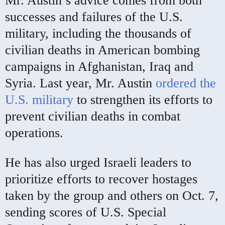
Mr. Austin’s advice comes from both
successes and failures of the U.S.
military, including the thousands of
civilian deaths in American bombing
campaigns in Afghanistan, Iraq and
Syria. Last year, Mr. Austin
ordered the
U.S. military
to strengthen its efforts to
prevent civilian deaths in combat
operations.
He has also urged Israeli leaders to
prioritize efforts to recover hostages
taken by the group and others on Oct. 7,
sending scores of U.S. Special