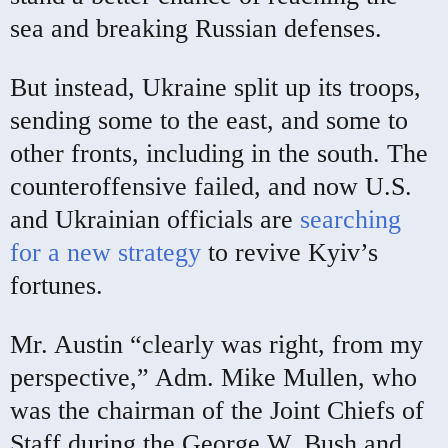
sea and breaking Russian defenses.
But instead, Ukraine split up its troops,
sending some to the east, and some to
other fronts, including in the south. The
counteroffensive failed, and now U.S.
and Ukrainian officials are
searching
for a new strategy
to revive Kyiv’s
fortunes.
Mr. Austin “clearly was right, from my
perspective,” Adm. Mike Mullen, who
was the chairman of the Joint Chiefs of
Staff during the George W. Bush and