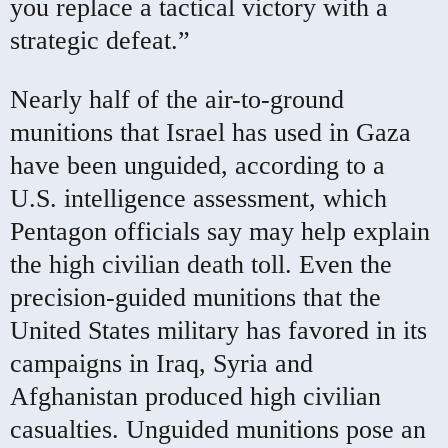
you replace a tactical victory with a
strategic defeat.”
Nearly half of the air-to-ground
munitions that Israel has used in Gaza
have been unguided, according to a
U.S. intelligence assessment, which
Pentagon officials say may help explain
the high civilian death toll. Even the
precision-guided munitions that the
United States military has favored in its
campaigns in Iraq, Syria and
Afghanistan produced high civilian
casualties. Unguided munitions pose an