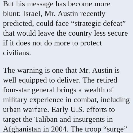
But his message has become more
blunt: Israel, Mr. Austin recently
predicted, could face “strategic defeat”
that would leave the country less secure
if it does not do more to protect
civilians.
The warning is one that Mr. Austin is
well equipped to deliver. The retired
four-star general brings a wealth of
military experience in combat, including
urban warfare. Early U.S. efforts to
target the Taliban and insurgents in
Afghanistan in 2004. The troop “surge”