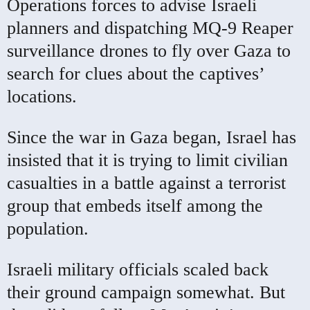
Operations forces to advise Israeli
planners and dispatching MQ-9 Reaper
surveillance drones to fly over Gaza to
search for clues about the captives’
locations.
Since the war in Gaza began, Israel has
insisted that it is trying to limit civilian
casualties in a battle against a terrorist
group that embeds itself among the
population.
Israeli military officials scaled back
their ground campaign somewhat. But