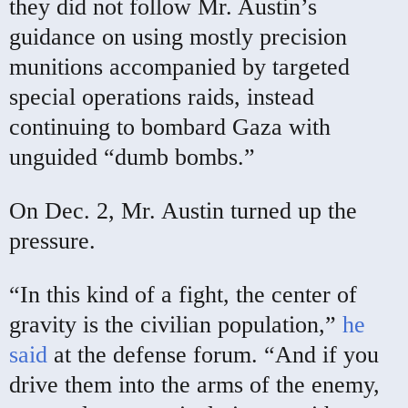
they did not follow Mr. Austin’s
guidance on using mostly precision
munitions accompanied by targeted
special operations raids, instead
continuing to bombard Gaza with
unguided “dumb bombs.”
On Dec. 2, Mr. Austin turned up the
pressure.
“In this kind of a fight, the center of
gravity is the civilian population,”
he
said
at the defense forum. “And if you
drive them into the arms of the enemy,