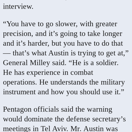
interview.
“You have to go slower, with greater
precision, and it’s going to take longer
and it’s harder, but you have to do that
— that’s what Austin is trying to get at,”
General Milley said. “He is a soldier.
He has experience in combat
operations. He understands the military
instrument and how you should use it.”
Pentagon officials said the warning
would dominate the defense secretary’s
meetings in Tel Aviv. Mr. Austin was