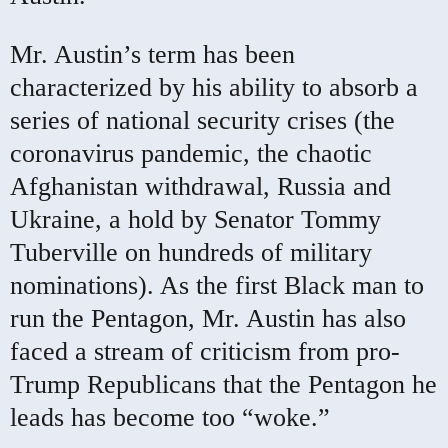
Mr. Austin’s term has been
characterized by his ability to absorb a
series of national security crises (the
coronavirus pandemic, the chaotic
Afghanistan withdrawal, Russia and
Ukraine, a hold by Senator Tommy
Tuberville on hundreds of military
nominations). As the first Black man to
run the Pentagon, Mr. Austin has also
faced a stream of criticism from pro-
Trump Republicans that the Pentagon he
leads has become too “woke.”