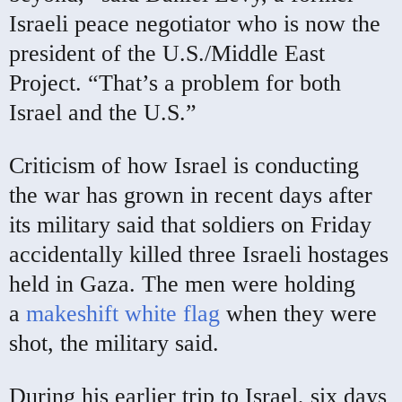
Israeli peace negotiator who is now the
president of the U.S./Middle East
Project. “That’s a problem for both
Israel and the U.S.”
Criticism of how Israel is conducting
the war has grown in recent days after
its military said that soldiers on Friday
accidentally killed three Israeli hostages
held in Gaza. The men were holding
a
makeshift white flag
when they were
shot, the military said.
During his earlier trip to Israel, six days