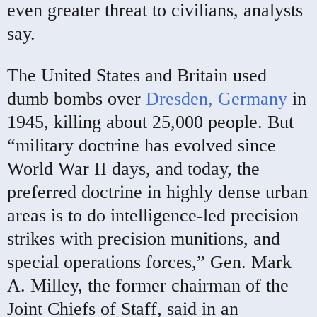
even greater threat to civilians, analysts
say.
The United States and Britain used
dumb bombs over
Dresden, Germany
in
1945, killing about 25,000 people. But
“military doctrine has evolved since
World War II days, and today, the
preferred doctrine in highly dense urban
areas is to do intelligence-led precision
strikes with precision munitions, and
special operations forces,” Gen. Mark
A. Milley, the former chairman of the
Joint Chiefs of Staff, said in an