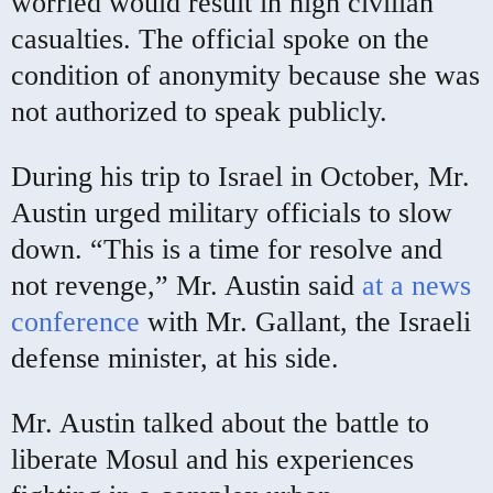
worried would result in high civilian
casualties. The official spoke on the
condition of anonymity because she was
not authorized to speak publicly.
During his trip to Israel in October, Mr.
Austin urged military officials to slow
down. “This is a time for resolve and
not revenge,” Mr. Austin said
at a news
conference
with Mr. Gallant, the Israeli
defense minister, at his side.
Mr. Austin talked about the battle to
liberate Mosul and his experiences