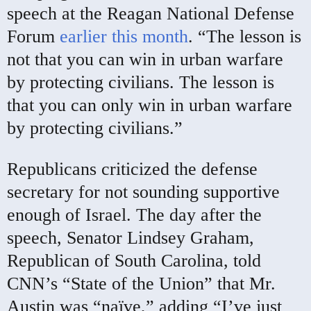
speech at the Reagan National Defense
Forum
earlier this month
. “The lesson is
not that you can win in urban warfare
by protecting civilians. The lesson is
that you can only win in urban warfare
by protecting civilians.”
Republicans criticized the defense
secretary for not sounding supportive
enough of Israel. The day after the
speech, Senator Lindsey Graham,
Republican of South Carolina, told
CNN’s “State of the Union” that Mr.
Austin was “naïve,” adding “I’ve just