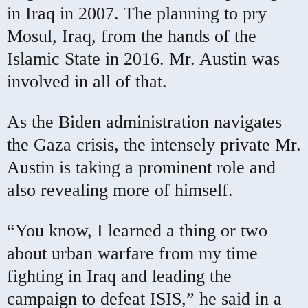
in Iraq in 2007. The planning to pry
Mosul, Iraq, from the hands of the
Islamic State in 2016. Mr. Austin was
involved in all of that.
As the Biden administration navigates
the Gaza crisis, the intensely private Mr.
Austin is taking a prominent role and
also revealing more of himself.
“You know, I learned a thing or two
about urban warfare from my time
fighting in Iraq and leading the
campaign to defeat ISIS,” he said in a