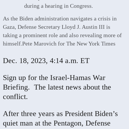
As the Biden administration navigates a crisis in
Gaza, Defense Secretary Lloyd J. Austin III is
taking a prominent role and also revealing more of
himself.
Pete Marovich for The New York Times
Dec. 18, 2023,
4:14 a.m. ET
Sign up for the Israel-Hamas War
Briefing.
The latest news about the
conflict.
After three years as President Biden’s
quiet man at the Pentagon, Defense