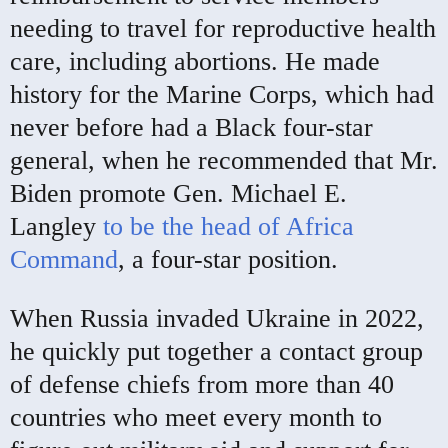
needing to travel for reproductive health
care, including abortions. He made
history for the Marine Corps, which had
never before had a Black four-star
general, when he recommended that Mr.
Biden promote Gen. Michael E.
Langley
to be the head of Africa
Command
, a four-star position.
When Russia invaded Ukraine in 2022,
he quickly put together a contact group
of defense chiefs from more than 40
countries who meet every month to