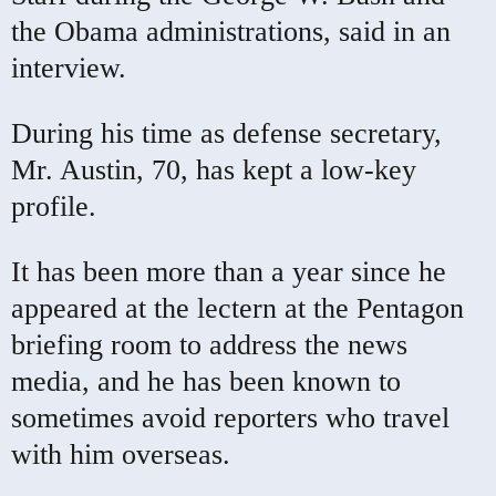
the Obama administrations, said in an
interview.
During his time as defense secretary,
Mr. Austin, 70, has kept a low-key
profile.
It has been more than a year since he
appeared at the lectern at the Pentagon
briefing room to address the news
media, and he has been known to
sometimes avoid reporters who travel
with him overseas.