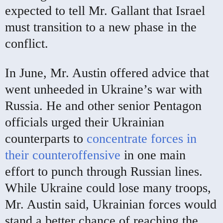
expected to tell Mr. Gallant that Israel
must transition to a new phase in the
conflict.
In June, Mr. Austin offered advice that
went unheeded in Ukraine’s war with
Russia. He and other senior Pentagon
officials urged their Ukrainian
counterparts to
concentrate forces in
their counteroffensive
in one main
effort to punch through Russian lines.
While Ukraine could lose many troops,
Mr. Austin said, Ukrainian forces would
stand a better chance of reaching the