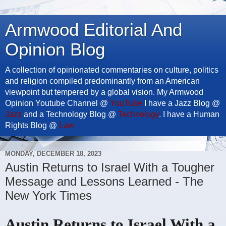
Armwood Editorial And
Opinion Blog
A collection of opinionated commentaries on culture, politics
and religion compiled predominantly from an American
viewpoint but tempered by a global vision. My Armwood
Opinion Youtube Channel @
YouTube
I have a Jazz Blog @
Jazz
and a Technology Blog @
Technology
. I have a Human
Rights Blog @
Law
MONDAY, DECEMBER 18, 2023
Austin Returns to Israel With a Tougher
Message and Lessons Learned - The
New York Times
Austin Returns to Israel With a