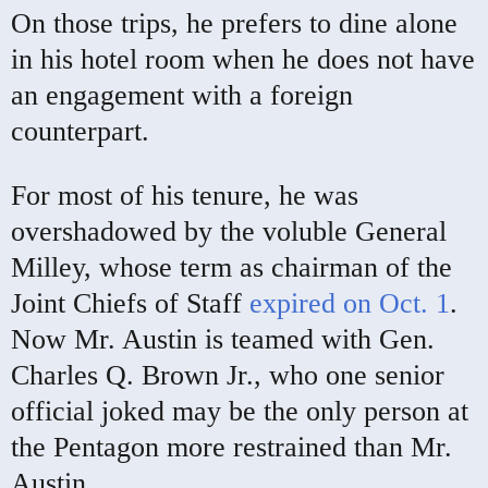
On those trips, he prefers to dine alone
in his hotel room when he does not have
an engagement with a foreign
counterpart.
For most of his tenure, he was
overshadowed by the voluble General
Milley, whose term as chairman of the
Joint Chiefs of Staff
expired on Oct. 1
.
Now Mr. Austin is teamed with Gen.
Charles Q. Brown Jr., who one senior
official joked may be the only person at
the Pentagon more restrained than Mr.
Austin.