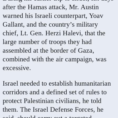
after the Hamas attack, Mr. Austin
warned his Israeli counterpart, Yoav
Gallant, and the country’s military
chief, Lt. Gen. Herzi Halevi, that the
large number of troops they had
assembled at the border of Gaza,
combined with the air campaign, was
excessive.
Israel needed to establish humanitarian
corridors and a defined set of rules to
protect Palestinian civilians, he told
them. The Israel Defense Forces, he