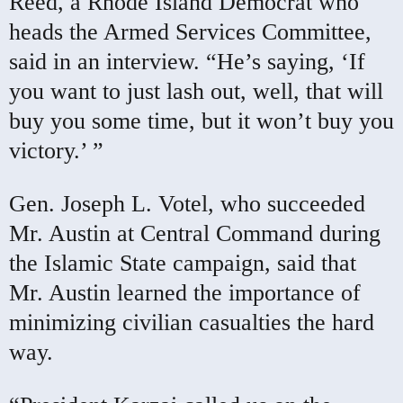
Reed, a Rhode Island Democrat who
heads the Armed Services Committee,
said in an interview. “He’s saying, ‘If
you want to just lash out, well, that will
buy you some time, but it won’t buy you
victory.’ ”
Gen. Joseph L. Votel, who succeeded
Mr. Austin at Central Command during
the Islamic State campaign, said that
Mr. Austin learned the importance of
minimizing civilian casualties the hard
way.