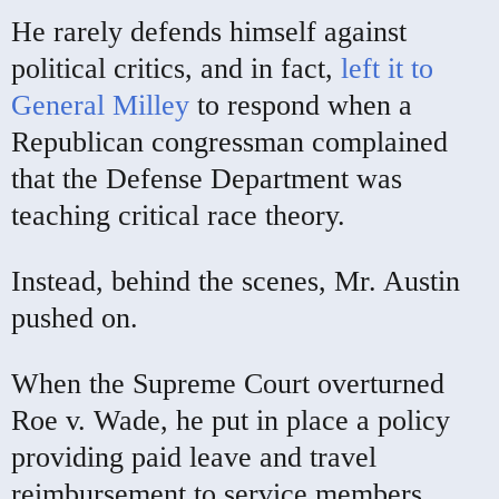
He rarely defends himself against
political critics, and in fact,
left it to
General Milley
to respond when a
Republican congressman complained
that the Defense Department was
teaching critical race theory.
Instead, behind the scenes, Mr. Austin
pushed on.
When the Supreme Court overturned
Roe v. Wade, he put in place a policy
providing paid leave and travel
reimbursement to service members