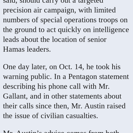
said, should carry out a targeted
precision air campaign, with limited
numbers of special operations troops on
the ground to act quickly on intelligence
leads about the location of senior
Hamas leaders.
One day later, on Oct. 14, he took his
warning public. In a Pentagon statement
describing his phone call with Mr.
Gallant, and in other statements about
their calls since then, Mr. Austin raised
the issue of civilian casualties.