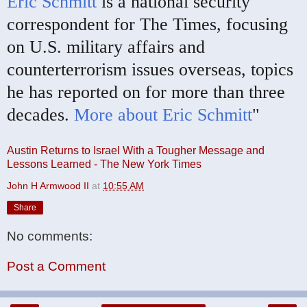
Eric Schmitt
is a national security
correspondent for The Times, focusing
on U.S. military affairs and
counterterrorism issues overseas, topics
he has reported on for more than three
decades.
More about Eric Schmitt
"
Austin Returns to Israel With a Tougher Message and
Lessons Learned - The New York Times
John H Armwood II
at
10:55 AM
Share
No comments:
Post a Comment