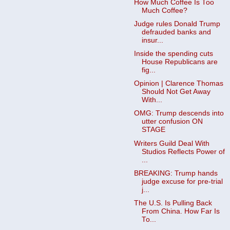
How Much Coffee Is Too
Much Coffee?
Judge rules Donald Trump
defrauded banks and
insur...
Inside the spending cuts
House Republicans are
fig...
Opinion | Clarence Thomas
Should Not Get Away
With...
OMG: Trump descends into
utter confusion ON
STAGE
Writers Guild Deal With
Studios Reflects Power of
...
BREAKING: Trump hands
judge excuse for pre-trial
j...
The U.S. Is Pulling Back
From China. How Far Is
To...