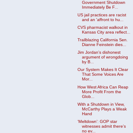
Government Shutdown
Immediately Be F...
US jail practices are racist
and an 'affront to hu...
CVS pharmacist walkout in
Kansas City area reflect...
Trailblazing California Sen.
Dianne Feinstein dies...
Jim Jordan’s dishonest
argument of wrongdoing
by B...
Our System Makes It Clear
That Some Voices Are
Mor...
How West Africa Can Reap
More Profit From the
Glob...
With a Shutdown in View,
McCarthy Plays a Weak
Hand
‘Meltdown’: GOP star
witnesses admit there’s
no ev...