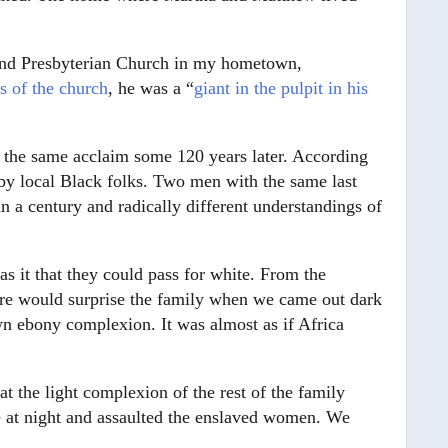
and Presbyterian Church in my hometown,
s of the church
, he was a “
giant in the pulpit in his
 the same acclaim some 120 years later. According
” by local Black folks. Two men with the same last
 a century and radically different understandings of
 it that they could pass for white. From the
ore would surprise the family when we came out dark
n ebony complexion. It was almost as if Africa
t the light complexion of the rest of the family
e at night and assaulted the enslaved women. We