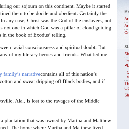
during our sojourn on this continent. Maybe it started
M
tined them to be docile and obedient. Certainly the
Ar
 In any case, Christ was the God of the enslavers, not
Ar
as not one in which God was a pillar of cloud guiding
Cr
s in the book of Exodus’ telling.
tween racial consciousness and spiritual doubt. But
S
 many of my literary heroes and friends. What led me
Sl
I’
Pl
I 
 family’s narrative
contains all of this nation’s
Le
, cotton and sweat dripping off Black bodies, and if
Th
Op
Sl
ille, Ala., is lost to the ravages of the Middle
 a plantation that was owned by Martha and Matthew
nclined. The home where Martha and Matthew lived