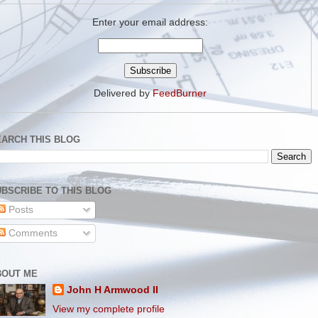
Enter your email address:
Delivered by
FeedBurner
EARCH THIS BLOG
BSCRIBE TO THIS BLOG
Posts
Comments
BOUT ME
John H Armwood II
View my complete profile