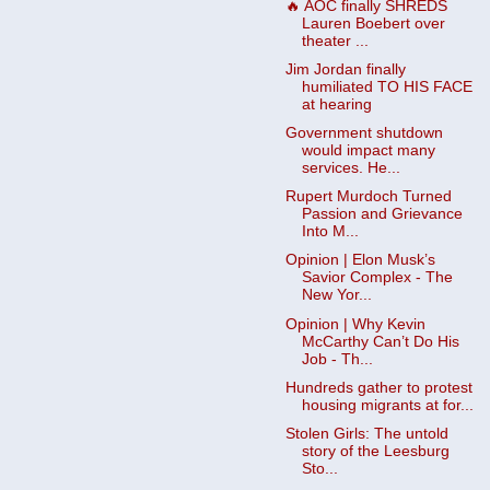
🔥 AOC finally SHREDS
Lauren Boebert over
theater ...
Jim Jordan finally
humiliated TO HIS FACE
at hearing
Government shutdown
would impact many
services. He...
Rupert Murdoch Turned
Passion and Grievance
Into M...
Opinion | Elon Musk’s
Savior Complex - The
New Yor...
Opinion | Why Kevin
McCarthy Can’t Do His
Job - Th...
Hundreds gather to protest
housing migrants at for...
Stolen Girls: The untold
story of the Leesburg
Sto...