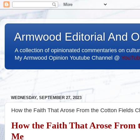
Armwood Editorial And O
A collection of opinionated commentaries on cultur
My Armwood Opinion Youtube Channel @
YouTub
WEDNESDAY, SEPTEMBER 27, 2023
How the Faith That Arose From the Cotton Fields 
How the Faith That Arose From t
Me