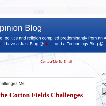
pinion Blog
e, politics and religion compiled predominantly from an 
e
I have a Jazz Blog @
Jazz
and a Technology Blog @
Contact Me By Email
A
Challenges Me
T
he Cotton Fields Challenges
SU