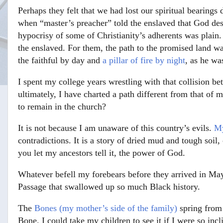
Perhaps they felt that we had lost our spiritual bearings 
when “master’s preacher” told the enslaved that God des
hypocrisy of some of Christianity’s adherents was plain.
the enslaved. For them, the path to the promised land w
the faithful by day and
a pillar of fire by night
, as he wa
I spent my college years wrestling with that collision be
ultimately, I have charted a path different from that of
to remain in the church?
It is not because I am unaware of this country’s evils.
My
contradictions. It is a story of dried mud and tough soil
you let my ancestors tell it, the power of God.
Whatever befell my forebears before they arrived in Maysv
Passage that swallowed up so much Black history.
The
Bones (my mother’s side of the family)
spring from
Bone. I could take my children to see it if I were so i