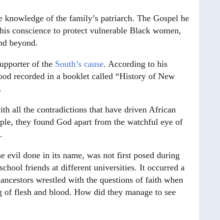
 knowledge of the family’s patriarch. The Gospel he
r his conscience to protect vulnerable Black women,
and beyond.
upporter of the
South’s cause
. According to his
ood recorded in a booklet called “History of New
.
th all the contradictions that have driven African
ple, they found God apart from the watchful eye of
.
the evil done in its name, was not first posed during
hool friends at different universities. It occurred a
 ancestors wrestled with the questions of faith when
hing of flesh and blood. How did they manage to see