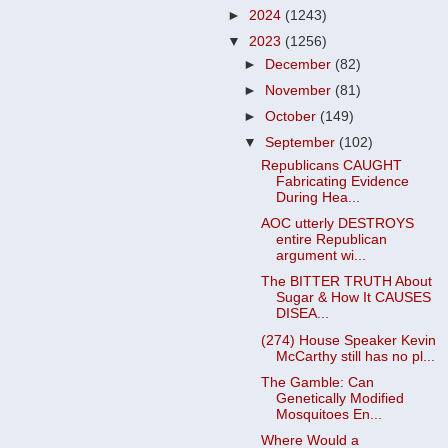
►
2024
(1243)
▼
2023
(1256)
►
December
(82)
►
November
(81)
►
October
(149)
▼
September
(102)
Republicans CAUGHT
Fabricating Evidence
During Hea...
AOC utterly DESTROYS
entire Republican
argument wi...
The BITTER TRUTH About
Sugar & How It CAUSES
DISEA...
(274) House Speaker Kevin
McCarthy still has no pl...
The Gamble: Can
Genetically Modified
Mosquitoes En...
Where Would a