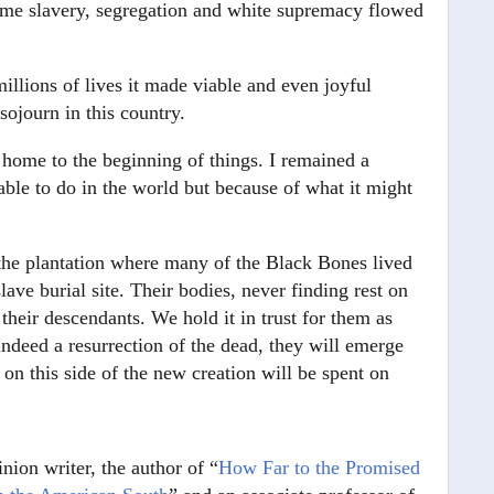
rcome slavery, segregation and white supremacy flowed
millions of lives it made viable and even joyful
sojourn in this country.
 home to the beginning of things. I remained a
able to do in the world but because of what it might
the plantation where many of the Black Bones lived
lave burial site. Their bodies, never finding rest on
heir descendants. We hold it in trust for them as
a indeed a resurrection of the dead, they will emerge
on this side of the new creation will be spent on
inion writer, the author of “
How Far to the Promised