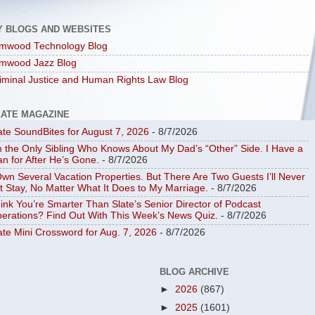
Y BLOGS AND WEBSITES
mwood Technology Blog
mwood Jazz Blog
iminal Justice and Human Rights Law Blog
LATE MAGAZINE
ate SoundBites for August 7, 2026
- 8/7/2026
m the Only Sibling Who Knows About My Dad’s “Other” Side. I Have a
an for After He’s Gone.
- 8/7/2026
Own Several Vacation Properties. But There Are Two Guests I’ll Never
t Stay, No Matter What It Does to My Marriage.
- 8/7/2026
ink You’re Smarter Than Slate’s Senior Director of Podcast
erations? Find Out With This Week’s News Quiz.
- 8/7/2026
ate Mini Crossword for Aug. 7, 2026
- 8/7/2026
BLOG ARCHIVE
►
2026
(867)
►
2025
(1601)