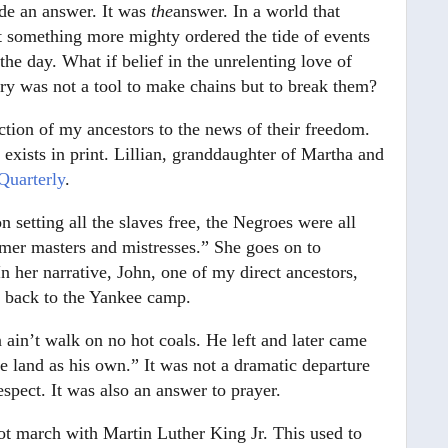
ide an answer. It was
the
answer. In a world that
hat something more mighty ordered the tide of events
the day. What if belief in the unrelenting love of
ry was not a tool to make chains but to break them?
action of my ancestors to the news of their freedom.
xists in print. Lillian, granddaughter of Martha and
Quarterly
.
n setting all the slaves free, the Negroes were all
rmer masters and mistresses.” She goes on to
In her narrative, John, one of my direct ancestors,
n back to the Yankee camp.
ain’t walk on no hot coals. He left and later came
 land as his own.” It was not a dramatic departure
espect. It was also an answer to prayer.
not march with Martin Luther King Jr. This used to