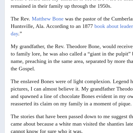
remained in their family up through the 1950s.
The Rev.
Matthew Bone
was the pastor of the Cumberl
Huntsville, Ala. According to an 1877
book about leader
day
.”
My grandfather, the Rev. Theodore Bone, would receive
to family lore, he was also called a “giant in the pulpit
name, preaching in the same area, separated by more than
the Gospel.
The enslaved Bones were of light complexion. Legend has
pictures, I can almost believe it. My grandfather Theod
and spawned a line of chocolate Bones evident in my ow
reasserted its claim on my family in a moment of pique.
The stories that have been passed down to me suggest tha
came about because a white man visited the shanties lat
cannot know for sure who it was.