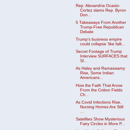
Rep. Alexandria Ocasio-
Cortez slams Rep. Byron
Don...
5 Takeaways From Another
Trump-Free Republican
Debate
Trump’s business empire
could collapse ‘like falli...
Secret Footage of Trump
Interview SURFACES that
SI...
As Haley and Ramaswamy
Rise, Some Indian
Americans...
How the Faith That Arose
From the Cotton Fields
Ch...
As Covid Infections Rise,
Nursing Homes Are Still
...
Satellites Show Mysterious
Fairy Circles in More P...