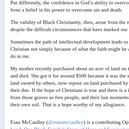
Put differently, the confidence in God’s ability to ove
from a belief in his power to overcome sin and death.
The validity of Black Christianity, then, arose from the 
despite the difficult circumstances that have marked our 
Sometimes the path of intellectual development leads us
Christian not simply because of what the faith might be 
do in me.
My mother recently purchased about an acre of land on 
and died. She got it for around $500 because it was the s
land owned by others, now repose on land purchased by t
their due. If the hope of Christians is true and there is 
from those graves as free people, and their last moments 
their own soil. That is a hope worthy of my allegiance.
Esau McCaulley (
@esaumccaulley
) is a contributing Op