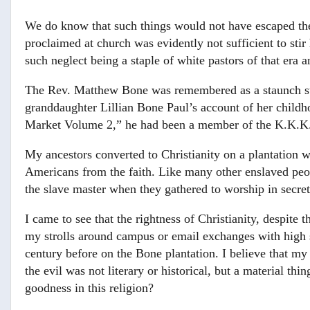
We do know that such things would not have escaped the
proclaimed at church was evidently not sufficient to sti
such neglect being a staple of white pastors of that era 
The Rev. Matthew Bone was remembered as a staunch s
granddaughter Lillian Bone Paul’s account of her childh
Market Volume 2,” he had been a member of the K.K.K
My ancestors converted to Christianity on a plantation wi
Americans from the faith. Like many other enslaved peo
the slave master when they gathered to worship in secret
I came to see that the rightness of Christianity, despite 
my strolls around campus or email exchanges with high sc
century before on the Bone plantation. I believe that my
the evil was not literary or historical, but a material t
goodness in this religion?