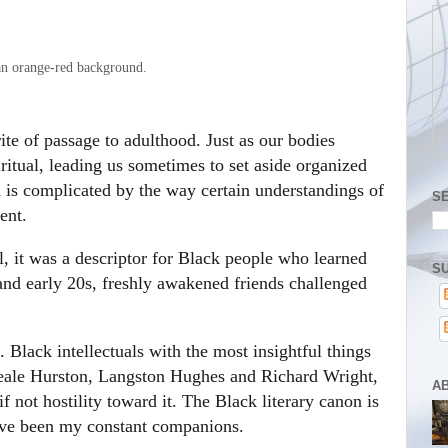
rite of passage to adulthood. Just as our bodies
ritual, leading us sometimes to set aside organized
th is complicated by the way certain understandings of
S
ent.
 it was a descriptor for Black people who learned
SU
 and early 20s, freshly awakened friends challenged
. Black intellectuals with the most insightful things
Neale Hurston, Langston Hughes and Richard Wright,
A
if not hostility toward it. The Black literary canon is
have been my constant companions.