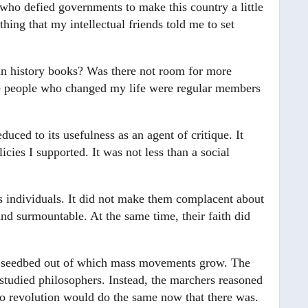
who defied governments to make this country a little
hing that my intellectual friends told me to set
 in history books? Was there not room for more
 the people who changed my life were regular members
educed to its usefulness as an agent of critique. It
icies I supported. It was not less than a social
s individuals. It did not make them complacent about
nd surmountable. At the same time, their faith did
the seedbed out of which mass movements grow. The
studied philosophers. Instead, the marchers reasoned
no revolution would do the same now that there was.