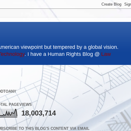
American viewpoint but tempered by a global vision.
Technology
. I have a Human Rights Blog @
Law
DDTOANY
OTAL PAGEVIEWS
18,003,714
BSCRIBE TO THIS BLOG'S CONTENT VIA EMAIL