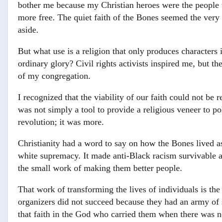
bother me because my Christian heroes were the people 
more free. The quiet faith of the Bones seemed the very t
aside.
But what use is a religion that only produces characters
ordinary glory? Civil rights activists inspired me, but
of my congregation.
I recognized that the viability of our faith could not be r
was not simply a tool to provide a religious veneer to pol
revolution; it was more.
Christianity had a word to say on how the Bones lived a
white supremacy. It made anti-Black racism survivable a
the small work of making them better people.
That work of transforming the lives of individuals is 
organizers did not succeed because they had an army of 
that faith in the God who carried them when there was 