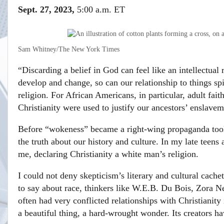
Sept. 27, 2023,
5:00 a.m. ET
Sam Whitney/The New York Times
“Discarding a belief in God can feel like an intellectual 
develop and change, so can our relationship to things spi
religion. For African Americans, in particular, adult fai
Christianity were used to justify our ancestors’ enslavem
Before “wokeness” became a right-wing propaganda tool,
the truth about our history and culture. In my late teens
me, declaring Christianity a white man’s religion.
I could not deny skepticism’s literary and cultural cachet
to say about race, thinkers like W.E.B. Du Bois, Zora 
often had very conflicted relationships with Christianity 
a beautiful thing, a hard-wrought wonder. Its creators 