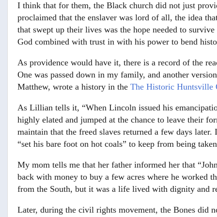
I think that for them, the Black church did not just prov
proclaimed that the enslaver was lord of all, the idea t
that swept up their lives was the hope needed to survive 
God combined with trust in with his power to bend histo
As providence would have it, there is a record of the re
One was passed down in my family, and another version e
Matthew, wrote a history in the
The Historic Huntsville 
As Lillian tells it, “When Lincoln issued his emancipatio
highly elated and jumped at the chance to leave their fo
maintain that the freed slaves returned a few days later. 
“set his bare foot on hot coals” to keep from being take
My mom tells me that her father informed her that “John 
back with money to buy a few acres where he worked the
from the South, but it was a life lived with dignity and r
Later, during the civil rights movement, the Bones did 