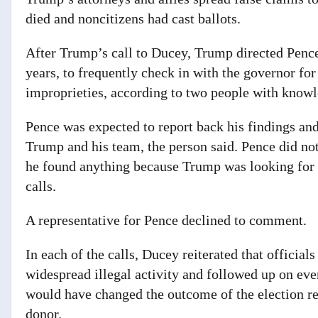
died and noncitizens had cast ballots.
After Trump’s call to Ducey, Trump directed Pen
years, to frequently check in with the governor fo
improprieties, according to two people with knowle
Pence was expected to report back his findings an
Trump and his team,
the person said. Pence did not
he found anything because Trump was looking for e
calls.
A representative for Pence declined to comment.
In each of the calls, Ducey reiterated that officials
widespread illegal activity and followed up on eve
would have changed the outcome of the election re
donor.