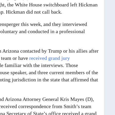
ight, the White House switchboard left Hickman
p. Hickman did not call back.
fensperger this week, and they interviewed
voluntary and conducted in a professional
n Arizona contacted by Trump or his allies after
s team or have
received grand jury
e familiar with the interviews.
Those
ouse speaker, and three current members of the
ing jurisdiction in the state that affirmed that
nd Arizona Attorney General Kris Mayes (D),
ot received correspondence from Smith’s team
na Secretary of State’s office received a grand