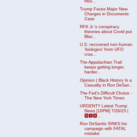
Hou...
Trump Faces Major New
Charges in Documents
Case
RFK Jr.’s conspiracy
theories about Covid put
Blac...
U.S. recovered non-human
'biologics' from UFO
cras...
The Appalachian Trail
keeps getting longer,
harder...
Opinion | Black History Is a
Casualty in Ron DeSan...
The Fed’s Difficult Choice -
The New York Times
URGENT!! Latest Trump
News [10PM] 7/26/23 |
🅼🆂🅽...
Ron DeSantis SINKS his
campaign with FATAL
mistake