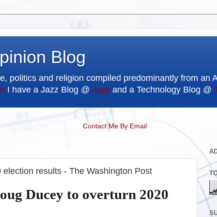
pinion Blog
e, politics and religion compiled predominantly from an 
e
I have a Jazz Blog @
Jazz
and a Technology Blog @
Contact Me By Email
A
election results - The Washington Post
T
oug Ducey to overturn 2020
SU