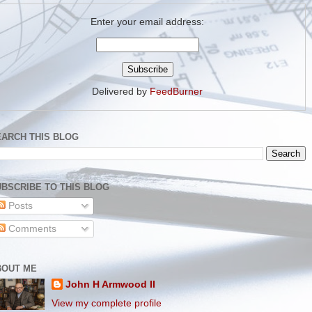
Enter your email address:
Delivered by
FeedBurner
EARCH THIS BLOG
BSCRIBE TO THIS BLOG
Posts
Comments
BOUT ME
John H Armwood II
View my complete profile