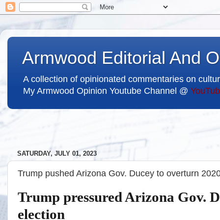
Armwood Editorial And O
A collection of opinionated commentaries on cultur
My Armwood Opinion Youtube Channel @
YouTub
SATURDAY, JULY 01, 2023
Trump pushed Arizona Gov. Ducey to overturn 2020 
Trump pressured Arizona Gov. D
election