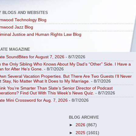
Y BLOGS AND WEBSITES
mwood Technology Blog
mwood Jazz Blog
iminal Justice and Human Rights Law Blog
LATE MAGAZINE
ate SoundBites for August 7, 2026
- 8/7/2026
m the Only Sibling Who Knows About My Dad’s “Other” Side. I Have a
an for After He’s Gone.
- 8/7/2026
Own Several Vacation Properties. But There Are Two Guests I’ll Never
t Stay, No Matter What It Does to My Marriage.
- 8/7/2026
ink You’re Smarter Than Slate’s Senior Director of Podcast
erations? Find Out With This Week’s News Quiz.
- 8/7/2026
ate Mini Crossword for Aug. 7, 2026
- 8/7/2026
BLOG ARCHIVE
►
2026
(867)
►
2025
(1601)