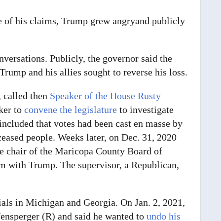
e of his claims, Trump grew angry
and publicly
nversations. Publicly, the governor said the
Trump and his allies sought to reverse his loss.
 called then
Speaker of the House Rusty
ker to
convene the legislature
to investigate
included that votes had been cast en masse by
ased people. Weeks later, on Dec. 31, 2020
he chair of the Maricopa County Board of
im with Trump. The supervisor, a Republican,
cials in Michigan and Georgia.
On Jan. 2, 2021,
ensperger (R) and said he wanted to
undo his