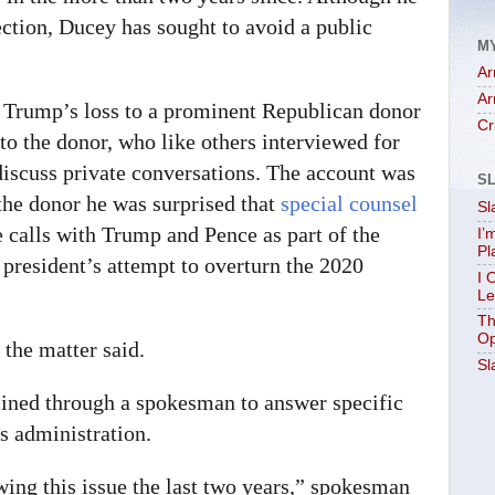
ction, Ducey has sought to avoid a public
M
Ar
Ar
r Trump’s loss to a prominent Republican donor
Cr
 to the donor, who like others interviewed for
discuss private conversations. The account was
S
the donor he was surprised that
special counsel
Sl
 calls with Trump and Pence as part of the
I’
Pl
 president’s attempt to overturn the 2020
I 
Le
Th
Op
 the matter said.
Sl
lined through a spokesman to answer specific
s administration.
wing this issue the last two years,” spokesman