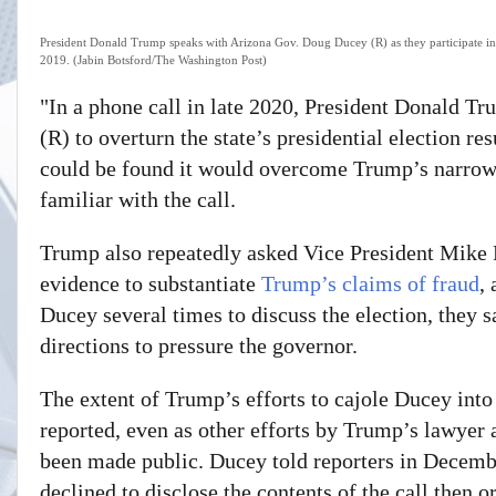
President Donald Trump speaks with Arizona Gov. Doug Ducey (R) as they participate in
2019. (Jabin Botsford/The Washington Post)
"In a phone call in late 2020,
President Donald Tr
(R) to overturn the state’s
presidential election res
could be found it would overcome Trump’s narrow l
familiar with the call.
Trump also repeatedly asked Vice President Mike P
evidence to substantiate
Trump’s claims of fraud
,
Ducey several times to discuss the election, they 
directions to pressure the governor.
The extent of Trump’s efforts to cajole Ducey into
reported, even as other efforts by Trump’s lawyer a
been made public. Ducey told reporters in Decemb
declined to disclose the contents of the call then 