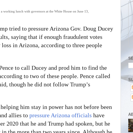
 a working lunch with governors at the White House on June 13,
ump tried to pressure Arizona Gov. Doug Ducey
ults, saying that if enough fraudulent votes
oss in Arizona, according to three people
S
ence to call Ducey and prod him to find the
 according to two of these people. Pence called
SU
said, though he did not follow Trump’s
 helping him stay in power has not before been
nd allies to
pressure Arizona officials
have
A
er 2020 that he and Trump had spoken, but he
or in the more than two years since. Although he