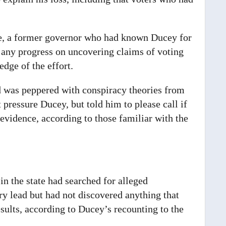
ce, a former governor who had known Ducey for
r any progress on uncovering claims of voting
dge of the effort.
d was peppered with conspiracy theories from
 pressure Ducey, but told him to please call if
vidence, according to those familiar with the
 in the state had searched for alleged
ry lead but had not discovered anything that
sults, according to Ducey’s recounting to the