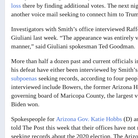
loss
there by finding additional votes. The next n
another voice mail seeking to connect him to Trum
Investigators with Smith’s office interviewed Raf
Giuliani last week. “The appearance was entirely 
manner,” said Giuliani spokesman Ted Goodman.
More than half a dozen past and current officials i
his defeat have either been interviewed by Smith’
subpoenas
seeking records,
according to four peopl
interviewed include Bowers, the former Arizona H
governing board of Maricopa County, the largest vot
Biden won.
Spokespeople for
Arizona Gov. Katie Hobbs
(D) a
told The Post this week that their offices have n
seeking records about the 2020 election. The Arizo