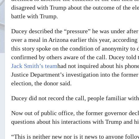
disagreed with Trump about the outcome of the ele
battle with Trump.
Ducey described the “pressure” he was under afte
over a meal in Arizona earlier this year, according
this story spoke on the condition of anonymity to 
confirmed by others aware of the call. Ducey told 
Jack Smith’s team
had not inquired about his phone
Justice Department’s investigation into the former
election, the donor said.
Ducey did not record the call, people familiar with
Now out of public office, the former governor dec
questions about his interactions with Trump and hi
“This is neither new nor is it news to anyone follo