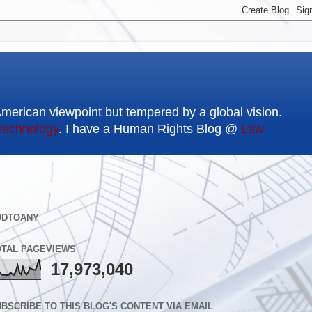
American viewpoint but tempered by a global vision.
Technology
. I have a Human Rights Blog @
Law
DDTOANY
OTAL PAGEVIEWS
17,973,040
BSCRIBE TO THIS BLOG'S CONTENT VIA EMAIL