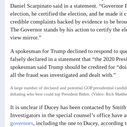
Daniel Scarpinato said in a statement. “Governor 
election, he certified the election, and he made it c
credible complaints backed by evidence to be bro
The Governor stands by his action to certify the ele
view mirror.”
A spokesman for Trump declined to respond to ques
falsely declared in a statement that “the 2020 Pres
spokesman said Trump should be credited for “doi
all the fraud was investigated and dealt with.”
A large number of declared and potential GOP presidential candid
debating who best could top President Biden. (Video: Rich Matt
It is unclear if Ducey has been contacted by Smith
Investigators in the special counsel’s office have 
governors
, including the one to Ducey, according t