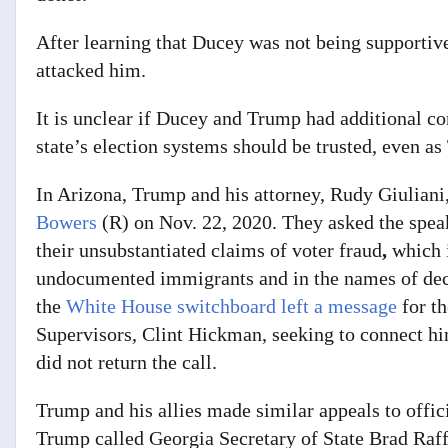
After learning that Ducey was not being supportiv
attacked him.
It is unclear if Ducey and Trump had additional co
state’s election systems should be trusted, even as 
In Arizona, Trump and his attorney, Rudy Giuliani,
Bowers
(R) on Nov. 22, 2020. They asked the spea
their unsubstantiated claims of voter fraud
,
which 
undocumented immigrants and in the names of dece
the
White House switchboard left a message
for t
Supervisors, Clint Hickman, seeking to connect h
did not return the call.
Trump and his allies made similar appeals to offi
Trump called Georgia Secretary of State Brad Raff