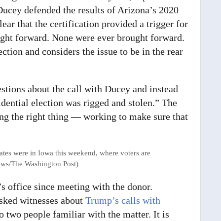
Ducey defended the results of Arizona’s 2020
lear that the certification provided a trigger for
ught forward. None were ever brought forward.
ction and considers the issue to be in the rear
tions about the call with Ducey and instead
idential election was rigged and stolen.” The
ng the right thing — working to make sure that
ates were in Iowa this weekend, where voters are
hews/The Washington Post)
’s office since meeting with the donor.
asked witnesses about
Trump’s calls with
o two people familiar with the matter. It is