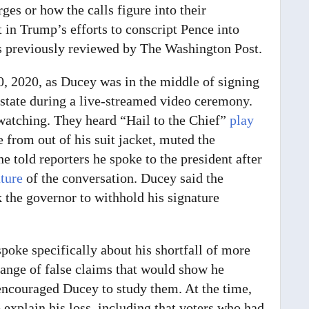
ges or how the calls figure into their
 in Trump’s efforts to conscript Pence into
s previously reviewed by The Washington Post.
0,
2020, as Ducey was in the middle of signing
 state during a live-streamed video ceremony.
watching. They heard “Hail to the Chief”
play
 from out of his suit jacket, muted the
he told reporters he spoke to the president after
ature
of the conversation. Ducey said the
k the governor to withhold his signature
poke specifically about his shortfall of more
range of false claims that would show he
encouraged Ducey to study them. At the time,
 explain his loss, including that voters who had