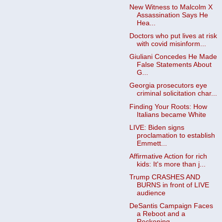
New Witness to Malcolm X
Assassination Says He
Hea...
Doctors who put lives at risk
with covid misinform...
Giuliani Concedes He Made
False Statements About
G...
Georgia prosecutors eye
criminal solicitation char...
Finding Your Roots: How
Italians became White
LIVE: Biden signs
proclamation to establish
Emmett...
Affirmative Action for rich
kids: It's more than j...
Trump CRASHES AND
BURNS in front of LIVE
audience
DeSantis Campaign Faces
a Reboot and a
Reckoning -...