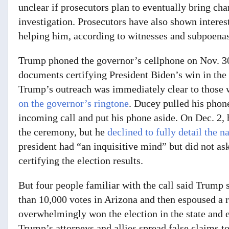
unclear if prosecutors plan to eventually bring char
investigation. Prosecutors have also shown interest
helping him, according to witnesses and subpoena
Trump phoned the governor’s cellphone on Nov. 3
documents certifying President Biden’s win in the
Trump’s outreach was immediately clear to those 
on the governor’s ringtone
. Ducey pulled his phone
incoming call and put his phone aside. On Dec. 2,
the ceremony,
but
he
declined to fully detail the n
president had “an inquisitive mind”
but did not as
certifying the election results.
But four people familiar with the call said Trump s
than 10,000 votes in Arizona and then espoused a 
overwhelmingly won the election in the state and 
Trump’s attorneys and allies spread false claims to