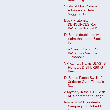
Study of Elite College
Admissions Data
Suggests Be...
Black Fraternity
DENOUNCES Ron
DeSantis' 'Racist P...
DeSantis doubles down on
claim that some Blacks
be...
The Steep Cost of Ron
DeSantis’s Vaccine
Turnabout
VP Kamala Harris BLASTS
Florida's DISTURBING
New E...
DeSantis Faces Swell of
Criticism Over Florida’s
N...
A Mystery in the E.R.? Ask
Dr. Chatbot for a Diagn...
Inside 2024 Presidential
Campaign of Robert F.