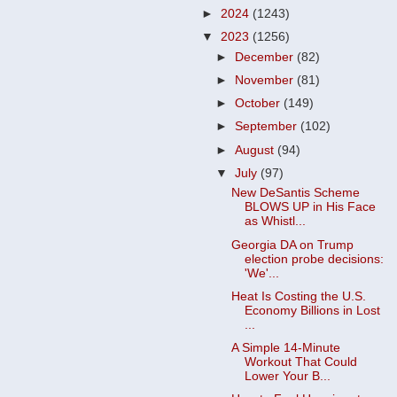
►
2024
(1243)
▼
2023
(1256)
►
December
(82)
►
November
(81)
►
October
(149)
►
September
(102)
►
August
(94)
▼
July
(97)
New DeSantis Scheme
BLOWS UP in His Face
as Whistl...
Georgia DA on Trump
election probe decisions:
'We'...
Heat Is Costing the U.S.
Economy Billions in Lost
...
A Simple 14-Minute
Workout That Could
Lower Your B...