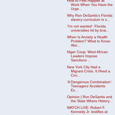
How to Feel Happier at
Work When You Have the
Urge...
Why Ron DeSantis’s Florida
slavery curriculum is s...
‘I’m not wanted’: Florida
universities hit by brai...
When Is Anxiety a Health
Problem? What to Know
Abo...
Niger Coup: West African
Leaders Impose
Sanctions ...
New York City Had a
Migrant Crisis. It Hired a
Cov...
‘A Dangerous Combination’:
Teenagers’ Accidents
Ex...
Opinion | Ron DeSantis and
the State Where History...
WATCH LIVE: Robert F.
Kennedy Jr. testifies at