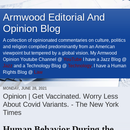
Armwood Editorial And
Opinion Blog
A collection of opinionated commentaries on culture, politics
and religion compiled predominantly from an American
viewpoint but tempered by a global vision. My Armwood
Opinion Youtube Channel @
YouTube
I have a Jazz Blog @
Jazz
and a Technology Blog @
Technology
. I have a Human
Rights Blog @
Law
MONDAY, JUNE 28, 2021
Opinion | Get Vaccinated. Worry Less
About Covid Variants. - The New York
Times
Human Behavior During the