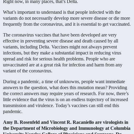
Right now, in many places, that’s Delta.
What’s important to understand is that people infected with the
variants do not necessarily develop more severe disease or die more
frequently from the coronavirus, and it is essential to get vaccinated.
The coronavirus vaccines that have been developed are very
effective in preventing severe disease and death caused by all
variants, including Delta. Vaccines might not always prevent
infections, but they make a substantial impact in reducing virus
spread and risk for serious health problems. People who are
unvaccinated are at a great risk for infection and harm from any
variant of the coronavirus.
During a pandemic, a time of unknowns, people want immediate
answers to the question, what does this mutation mean? Providing
the correct answers may require years of research. For now, there’s
little evidence that the virus is on an endless trajectory of increased
transmission and virulence. Today’s vaccines can still end this
pandemic.
Amy B. Rosenfeld and
Vincent R. Racaniello are virologists in
the Department of Microbiology and Immunology at Columbia