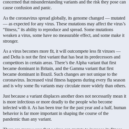
concerned that misunderstanding variants and the risk they pose can
cause confusion and panic.
As the coronavirus spread globally, its genome changed — mutated
— as expected for any virus. These mutations may affect the virus’s
“fitness,” its ability to reproduce and spread. Some mutations
weaken a virus, some have no measurable effect, and some make it
stronger.
As a virus becomes more fit, it will outcompete less fit viruses —
and Delta is not the first variant that has beat its predecessors and
competitors in certain areas. There’s the Alpha variant that first
became dominant in Britain, and the Gamma variant that first
became dominant in Brazil. Such changes are not unique to the
coronavirus. Increased viral fitness happens during every flu season
and is why some flu variants may circulate more widely than others.
Just because a variant displaces another does not necessarily mean it
is more infectious or more deadly to the people who become
infected with it. As has been true for the past year and a half, human
behavior is far more important in shaping the course of the
pandemic than any variant.