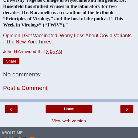
University Vagelos College of Physicians and Surgeons. Dr.
Rosenfeld has studied viruses in the laboratory for two
decades. Dr. Racaniello is a co-author of the textbook
“Principles of Virology” and the host of the podcast “This
Week in Virology” (“TWiV”)."
Opinion | Get Vaccinated. Worry Less About Covid Variants.
- The New York Times
John H Armwood II
at
9:05 AM
Share
No comments:
Post a Comment
‹
›
Home
View web version
ABOUT ME