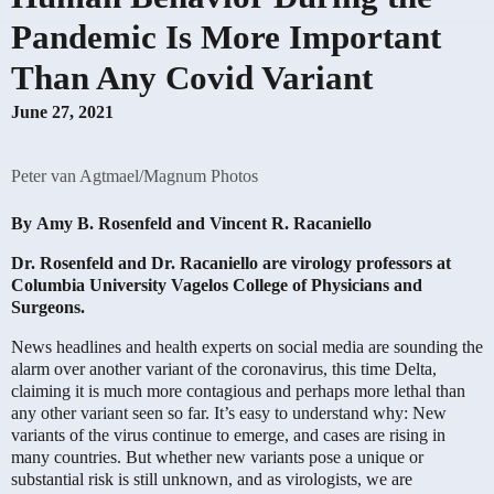
Pandemic Is More Important
Than Any Covid Variant
June 27, 2021
Peter van Agtmael/Magnum Photos
By
Amy B. Rosenfeld
and
Vincent R. Racaniello
Dr. Rosenfeld and Dr. Racaniello are virology professors at
Columbia University Vagelos College of Physicians and
Surgeons.
News headlines and health experts on social media are sounding the
alarm over another variant of the coronavirus, this time Delta,
claiming it is much more contagious and perhaps more lethal than
any other variant seen so far. It’s easy to understand why: New
variants of the virus continue to emerge, and cases are rising in
many countries. But whether new variants pose a unique or
substantial risk is still unknown, and as virologists, we are