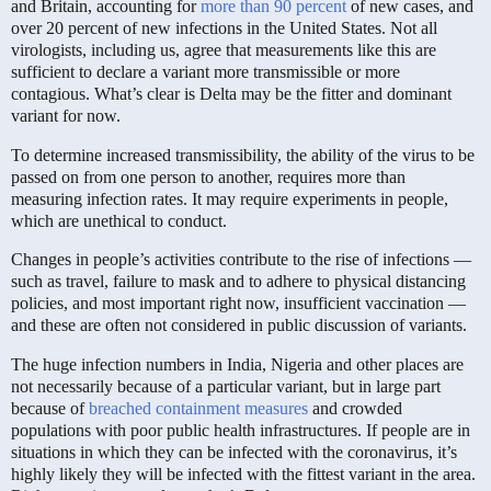
and Britain, accounting for
more than 90 percent
of new cases, and
over 20 percent of new infections in the United States. Not all
virologists, including us, agree that measurements like this are
sufficient to declare a variant more transmissible or more
contagious. What’s clear is Delta may be the fitter and dominant
variant for now.
To determine increased transmissibility, the ability of the virus to be
passed on from one person to another, requires more than
measuring infection rates. It may require experiments in people,
which are unethical to conduct.
Changes in people’s activities contribute to the rise of infections —
such as travel, failure to mask and to adhere to physical distancing
policies, and most important right now, insufficient vaccination —
and these are often not considered in public discussion of variants.
The huge infection numbers in India, Nigeria and other places are
not necessarily because of a particular variant, but in large part
because of
breached containment measures
and crowded
populations with poor public health infrastructures. If people are in
situations in which they can be infected with the coronavirus, it’s
highly likely they will be infected with the fittest variant in the area.