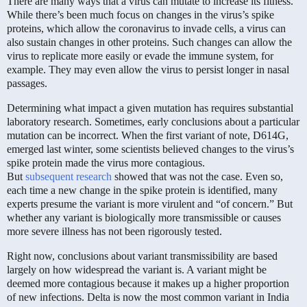
There are many ways that a virus can mutate to increase its fitness.
While there’s been much focus on changes in the virus’s spike
proteins, which allow the coronavirus to invade cells, a virus can
also sustain changes in other proteins. Such changes can allow the
virus to replicate more easily or evade the immune system, for
example. They may even allow the virus to persist longer in nasal
passages.
Determining what impact a given mutation has requires substantial
laboratory research. Sometimes, early conclusions about a particular
mutation can be incorrect. When the first variant of note, D614G,
emerged last winter, some scientists believed changes to the virus’s
spike protein made the virus more contagious.
But
subsequent
research
showed that was not the case. Even so,
each time a new change in the spike protein is identified, many
experts presume the variant is more virulent and “of concern.” But
whether any variant is biologically more transmissible or causes
more severe illness has not been rigorously tested.
Right now, conclusions about variant transmissibility are based
largely on how widespread the variant is. A variant might be
deemed more contagious because it makes up a higher proportion
of new infections. Delta is now the most common variant in India