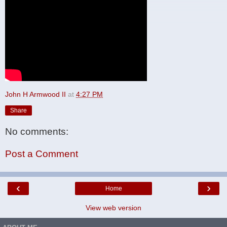
John H Armwood II
at
4:27 PM
Share
No comments:
Post a Comment
‹
›
Home
View web version