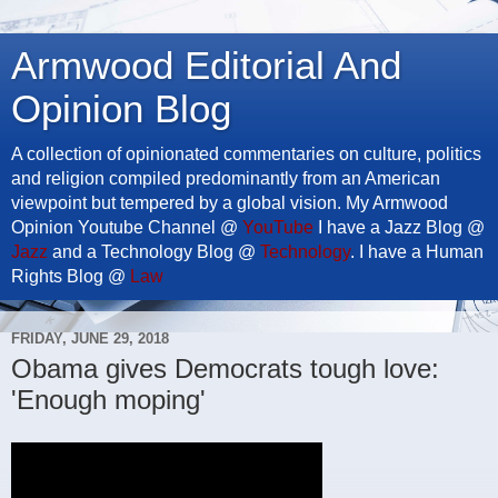
Armwood Editorial And
Opinion Blog
A collection of opinionated commentaries on culture, politics
and religion compiled predominantly from an American
viewpoint but tempered by a global vision. My Armwood
Opinion Youtube Channel @
YouTube
I have a Jazz Blog @
Jazz
and a Technology Blog @
Technology
. I have a Human
Rights Blog @
Law
FRIDAY, JUNE 29, 2018
Obama gives Democrats tough love:
'Enough moping'