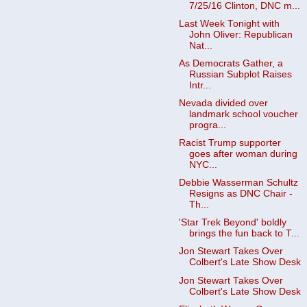
7/25/16 Clinton, DNC m...
Last Week Tonight with
John Oliver: Republican
Nat...
As Democrats Gather, a
Russian Subplot Raises
Intr...
Nevada divided over
landmark school voucher
progra...
Racist Trump supporter
goes after woman during
NYC...
Debbie Wasserman Schultz
Resigns as DNC Chair -
Th...
'Star Trek Beyond' boldly
brings the fun back to T...
Jon Stewart Takes Over
Colbert's Late Show Desk
Jon Stewart Takes Over
Colbert's Late Show Desk