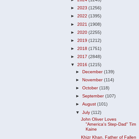
►
2023
(1256)
►
2022
(1395)
►
2021
(1908)
►
2020
(2255)
►
2019
(1212)
►
2018
(1751)
►
2017
(2848)
▼
2016
(1215)
►
December
(139)
►
November
(114)
►
October
(118)
►
September
(107)
►
August
(101)
▼
July
(112)
John Oliver Loves
"America's Step-Dad" Tim
Kaine
Khizr Khan, Father of Fallen