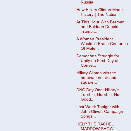
Russia
How Hillary Clinton Made
History | The Nation
At This Hour With Berman
and Bolduan Donald
Trump ...
A Woman President
Wouldn’t Erase Centuries
Of Male...
Democrats Struggle for
Unity on First Day of
Conve...
Hillary Clinton win the
nomination fair and
square...
DNC Day One: Hillary's
Terrible, Horrible, No
Good...
Last Week Tonight with
John Oliver: Campaign
Songs...
HELP THE RACHEL
MADDOW SHOW