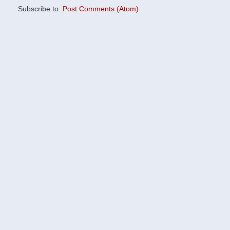
Subscribe to:
Post Comments (Atom)