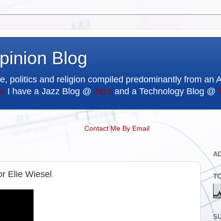
pinion Blog
e, politics and religion compiled predominantly from an 
e
I have a Jazz Blog @
Jazz
and a Technology Blog @
Contact Me By Email
A
r Elie Wiesel
T
SU