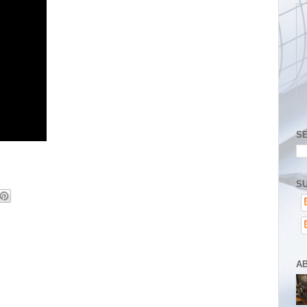
S
SU
A