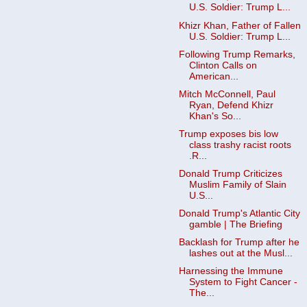
U.S. Soldier: Trump L...
Khizr Khan, Father of Fallen
U.S. Soldier: Trump L...
Following Trump Remarks,
Clinton Calls on
American...
Mitch McConnell, Paul
Ryan, Defend Khizr
Khan's So...
Trump exposes bis low
class trashy racist roots
.R...
Donald Trump Criticizes
Muslim Family of Slain
U.S...
Donald Trump's Atlantic City
gamble | The Briefing
Backlash for Trump after he
lashes out at the Musl...
Harnessing the Immune
System to Fight Cancer -
The...