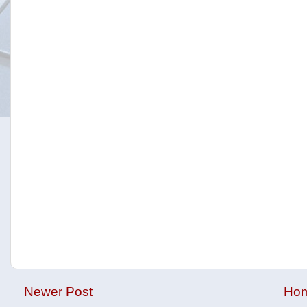
Newer Post
Ho