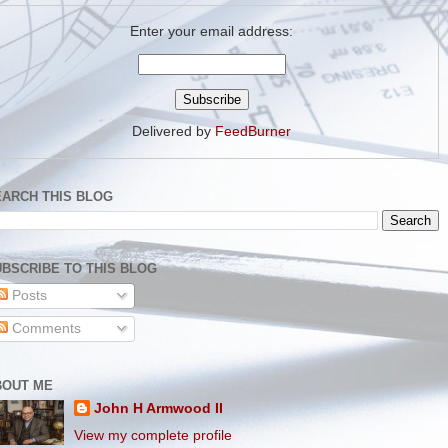
Enter your email address:
Delivered by
FeedBurner
EARCH THIS BLOG
BSCRIBE TO THIS BLOG
Posts
Comments
BOUT ME
John H Armwood II
View my complete profile