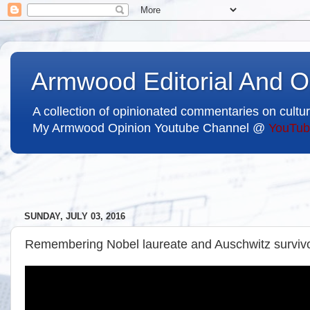
Armwood Editorial And O
A collection of opinionated commentaries on cultur
My Armwood Opinion Youtube Channel @
YouTub
SUNDAY, JULY 03, 2016
Remembering Nobel laureate and Auschwitz survivo