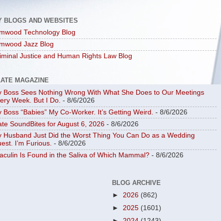
Y BLOGS AND WEBSITES
mwood Technology Blog
mwood Jazz Blog
iminal Justice and Human Rights Law Blog
LATE MAGAZINE
 Boss Sees Nothing Wrong With What She Does to Our Meetings
ery Week. But I Do.
- 8/6/2026
 Boss “Babies” My Co-Worker. It’s Getting Weird.
- 8/6/2026
ate SoundBites for August 6, 2026
- 8/6/2026
 Husband Just Did the Worst Thing You Can Do as a Wedding
est. I’m Furious.
- 8/6/2026
aculin Is Found in the Saliva of Which Mammal?
- 8/6/2026
BLOG ARCHIVE
►
2026
(862)
►
2025
(1601)
►
2024
(1243)