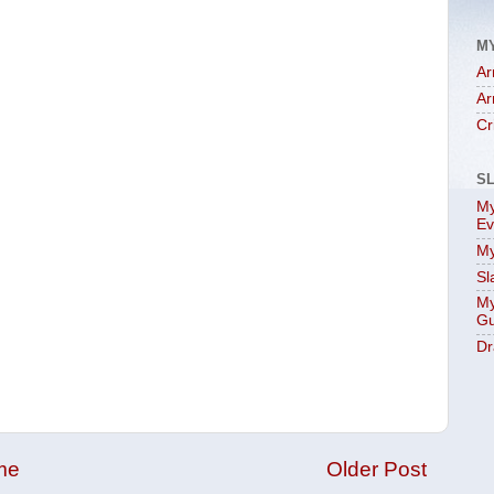
M
Ar
Ar
Cr
S
My
Ev
My
Sl
My
Gu
Dr
me
Older Post