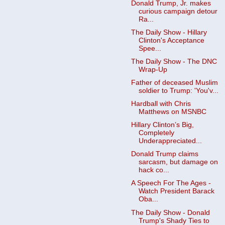
Donald Trump, Jr. makes
curious campaign detour
Ra...
The Daily Show - Hillary
Clinton's Acceptance
Spee...
The Daily Show - The DNC
Wrap-Up
Father of deceased Muslim
soldier to Trump: 'You'v...
Hardball with Chris
Matthews on MSNBC
Hillary Clinton’s Big,
Completely
Underappreciated...
Donald Trump claims
sarcasm, but damage on
hack co...
A Speech For The Ages -
Watch President Barack
Oba...
The Daily Show - Donald
Trump's Shady Ties to