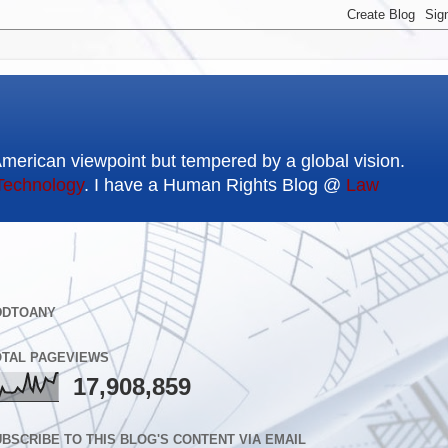
American viewpoint but tempered by a global vision.
Technology
. I have a Human Rights Blog @
Law
DDTOANY
OTAL PAGEVIEWS
17,908,859
BSCRIBE TO THIS BLOG'S CONTENT VIA EMAIL