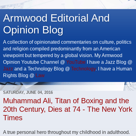
Armwood Editorial And
Opinion Blog
A collection of opinionated commentaries on culture, politics
and religion compiled predominantly from an American
viewpoint but tempered by a global vision. My Armwood
Opinion Youtube Channel @
YouTube
I have a Jazz Blog @
Jazz
and a Technology Blog @
Technology
. I have a Human
Rights Blog @
Law
SATURDAY, JUNE 04, 2016
Muhammad Ali, Titan of Boxing and the
20th Century, Dies at 74 - The New York
Times
A true personal hero throughout my childhood in adulthood.