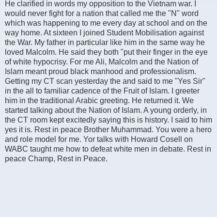
He clarified in words my opposition to the Vietnam war. I
would never fight for a nation that called me the "N" word
which was happening to me every day at school and on the
way home. At sixteen I joined Student Mobilisation against
the War. My father in particular like him in the same way he
loved Malcolm. He said they both "put their finger in the eye
of white hypocrisy. For me Ali, Malcolm and the Nation of
Islam meant proud black manhood and professionalism.
Getting my CT scan yesterday the and said to me "Yes Sir"
in the all to familiar cadence of the Fruit of Islam. I greeter
him in the traditional Arabic greeting. He returned it. We
started talking about the Nation of Islam. A young orderly, in
the CT room kept excitedly saying this is history. I said to him
yes it is. Rest in peace Brother Muhammad. You were a hero
and role model for me. Yor talks with Howard Cosell on
WABC taught me how to defeat white men in debate. Rest in
peace Champ, Rest in Peace.