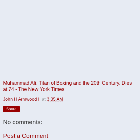
Muhammad Ali, Titan of Boxing and the 20th Century, Dies
at 74 - The New York Times
John H Armwood II
at
3:35 AM
Share
No comments:
Post a Comment