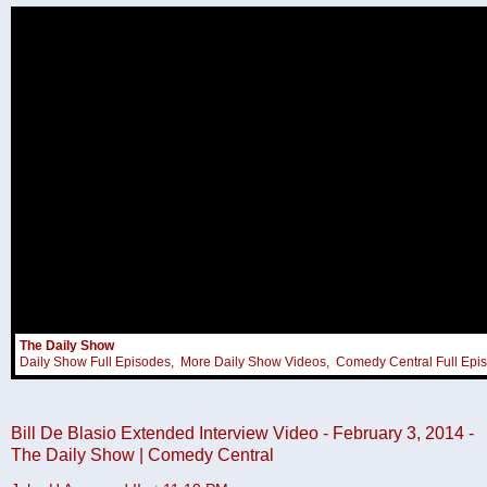
The Daily Show
Daily Show Full Episodes
,
More Daily Show Videos
,
Comedy Central Full Epi
Bill De Blasio Extended Interview Video - February 3, 2014 -
The Daily Show | Comedy Central