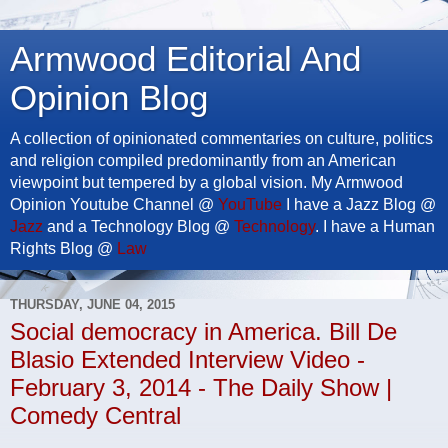
Armwood Editorial And
Opinion Blog
A collection of opinionated commentaries on culture, politics
and religion compiled predominantly from an American
viewpoint but tempered by a global vision. My Armwood
Opinion Youtube Channel @
YouTube
I have a Jazz Blog @
Jazz
and a Technology Blog @
Technology
. I have a Human
Rights Blog @
Law
THURSDAY, JUNE 04, 2015
Social democracy in America. Bill De
Blasio Extended Interview Video -
February 3, 2014 - The Daily Show |
Comedy Central