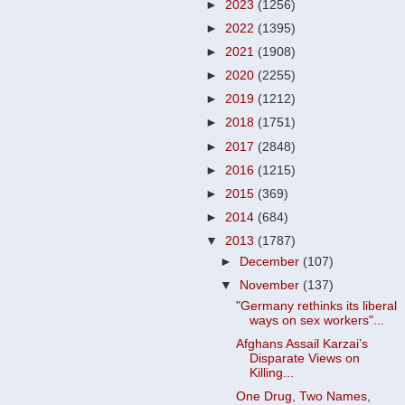
►
2023
(1256)
►
2022
(1395)
►
2021
(1908)
►
2020
(2255)
►
2019
(1212)
►
2018
(1751)
►
2017
(2848)
►
2016
(1215)
►
2015
(369)
►
2014
(684)
▼
2013
(1787)
►
December
(107)
▼
November
(137)
"Germany rethinks its liberal
ways on sex workers"...
Afghans Assail Karzai’s
Disparate Views on
Killing...
One Drug, Two Names,