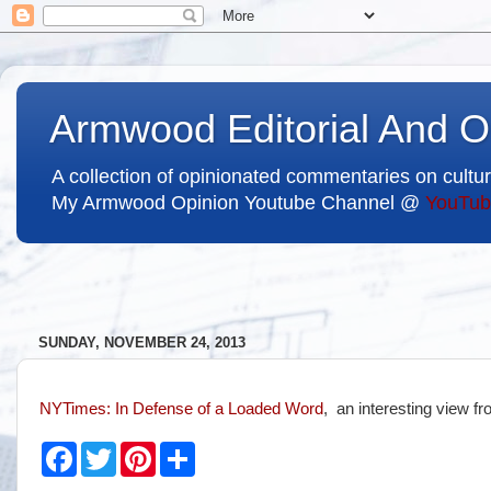
Armwood Editorial And O
A collection of opinionated commentaries on cultur
My Armwood Opinion Youtube Channel @
YouTub
SUNDAY, NOVEMBER 24, 2013
NYTimes
: In Defense of a Loaded Word
, an interesting view f
F
T
P
S
a
w
i
h
c
i
n
a