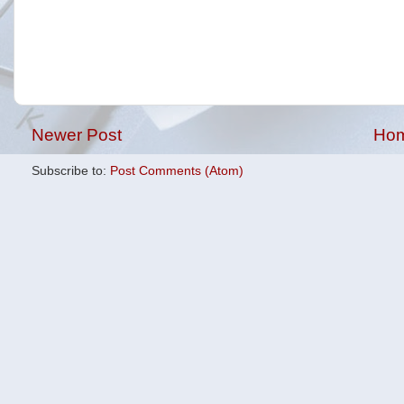
Newer Post
Ho
Subscribe to:
Post Comments (Atom)