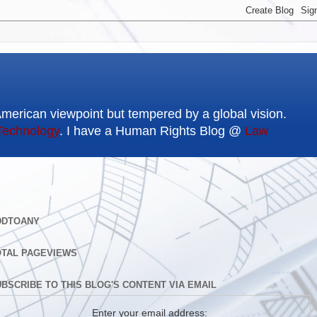
American viewpoint but tempered by a global vision.
Technology
. I have a Human Rights Blog @
Law
DDTOANY
OTAL PAGEVIEWS
BSCRIBE TO THIS BLOG'S CONTENT VIA EMAIL
Enter your email address: