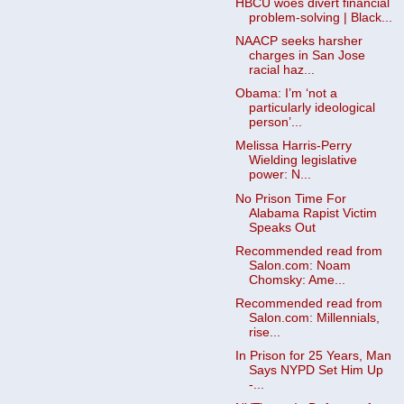
HBCU woes divert financial
problem-solving | Black...
NAACP seeks harsher
charges in San Jose
racial haz...
Obama: I’m ‘not a
particularly ideological
person’...
Melissa Harris-Perry
Wielding legislative
power: N...
No Prison Time For
Alabama Rapist Victim
Speaks Out
Recommended read from
Salon.com: Noam
Chomsky: Ame...
Recommended read from
Salon.com: Millennials,
rise...
In Prison for 25 Years, Man
Says NYPD Set Him Up
-...