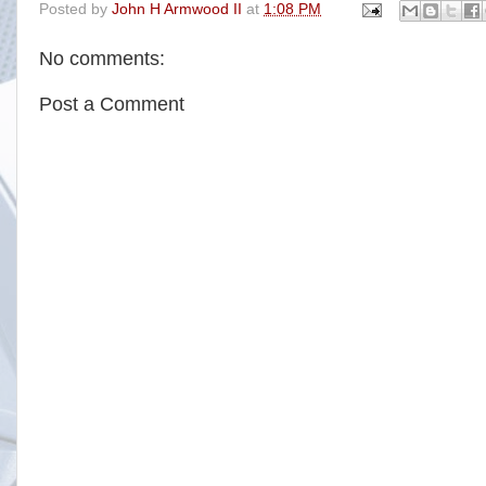
Posted by
John H Armwood II
at
1:08 PM
e
t
t
r
b
t
e
e
o
e
r
No comments:
o
r
e
k
s
t
Post a Comment