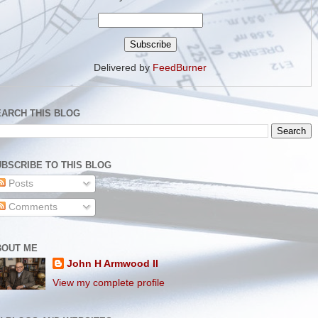
Delivered by
FeedBurner
EARCH THIS BLOG
BSCRIBE TO THIS BLOG
Posts
Comments
BOUT ME
John H Armwood II
View my complete profile