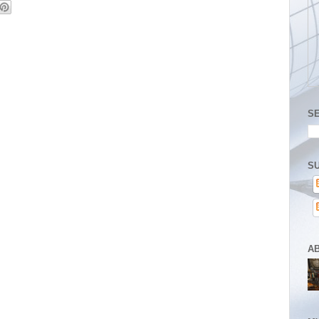
S
SU
A