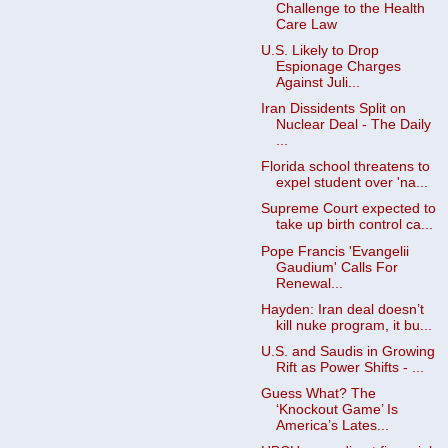
Challenge to the Health
Care Law
U.S. Likely to Drop
Espionage Charges
Against Juli...
Iran Dissidents Split on
Nuclear Deal - The Daily
...
Florida school threatens to
expel student over 'na...
Supreme Court expected to
take up birth control ca...
Pope Francis 'Evangelii
Gaudium' Calls For
Renewal...
Hayden: Iran deal doesn’t
kill nuke program, it bu...
U.S. and Saudis in Growing
Rift as Power Shifts - ...
Guess What? The
‘Knockout Game’ Is
America’s Lates...