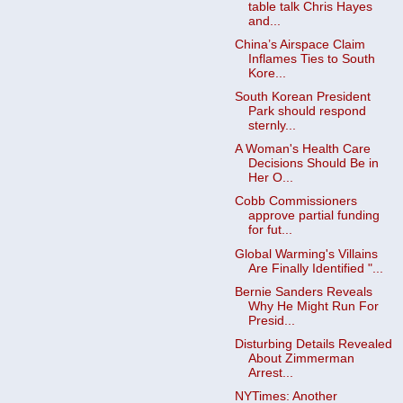
table talk Chris Hayes
and...
China’s Airspace Claim
Inflames Ties to South
Kore...
South Korean President
Park should respond
sternly...
A Woman's Health Care
Decisions Should Be in
Her O...
Cobb Commissioners
approve partial funding
for fut...
Global Warming's Villains
Are Finally Identified "...
Bernie Sanders Reveals
Why He Might Run For
Presid...
Disturbing Details Revealed
About Zimmerman
Arrest...
NYTimes: Another