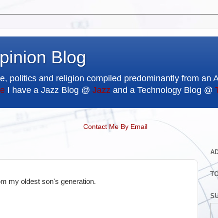
pinion Blog
e, politics and religion compiled predominantly from an 
e
I have a Jazz Blog @
Jazz
and a Technology Blog @
Contact Me By Email
A
T
rom my oldest son's generation.
SU