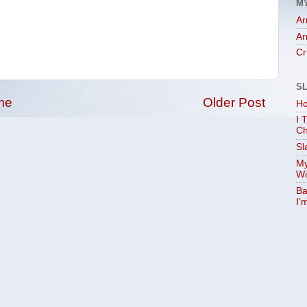
M
Ar
Ar
Cr
S
me
Older Post
Ho
I 
Ch
Sl
My
Wi
Ba
I’