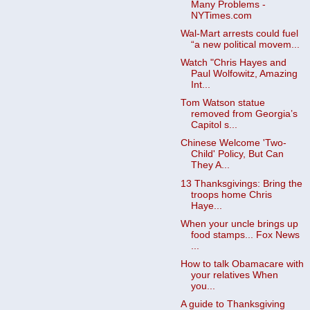
Many Problems -
NYTimes.com
Wal-Mart arrests could fuel
“a new political movem...
Watch "Chris Hayes and
Paul Wolfowitz, Amazing
Int...
Tom Watson statue
removed from Georgia’s
Capitol s...
Chinese Welcome 'Two-
Child' Policy, But Can
They A...
13 Thanksgivings: Bring the
troops home Chris
Haye...
When your uncle brings up
food stamps... Fox News
...
How to talk Obamacare with
your relatives When
you...
A guide to Thanksgiving