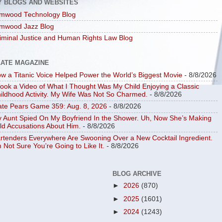
Y BLOGS AND WEBSITES
mwood Technology Blog
mwood Jazz Blog
iminal Justice and Human Rights Law Blog
LATE MAGAZINE
w a Titanic Voice Helped Power the World’s Biggest Movie
- 8/8/2026
Took a Video of What I Thought Was My Child Enjoying a Classic
ildhood Activity. My Wife Was Not So Charmed.
- 8/8/2026
ate Pears Game 359: Aug. 8, 2026
- 8/8/2026
 Aunt Spied On My Boyfriend In the Shower. Uh, Now She’s Making
ld Accusations About Him.
- 8/8/2026
rtenders Everywhere Are Swooning Over a New Cocktail Ingredient.
m Not Sure You’re Going to Like It.
- 8/8/2026
BLOG ARCHIVE
►
2026
(870)
►
2025
(1601)
►
2024
(1243)