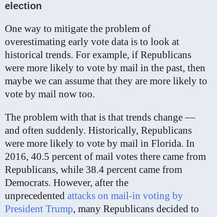
election
One way to mitigate the problem of
overestimating early vote data is to look at
historical trends. For example, if Republicans
were more likely to vote by mail in the past, then
maybe we can assume that they are more likely to
vote by mail now too.
The problem with that is that trends change —
and often suddenly. Historically, Republicans
were more likely to vote by mail in Florida. In
2016, 40.5 percent of mail votes there came from
Republicans, while 38.4 percent came from
Democrats. However, after the
unprecedented
attacks on mail-in voting by
President Trump
, many Republicans decided to