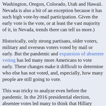
Washington, Oregon, Colorado, Utah and Hawaii.
Nevada is also a bit of an exception because it has
such high vote-by-mail participation. Given the
early vote is the vote, or at least the vast majority
of it, in Nevada, trends there can tell us more.)
Historically, only strong partisans, older voters,
military and overseas voters voted by mail or
early. But the pandemic and
expansion of absentee
voting
has led many more Americans to vote
early. These changes make it difficult to determine
who else has not voted, and, especially, how many
people are still going to vote.
This was tricky to analyze even before the
pandemic. In the 2016 presidential election,
absentee votes led many to think that Hillary