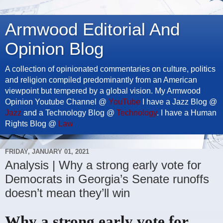
Armwood Editorial And
Opinion Blog
A collection of opinionated commentaries on culture, politics
and religion compiled predominantly from an American
viewpoint but tempered by a global vision. My Armwood
Opinion Youtube Channel @
YouTube
I have a Jazz Blog @
Jazz
and a Technology Blog @
Technology
. I have a Human
Rights Blog @
Law
FRIDAY, JANUARY 01, 2021
Analysis | Why a strong early vote for
Democrats in Georgia’s Senate runoffs
doesn’t mean they’ll win
Why a strong early vote for