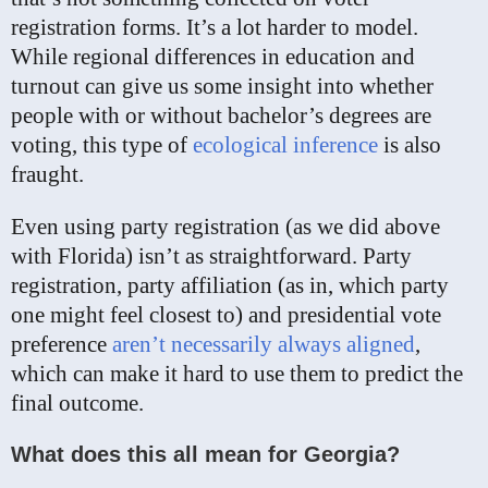
registration forms. It’s a lot harder to model.
While regional differences in education and
turnout can give us some insight into whether
people with or without bachelor’s degrees are
voting, this type of
ecological inference
is also
fraught.
Even using party registration (as we did above
with Florida) isn’t as straightforward. Party
registration, party affiliation (as in, which party
one might feel closest to) and presidential vote
preference
aren’t necessarily always aligned
,
which can make it hard to use them to predict the
final outcome.
What does this all mean for Georgia?