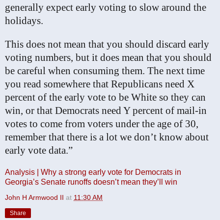
generally expect early voting to slow around the
holidays.
This does not mean that you should discard early
voting numbers, but it does mean that you should
be careful when consuming them. The next time
you read somewhere that Republicans need X
percent of the early vote to be White so they can
win, or that Democrats need Y percent of mail-in
votes to come from voters under the age of 30,
remember that there is a lot we don’t know about
early vote data.”
Analysis | Why a strong early vote for Democrats in
Georgia’s Senate runoffs doesn’t mean they’ll win
John H Armwood II
at
11:30 AM
Share