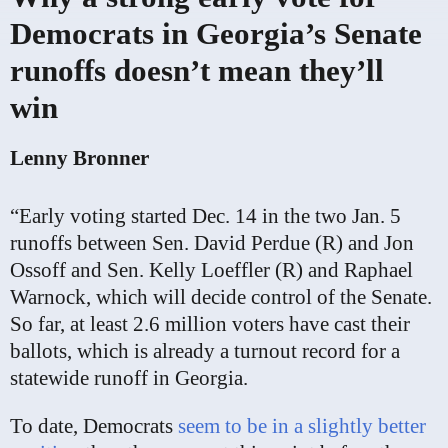
Democrats in Georgia’s Senate
runoffs doesn’t mean they’ll
win
Lenny Bronner
“Early voting started Dec. 14 in the two Jan. 5
runoffs between Sen. David Perdue (R) and Jon
Ossoff and Sen. Kelly Loeffler (R) and Raphael
Warnock, which will decide control of the Senate.
So far, at least 2.6 million voters have cast their
ballots, which is already a turnout record for a
statewide runoff in Georgia.
To date, Democrats
seem to be in a slightly better