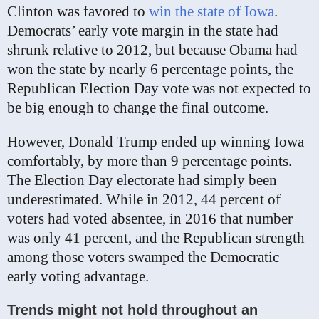
Clinton was favored to
win the state of Iowa
.
Democrats’ early vote margin in the state had
shrunk relative to 2012, but because Obama had
won the state by nearly 6 percentage points, the
Republican Election Day vote was not expected to
be big enough to change the final outcome.
However, Donald Trump ended up winning Iowa
comfortably, by more than 9 percentage points.
The Election Day electorate had simply been
underestimated. While in 2012, 44 percent of
voters had voted absentee, in 2016 that number
was only 41 percent, and the Republican strength
among those voters swamped the Democratic
early voting advantage.
Trends might not hold throughout an