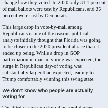
change how they voted. In 2020 only 31.1 percent
of mail ballots were cast by Republicans, and 35
percent were cast by Democrats.
This large drop in vote-by-mail among
Republicans is one of the reasons political
analysts initially thought that Florida was going
to be closer in the 2020 presidential race than it
ended up being. While a drop in GOP
participation in mail-in voting was expected, the
surge in Republican day-of voting was
substantially larger than expected, leading to
Trump comfortably winning this swing state.
We don’t know who people are actually
voting for
The third reason you should be careful when