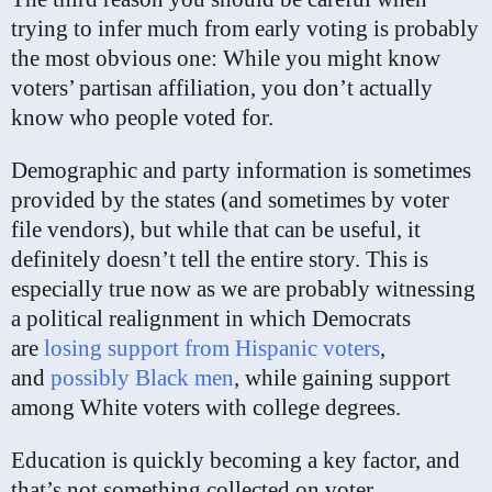
trying to infer much from early voting is probably
the most obvious one: While you might know
voters’ partisan affiliation, you don’t actually
know who people voted for.
Demographic and party information is sometimes
provided by the states (and sometimes by voter
file vendors), but while that can be useful, it
definitely doesn’t tell the entire story. This is
especially true now as we are probably witnessing
a political realignment in which Democrats
are
losing support from Hispanic voters
,
and
possibly Black men
, while gaining support
among White voters with college degrees.
Education is quickly becoming a key factor, and
that’s not something collected on voter