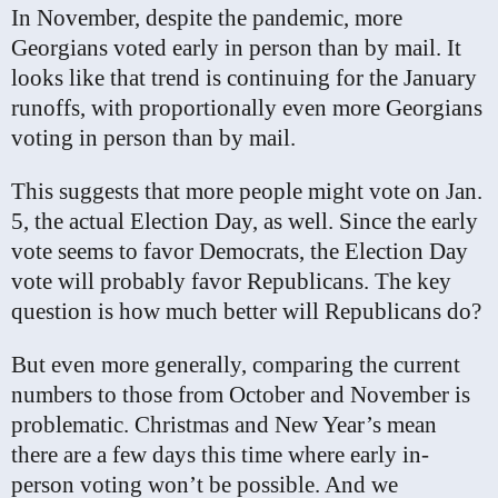
In November, despite the pandemic, more
Georgians voted early in person than by mail. It
looks like that trend is continuing for the January
runoffs, with proportionally even more Georgians
voting in person than by mail.
This suggests that more people might vote on Jan.
5, the actual Election Day, as well. Since the early
vote seems to favor Democrats, the Election Day
vote will probably favor Republicans. The key
question is how much better will Republicans do?
But even more generally, comparing the current
numbers to those from October and November is
problematic. Christmas and New Year’s mean
there are a few days this time where early in-
person voting won’t be possible. And we