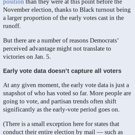
position
than they were at this point before the
November election, thanks to Black turnout being
a larger proportion of the early votes cast in the
runoff.
But there are a number of reasons Democrats’
perceived advantage might not translate to
victories on Jan. 5.
Early vote data doesn’t capture all voters
At any given moment, the early vote data is just a
snapshot of who has voted so far. More people are
going to vote, and partisan trends often shift
significantly as the early-vote period goes on.
(There is a small exception here for states that
conduct their entire election by mail — such as