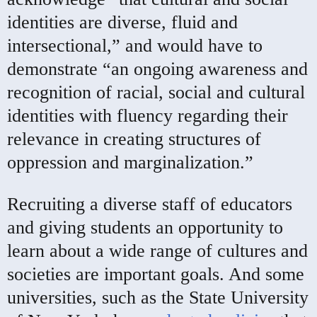
identities are diverse, fluid and
intersectional,” and would have to
demonstrate “an ongoing awareness and
recognition of racial, social and cultural
identities with fluency regarding their
relevance in creating structures of
oppression and marginalization.”
Recruiting a diverse staff of educators
and giving students an opportunity to
learn about a wide range of cultures and
societies are important goals. And some
universities, such as the State University