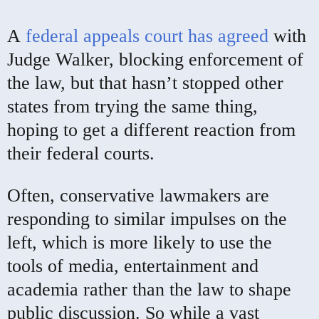
A
federal appeals court has agreed
with
Judge Walker, blocking enforcement of
the law, but that hasn’t stopped other
states from trying the same thing,
hoping to get a different reaction from
their federal courts.
Often, conservative lawmakers are
responding to similar impulses on the
left, which is more likely to use the
tools of media, entertainment and
academia rather than the law to shape
public discussion. So while a vast