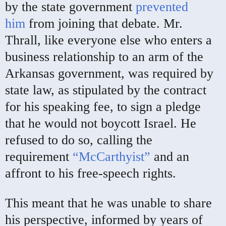
by the state government
prevented
him
from joining that debate. Mr.
Thrall, like everyone else who enters a
business relationship to an arm of the
Arkansas government, was required by
state law, as stipulated by the contract
for his speaking fee, to sign a pledge
that he would not boycott Israel. He
refused to do so, calling the
requirement
“McCarthyist”
and an
affront to his free-speech rights.
This meant that he was unable to share
his perspective, informed by years of