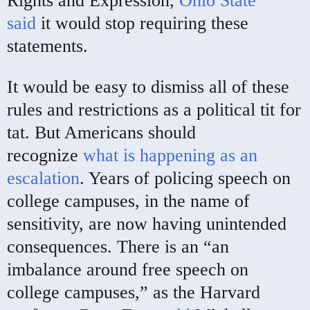
Rights and Expression,
Ohio State
said
it would stop requiring these
statements.
It would be easy to dismiss all of these
rules and restrictions as a political tit for
tat. But Americans should
recognize
what is happening as an
escalation
. Years of policing speech on
college campuses, in the name of
sensitivity, are now having unintended
consequences. There is an “an
imbalance around free speech on
college campuses,” as the Harvard