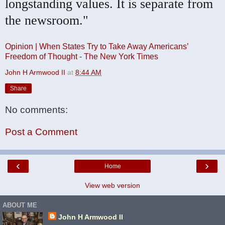
longstanding values. It is separate from
the newsroom."
Opinion | When States Try to Take Away Americans’
Freedom of Thought - The New York Times
John H Armwood II
at
8:44 AM
Share
No comments:
Post a Comment
‹
›
Home
View web version
ABOUT ME
John H Armwood II