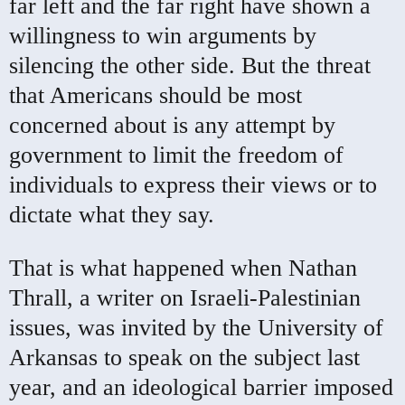
far left and the far right have shown a
willingness to win arguments by
silencing the other side. But the threat
that Americans should be most
concerned about is any attempt by
government to limit the freedom of
individuals to express their views or to
dictate what they say.
That is what happened when Nathan
Thrall, a writer on Israeli-Palestinian
issues, was invited by the University of
Arkansas to speak on the subject last
year, and an ideological barrier imposed