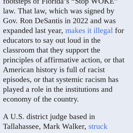
footsteps of Florida’s “Stop WOKE”
law. That law, which was signed by
Gov. Ron DeSantis in 2022 and was
expanded last year,
makes it illegal
for
educators to say out loud in the
classroom that they support the
principles of affirmative action, or that
American history is full of racist
episodes, or that systemic racism has
played a role in the institutions and
economy of the country.
A U.S. district judge based in
Tallahassee, Mark Walker,
struck