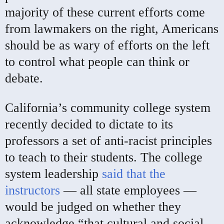
majority of these current efforts come
from lawmakers on the right, Americans
should be as wary of efforts on the left
to control what people can think or
debate.
California’s community college system
recently decided to dictate to its
professors a set of anti-racist principles
to teach to their students. The college
system leadership
said that the
instructors
— all state employees —
would be judged on whether they
acknowledge “that cultural and social