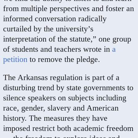
from multiple perspectives and foster an
informed conversation radically
curtailed by the university’s
interpretation of the statute,” one group
of students and teachers wrote in
a
petition
to remove the pledge.
The Arkansas regulation is part of a
disturbing trend by state governments to
silence speakers on subjects including
race, gender, slavery and American
history. The measures they have
imposed restrict both academic freedom