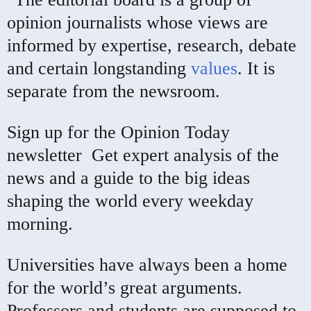
opinion journalists whose views are
informed by expertise, research, debate
and certain longstanding
values
. It is
separate from the newsroom.
Sign up for the Opinion Today
newsletter
Get expert analysis of the
news and a guide to the big ideas
shaping the world every weekday
morning.
Universities have always been a home
for the world’s great arguments.
Professors and students are supposed to