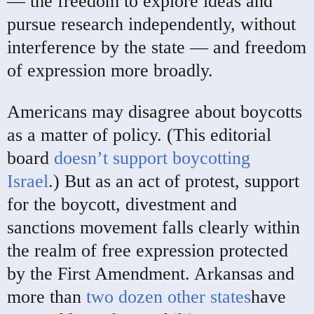
— the freedom to explore ideas and
pursue research independently, without
interference by the state — and freedom
of expression more broadly.
Americans may disagree about boycotts
as a matter of policy. (This editorial
board
doesn’t support boycotting
Israel
.) But as an act of protest, support
for the boycott, divestment and
sanctions movement falls clearly within
the realm of free expression protected
by the First Amendment. Arkansas and
more than
two dozen other states
have