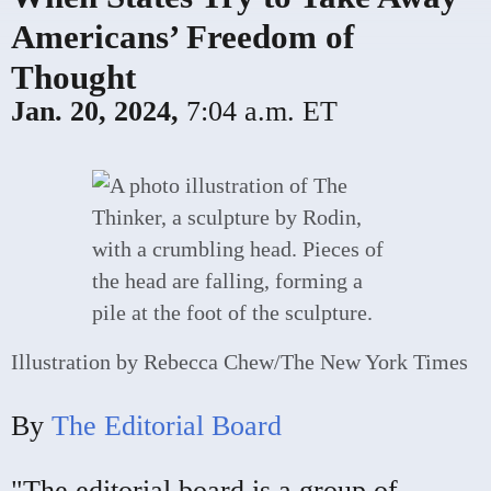
Americans’ Freedom of
Thought
Jan. 20, 2024,
7:04 a.m. ET
Illustration by Rebecca Chew/The New York Times
By
The Editorial Board
"The editorial board is a group of