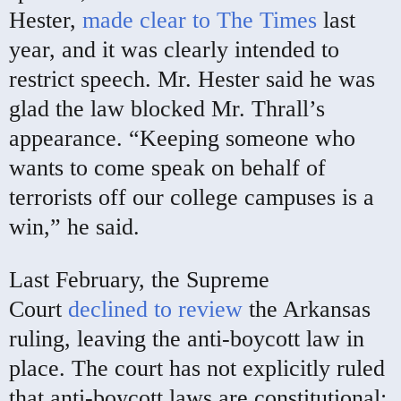
Hester,
made clear to The Times
last
year, and it was clearly intended to
restrict speech. Mr. Hester said he was
glad the law blocked Mr. Thrall’s
appearance. “Keeping someone who
wants to come speak on behalf of
terrorists off our college campuses is a
win,” he said.
Last February, the Supreme
Court
declined to review
the Arkansas
ruling, leaving the anti-boycott law in
place. The court has not explicitly ruled
that anti-boycott laws are constitutional;