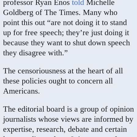
professor Ryan Enos
told
Michelle
Goldberg of The Times. Many who
point this out “are not doing it to stand
up for free speech; they’re just doing it
because they want to shut down speech
they disagree with.”
The censoriousness at the heart of all
these policies ought to concern all
Americans.
The editorial board is a group of opinion
journalists whose views are informed by
expertise, research, debate and certain