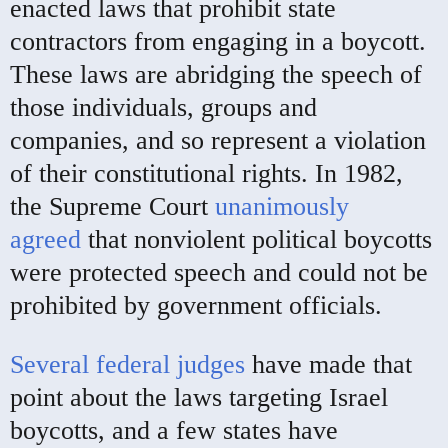
enacted laws that prohibit state
contractors from engaging in a boycott.
These laws are abridging the speech of
those individuals, groups and
companies, and so represent a violation
of their constitutional rights. In 1982,
the Supreme Court
unanimously
agreed
that nonviolent political boycotts
were protected speech and could not be
prohibited by government officials.
Several federal judges
have made that
point about the laws targeting Israel
boycotts, and a few states have