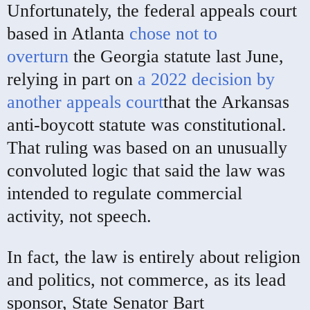
Unfortunately, the federal appeals court
based in Atlanta
chose not to
overturn
the Georgia statute last June,
relying in part on
a 2022 decision by
another appeals court
that the Arkansas
anti-boycott statute was constitutional.
That ruling was based on an unusually
convoluted logic that said the law was
intended to regulate commercial
activity, not speech.
In fact, the law is entirely about religion
and politics, not commerce, as its lead
sponsor, State Senator Bart