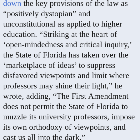
down
the key provisions of the law as
“positively dystopian” and
unconstitutional as applied to higher
education. “Striking at the heart of
‘open-mindedness and critical inquiry,’
the State of Florida has taken over the
‘marketplace of ideas’ to suppress
disfavored viewpoints and limit where
professors may shine their light,” he
wrote, adding, “The First Amendment
does not permit the State of Florida to
muzzle its university professors, impose
its own orthodoxy of viewpoints, and
cast us all into the dark.”