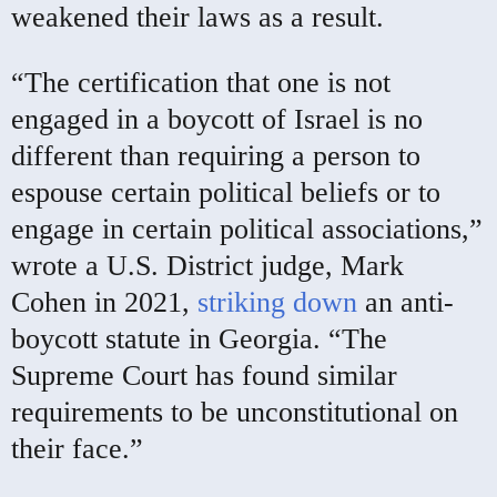
weakened their laws as a result.
“The certification that one is not
engaged in a boycott of Israel is no
different than requiring a person to
espouse certain political beliefs or to
engage in certain political associations,”
wrote a U.S. District judge, Mark
Cohen in 2021,
striking down
an anti-
boycott statute in Georgia. “The
Supreme Court has found similar
requirements to be unconstitutional on
their face.”