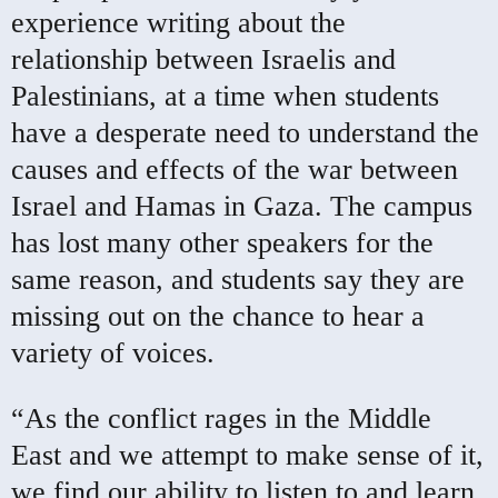
experience writing about the
relationship between Israelis and
Palestinians, at a time when students
have a desperate need to understand the
causes and effects of the war between
Israel and Hamas in Gaza. The campus
has lost many other speakers for the
same reason, and students say they are
missing out on the chance to hear a
variety of voices.
“As the conflict rages in the Middle
East and we attempt to make sense of it,
we find our ability to listen to and learn