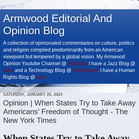
Armwood Editorial And
Opinion Blog
A collection of opinionated commentaries on culture, politics
and religion compiled predominantly from an American
viewpoint but tempered by a global vision. My Armwood
Opinion Youtube Channel @
YouTube
I have a Jazz Blog @
Jazz
and a Technology Blog @
Technology
. I have a Human
Rights Blog @
Law
SATURDAY, JANUARY 20, 2024
Opinion | When States Try to Take Away
Americans’ Freedom of Thought - The
New York Times
When States Try to Take Away