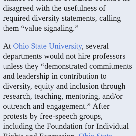
disagreed with the usefulness of
required diversity statements, calling
them “value signaling.”
At
Ohio State University
, several
departments would not hire professors
unless they “demonstrated commitments
and leadership in contribution to
diversity, equity and inclusion through
research, teaching, mentoring, and/or
outreach and engagement.” After
protests by free-speech groups,
including the Foundation for Individual