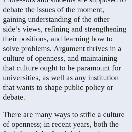
debate the issues of the moment,
gaining understanding of the other
side’s views, refining and strengthening
their positions, and learning how to
solve problems. Argument thrives in a
culture of openness, and maintaining
that culture ought to be paramount for
universities, as well as any institution
that wants to shape public policy or
debate.
There are many ways to stifle a culture
of openness; in recent years, both the