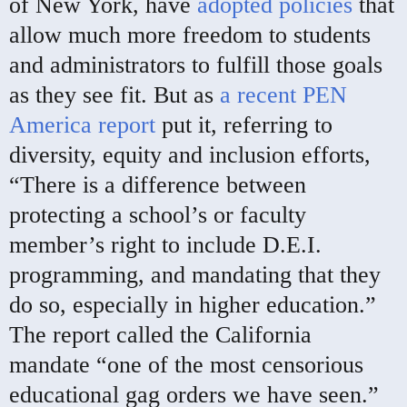
of New York, have
adopted policies
that
allow much more freedom to students
and administrators to fulfill those goals
as they see fit. But as
a recent PEN
America report
put it, referring to
diversity, equity and inclusion efforts,
“There is a difference between
protecting a school’s or faculty
member’s right to include D.E.I.
programming, and mandating that they
do so, especially in higher education.”
The report called the California
mandate “one of the most censorious
educational gag orders we have seen.”