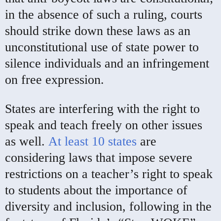
in the absence of such a ruling, courts
should strike down these laws as an
unconstitutional use of state power to
silence individuals and an infringement
on free expression.
States are interfering with the right to
speak and teach freely on other issues
as well.
At least 10 states
are
considering laws that impose severe
restrictions on a teacher’s right to speak
to students about the importance of
diversity and inclusion, following in the