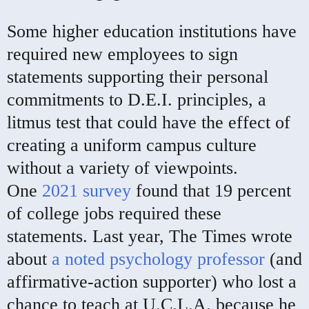
Some higher education institutions have
required new employees to sign
statements supporting their personal
commitments to D.E.I. principles, a
litmus test that could have the effect of
creating a uniform campus culture
without a variety of viewpoints.
One
2021 survey
found that 19 percent
of college jobs required these
statements. Last year, The Times wrote
about
a noted psychology professor
(and
affirmative-action supporter) who lost a
chance to teach at U.C.L.A. because he