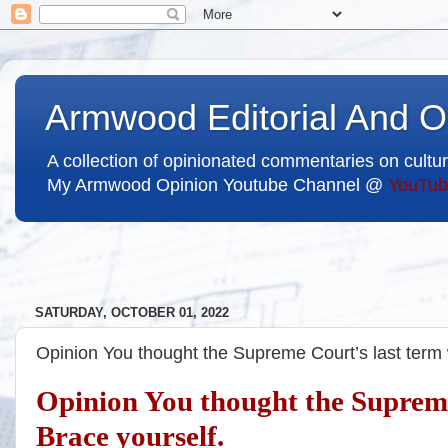
Armwood Editorial And O
A collection of opinionated commentaries on cultur
My Armwood Opinion Youtube Channel @
YouTub
SATURDAY, OCTOBER 01, 2022
Opinion You thought the Supreme Court’s last term
Opinion You thought the Supreme
Brace yourself.