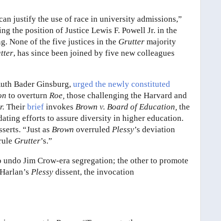
can justify the use of race in university admissions,”
g the position of Justice Lewis F. Powell Jr. in the
ng. None of the five justices in the
Grutter
majority
tter
, has since been joined by five new colleagues
e Ruth Bader Ginsburg,
urged the newly constituted
ion
to overturn
Roe,
those challenging the Harvard and
r.
Their
brief
invokes
Brown v. Board of Education,
the
ating efforts to assure diversity in higher education.
sserts. “Just as
Brown
overruled
Plessy
’s deviation
rrule
Grutter
’s.”
o undo Jim Crow-era segregation; the other to promote
n Harlan’s
Plessy
dissent, the invocation