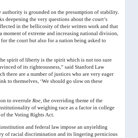
ry authority is grounded on the presumption of stability.
risks deepening the very questions about the court’s
lected in the bellicosity of their written work and that
t a moment of extreme and increasing national division,
for the court but also for a nation being asked to
spirit of liberty is the spirit which is not too sure
onvinced of its righteousness,” said Stanford Law
ch there are a number of justices who are very eager
think to themselves, ‘We should go slow on these
ion to overrule
Roe,
the overriding theme of the
titutionality of weighing race as a factor in college
of the Voting Rights Act.
onstitution and federal law impose an unyielding
y of racial discrimination and its lingering pernicious