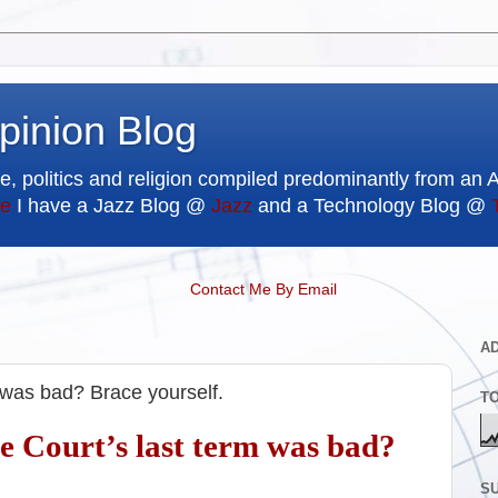
pinion Blog
e, politics and religion compiled predominantly from an 
e
I have a Jazz Blog @
Jazz
and a Technology Blog @
Contact Me By Email
A
 was bad? Brace yourself.
T
 Court’s last term was bad?
SU