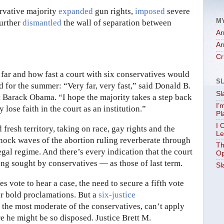
ervative majority
expanded
gun rights,
imposed
severe
M
further
dismantled
the wall of separation between
Ar
Ar
Cr
ow far and how fast a court with six conservatives would
S
d for the summer: “Very far, very fast,” said Donald B.
Sl
nt Barack Obama. “I hope the majority takes a step back
I’
lose faith in the court as an institution.”
Pl
I 
fresh territory, taking on race, gay rights and the
Le
hock waves of the abortion ruling reverberate through
Th
egal regime. And there’s every indication that the court
Op
ong sought by conservatives — as those of last term.
Sl
es vote to hear a case, the need to secure a fifth vote
er bold proclamations. But a
six-justice
, the most moderate of the conservatives, can’t apply
re he might be so disposed. Justice Brett M.