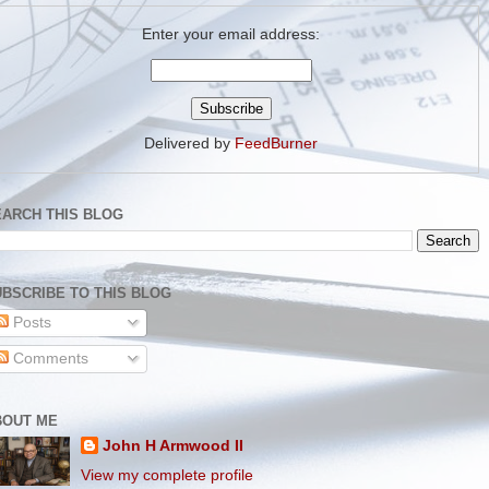
Enter your email address:
Delivered by
FeedBurner
EARCH THIS BLOG
BSCRIBE TO THIS BLOG
Posts
Comments
BOUT ME
John H Armwood II
View my complete profile