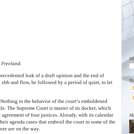
S
 Freeland.
recedented leak of a draft opinion and the end of
SU
 ebb and flow, be followed by a period of quiet, to let
. Nothing in the behavior of the court’s emboldened
ttle. The Supreme Court is master of its docket, which
he agreement of four justices. Already, with its calendar
A
 their agenda cases that embroil the court in some of the
ore are on the way.