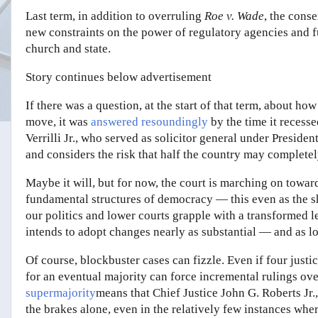
Last term, in addition to overruling
Roe v. Wade
, the cons
new constraints on the power of regulatory agencies and 
church and state.
Story continues below advertisement
If there was a question, at the start of that term, about h
move, it was
answered resoundingly
by the time it recesse
Verrilli Jr., who served as solicitor general under Preside
and considers the risk that half the country may completely 
Maybe it will, but for now, the court is marching on toward 
fundamental structures of democracy — this even as the s
our politics and lower courts grapple with a transformed l
intends to adopt changes nearly as substantial — and as l
Of course, blockbuster cases can fizzle. Even if four justic
for an eventual majority can force incremental rulings ov
supermajority
means that Chief Justice John G. Roberts Jr.
the brakes alone, even in the relatively few instances whe