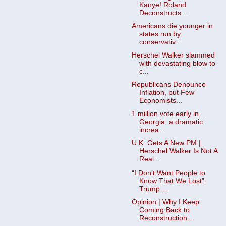
Kanye! Roland
Deconstructs...
Americans die younger in
states run by
conservativ...
Herschel Walker slammed
with devastating blow to
c...
Republicans Denounce
Inflation, but Few
Economists...
1 million vote early in
Georgia, a dramatic
increa...
U.K. Gets A New PM |
Herschel Walker Is Not A
Real...
“I Don’t Want People to
Know That We Lost”:
Trump ...
Opinion | Why I Keep
Coming Back to
Reconstruction...