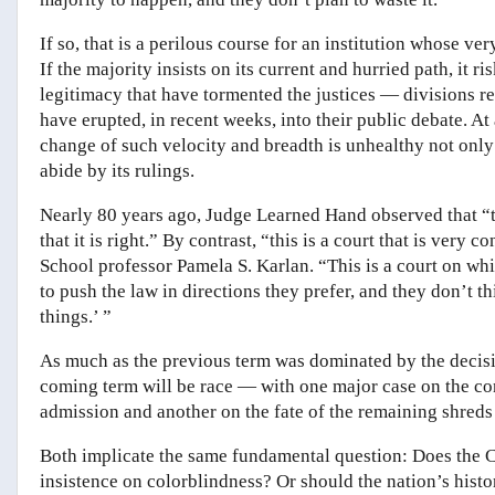
If so, that is a perilous course for an institution whose ve
If the majority insists on its current and hurried path, it 
legitimacy that have tormented the justices — divisions ref
have erupted, in recent weeks, into their public debate. A
change of such velocity and breadth is unhealthy not only 
abide by its rulings.
Nearly 80 years ago, Judge Learned Hand observed that “the 
that it is right.” By contrast, “this
is a court that is very c
School professor Pamela S. Karlan. “This is a court on whi
to push the law in directions they prefer, and they don’t 
things.’ ”
As much as the previous term was dominated by the decis
coming term will be race — with one major case on the cons
admission and another on the fate of the remaining shreds 
Both implicate the same fundamental question: Does the C
insistence on colorblindness? Or should the nation’s histor