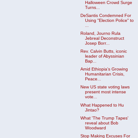
Halloween Crowd Surge
Turns...
DeSantis Condemned For
Using "Election Police" to
...
Roland, Journo Rula
Jebreal Deconstruct
Josep Borr...
Rev. Calvin Butts, iconic
leader of Abyssinian
Bap...
Amid Ethiopia’s Growing
Humanitarian Crisis,
Peace...
New US state voting laws
present most intense
vote...
What Happened to Hu
Jintao?
What 'The Trump Tapes'
reveal about Bob
Woodward
Stop Making Excuses For