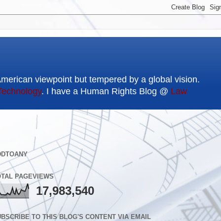
American viewpoint but tempered by a global vision.
Technology
. I have a Human Rights Blog @
Law
DDTOANY
OTAL PAGEVIEWS
17,983,540
BSCRIBE TO THIS BLOG'S CONTENT VIA EMAIL