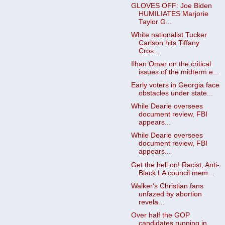
GLOVES OFF: Joe Biden
HUMILIATES Marjorie
Taylor G...
White nationalist Tucker
Carlson hits Tiffany
Cros...
Ilhan Omar on the critical
issues of the midterm e...
Early voters in Georgia face
obstacles under state...
While Dearie oversees
document review, FBI
appears...
While Dearie oversees
document review, FBI
appears...
Get the hell on! Racist, Anti-
Black LA council mem...
Walker's Christian fans
unfazed by abortion
revela...
Over half the GOP
candidates running in