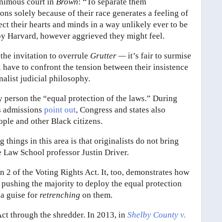
nimous court in
Brown
: “To separate them
ons solely because of their race generates a feeling of
fect their hearts and minds in a way unlikely ever to be
by Harvard, however aggrieved they might feel.
 the invitation to overrule
Grutter —
it’s fair to surmise
l have to confront the tension between their insistence
nalist judicial philosophy.
 person the “equal protection of the laws.” During
us admissions
point out
, Congress and states also
ple and other Black citizens.
 things in this area is that originalists do not bring
le Law School professor Justin Driver.
n 2 of the Voting Rights Act. It, too, demonstrates how
 pushing the majority to deploy the equal protection
 a guise for
retrenching
on them.
Act through the shredder. In 2013, in
Shelby County v.