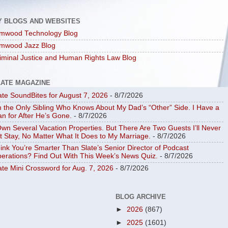
Y BLOGS AND WEBSITES
mwood Technology Blog
mwood Jazz Blog
iminal Justice and Human Rights Law Blog
LATE MAGAZINE
ate SoundBites for August 7, 2026
- 8/7/2026
m the Only Sibling Who Knows About My Dad’s “Other” Side. I Have a
an for After He’s Gone.
- 8/7/2026
Own Several Vacation Properties. But There Are Two Guests I’ll Never
t Stay, No Matter What It Does to My Marriage.
- 8/7/2026
ink You’re Smarter Than Slate’s Senior Director of Podcast
erations? Find Out With This Week’s News Quiz.
- 8/7/2026
ate Mini Crossword for Aug. 7, 2026
- 8/7/2026
BLOG ARCHIVE
►
2026
(867)
►
2025
(1601)