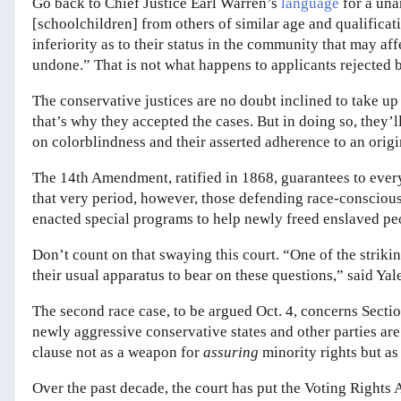
Go back to Chief Justice Earl Warren’s
language
for a una
[schoolchildren] from others of similar age and qualificati
inferiority as to their status in the community that may af
undone.” That is not what happens to applicants rejected 
The conservative justices are no doubt inclined to take up
that’s why they accepted the cases. But in doing so, they’l
on colorblindness and their asserted adherence to an origi
The 14th Amendment, ratified in 1868, guarantees to every
that very period, however, those defending race-conscio
enacted special programs to help newly freed enslaved peo
Don’t count on that swaying this court. “One of the striking
their usual apparatus to bear on these questions,” said Ya
The second race case, to be argued Oct. 4, concerns Sectio
newly aggressive conservative states and other parties are
clause not as a weapon for
assuring
minority rights but as
Over the past decade, the court has put the Voting Rights 