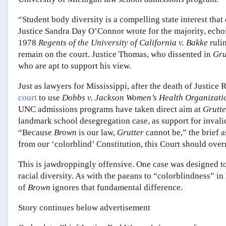
“Student body diversity is a compelling state interest that 
Justice Sandra Day O’Connor wrote for the majority, echoin
1978
Regents of the University of California v.
Bakke
ruli
remain on the court. Justice Thomas, who dissented in
Gru
who are apt to support his view.
Just as lawyers for Mississippi, after the death of Justic
court
to use
Dobbs v. Jackson Women’s Health Organizat
UNC admissions programs have taken direct aim at
Grutte
landmark school desegregation case, as support for invalid
“Because
Brown
is our law,
Grutter
cannot be,” the brief a
from our ‘colorblind’ Constitution, this Court should ove
This is jawdroppingly offensive. One case was designed t
racial diversity. As with the paeans to “colorblindness” i
of
Brown
ignores that fundamental difference.
Story continues below advertisement