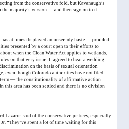
efecting from the conservative fold, but Kavanaugh’s
 the majority’s version — and then sign on to it
ng has at times displayed an unseemly haste — prodded
ties presented by a court open to their efforts to
e about when the Clean Water Act applies to wetlands,
ules on that very issue. It agreed to hear a wedding
iscrimination on the basis of sexual orientation
ge, even though Colorado authorities have not filed
 term — the constitutionality of affirmative action
n this area has been settled and there is no division
 Lazarus said of the conservative justices, especially
r. “They’ve spent a lot of time waiting for this