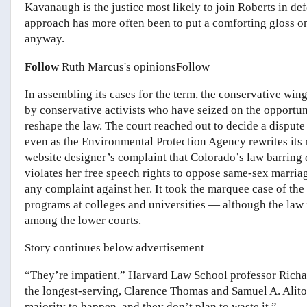
Kavanaugh is the justice most likely to join Roberts in d
approach has more often been to put a comforting gloss on
anyway.
Follow
Ruth Marcus's opinions
Follow
In assembling its cases for the term, the conservative wi
by conservative activists who have seized on the opportuni
reshape the law. The court reached out to decide a disput
even as the Environmental Protection Agency rewrites its r
website designer’s complaint that Colorado’s law barring d
violates her free speech rights to oppose same-sex marria
any complaint against her. It took the marquee case of the
programs at colleges and universities — although the law i
among the lower courts.
Story continues below advertisement
“They’re impatient,” Harvard Law School professor Richard
the longest-serving, Clarence Thomas and Samuel A. Alito J
majority to happen, and they don’t plan to waste it.”