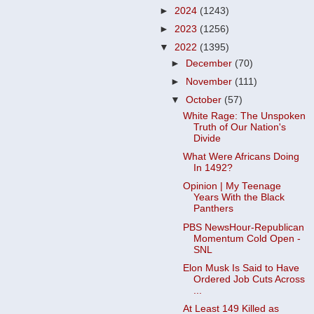
►
2024
(1243)
►
2023
(1256)
▼
2022
(1395)
►
December
(70)
►
November
(111)
▼
October
(57)
White Rage: The Unspoken
Truth of Our Nation's
Divide
What Were Africans Doing
In 1492?
Opinion | My Teenage
Years With the Black
Panthers
PBS NewsHour-Republican
Momentum Cold Open -
SNL
Elon Musk Is Said to Have
Ordered Job Cuts Across
...
At Least 149 Killed as