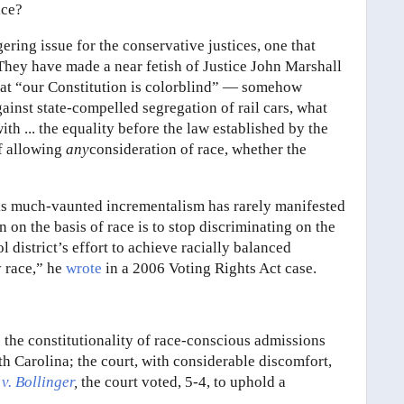
ace?
gering issue for the conservative justices, one that
. They have made a near fetish of Justice John Marshall
hat “our Constitution is colorblind” — somehow
ainst state-compelled segregation of rail cars, what
th ... the equality before the law established by the
of allowing
any
consideration of race, whether the
 His much-vaunted incrementalism has rarely manifested
n on the basis of race is to stop discriminating on the
l district’s effort to achieve racially balanced
y race,” he
wrote
in a 2006 Voting Rights Act case.
s the constitutionality of race-conscious admissions
h Carolina; the court, with considerable discomfort,
v. Bollinger
,
the court voted, 5-4, to uphold a