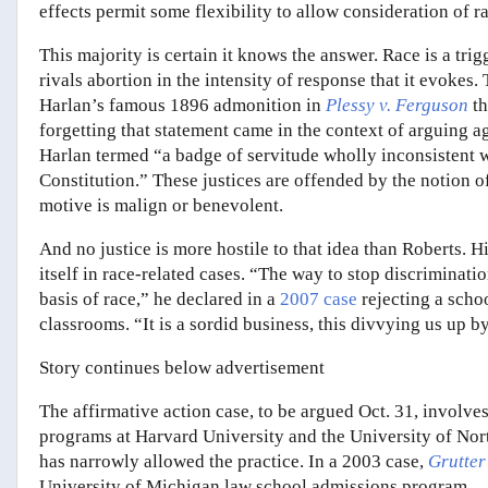
effects permit some flexibility to allow consideration of r
This majority is certain it knows the answer. Race is a trig
rivals abortion in the intensity of response that it evokes
Harlan’s famous 1896 admonition in
Plessy v. Ferguson
t
forgetting that statement came in the context of arguing ag
Harlan termed “a badge of servitude wholly inconsistent wi
Constitution.” These justices are offended by the notion 
motive is malign or benevolent.
And no justice is more hostile to that idea than Roberts.
itself in race-related cases. “The way to stop discriminatio
basis of race,” he declared in a
2007 case
rejecting a schoo
classrooms. “It is a sordid business, this divvying us up b
Story continues below advertisement
The affirmative action case, to be argued Oct. 31, involve
programs at Harvard University and the University of Nort
has narrowly allowed the practice. In a 2003 case,
Grutter 
University of Michigan law school admissions program.