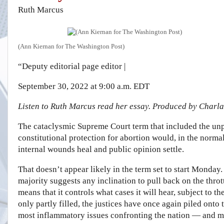
Ruth Marcus
(Ann Kiernan for The Washington Post)
“Deputy editorial page editor
|
September 30, 2022 at 9:00 a.m. EDT
Listen to Ruth Marcus read her essay. Produced by Charla
The cataclysmic Supreme Court term that included the unp
constitutional protection for abortion would, in the normal
internal wounds heal and public opinion settle.
That doesn’t appear likely in the term set to start Monday
majority suggests any inclination to pull back on the thro
means that it controls what cases it will hear, subject to t
only partly filled, the justices have once again piled onto
most inflammatory issues confronting the nation — and m