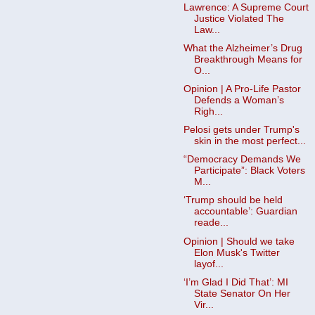
Lawrence: A Supreme Court
Justice Violated The
Law...
What the Alzheimer’s Drug
Breakthrough Means for
O...
Opinion | A Pro-Life Pastor
Defends a Woman’s
Righ...
Pelosi gets under Trump's
skin in the most perfect...
“Democracy Demands We
Participate”: Black Voters
M...
‘Trump should be held
accountable’: Guardian
reade...
Opinion | Should we take
Elon Musk's Twitter
layof...
‘I’m Glad I Did That’: MI
State Senator On Her
Vir...